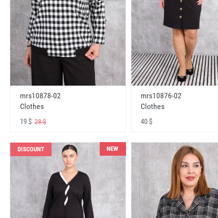
mrs10878-02
mrs10876-02
Clothes
Clothes
19 $
40 $
28 $
NEW
DISCOUNT