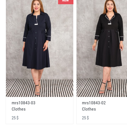
NEW
mrs10843-03
mrs10843-02
Clothes
Clothes
25 $
25 $