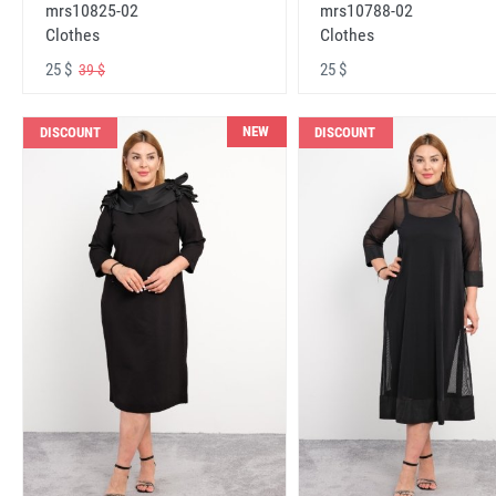
mrs10825-02
mrs10788-02
Clothes
Clothes
25 $
25 $
39 $
NEW
DISCOUNT
DISCOUNT