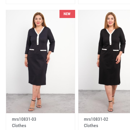
NEW
mrs10831-03
mrs10831-02
Clothes
Clothes