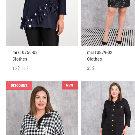
mrs10756-03
mrs10879-02
Clothes
Clothes
15 $
35 $
32 $
NEW
DISCOUNT