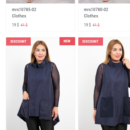
mrs10785-02
mrs10780-02
Clothes
Clothes
19 $
19 $
41 $
41 $
NEW
DISCOUNT
DISCOUNT