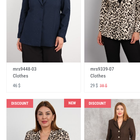
mrs9448-03
mrs9339-07
Clothes
Clothes
46 $
29 $
38 $
NEW
DISCOUNT
DISCOUNT