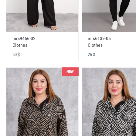
mrs9466-02
mrs6139-06
Clothes
Clothes
50 $
25 $
NEW