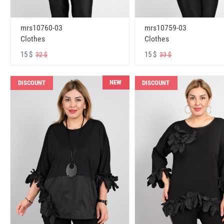
mrs10760-03
mrs10759-03
Clothes
Clothes
15 $
15 $
32 $
33 $
NEW
DISCOUNT
DISCOUNT