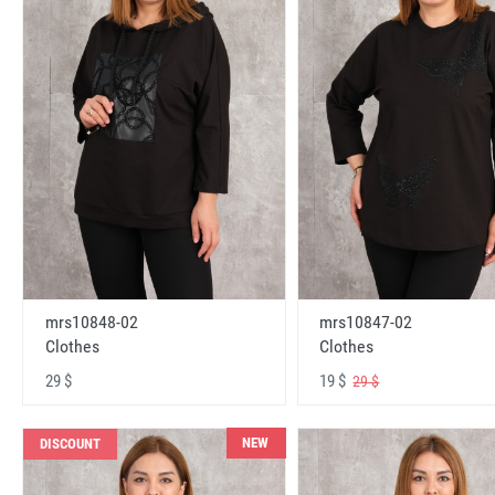
mrs10848-02
mrs10847-02
Clothes
Clothes
29 $
19 $
29 $
NEW
DISCOUNT