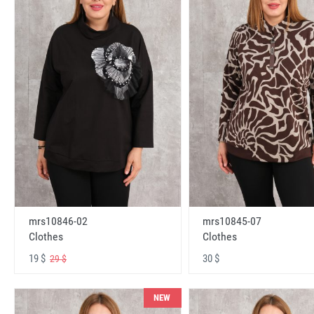
mrs10846-02
mrs10845-07
Clothes
Clothes
19 $
30 $
29 $
NEW