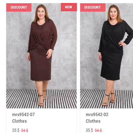
NEW
DISCOUNT
DISCOUNT
mrs9542-07
mrs9542-02
Clothes
Clothes
35 $
35 $
54 $
54 $