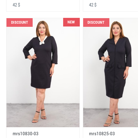
42 $
42 $
NEW
DISCOUNT
DISCOUNT
mrs10830-03
mrs10825-03