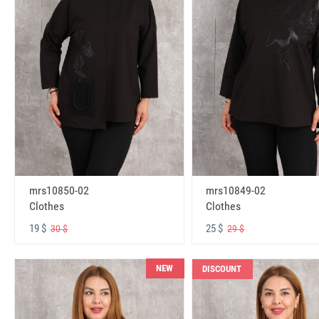
mrs10850-02
mrs10849-02
Clothes
Clothes
19 $
25 $
30 $
29 $
NEW
DISCOUNT