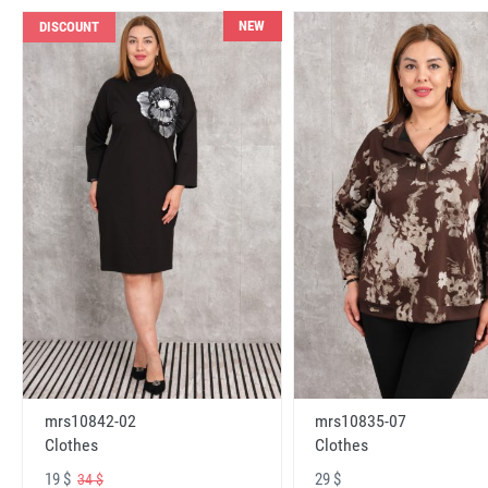
NEW
DISCOUNT
mrs10842-02
mrs10835-07
Clothes
Clothes
19 $
29 $
34 $