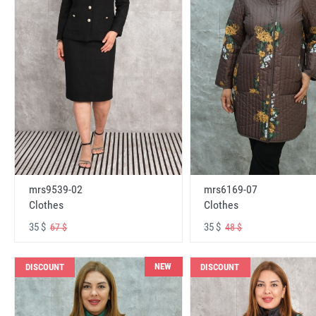
mrs6169-07
mrs9539-02
Clothes
Clothes
35 $
35 $
48 $
67 $
NEW
DISCOUNT
DISCOUNT