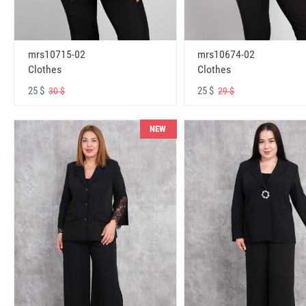
mrs10715-02
mrs10674-02
Clothes
Clothes
25 $
25 $
30 $
29 $
NEW