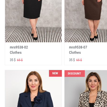
mrs9538-02
mrs9538-07
Clothes
Clothes
35 $
35 $
65 $
65 $
NEW
DISCOUNT