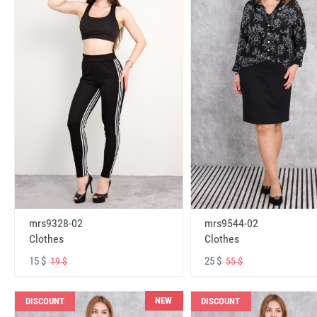
mrs9328-02
mrs9544-02
Clothes
Clothes
15 $
25 $
19 $
55 $
NEW
DISCOUNT
DISCOUNT