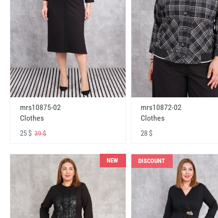
mrs10875-02
mrs10872-02
Clothes
Clothes
25 $
28 $
39 $
NEW
DISCOUNT