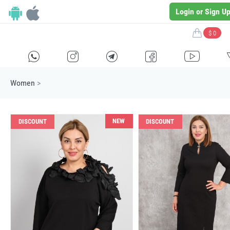
Login or Sign U
$ 0
H
E
F
G
I
Women
>
NEW
DISCOUNT
DISCOUNT