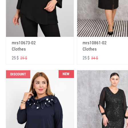
mrs10673-02
mrs10861-02
Clothes
Clothes
25 $
25 $
29 $
34 $
NEW
DISCOUNT