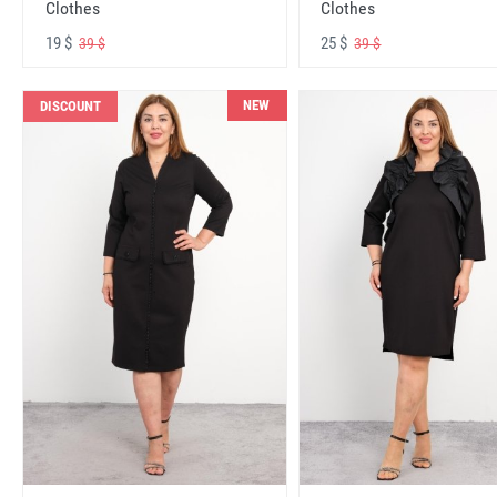
Clothes
Clothes
19 $
25 $
39 $
39 $
NEW
DISCOUNT