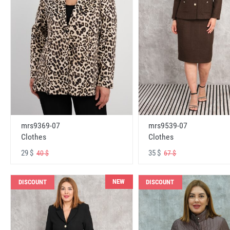
mrs9369-07
mrs9539-07
Clothes
Clothes
29 $
35 $
40 $
67 $
NEW
DISCOUNT
DISCOUNT