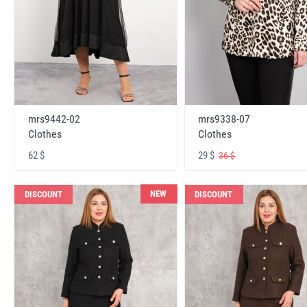
mrs9442-02
mrs9338-07
Clothes
Clothes
62 $
29 $
36 $
NEW
DISCOUNT
DISCOUNT