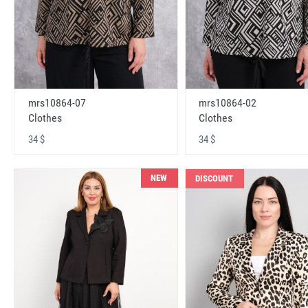
mrs10864-07
mrs10864-02
Clothes
Clothes
34 $
34 $
NEW
DISCOUNT