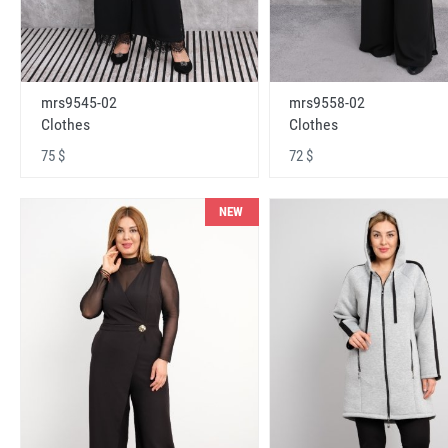
mrs9545-02
mrs9558-02
Clothes
Clothes
75 $
72 $
NEW