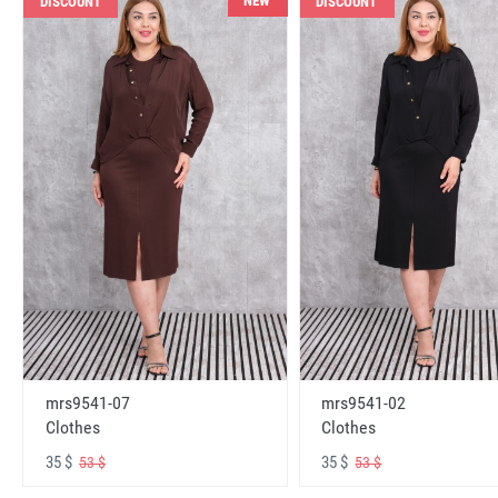
NEW
DISCOUNT
DISCOUNT
mrs9541-07
mrs9541-02
Clothes
Clothes
35 $
35 $
53 $
53 $