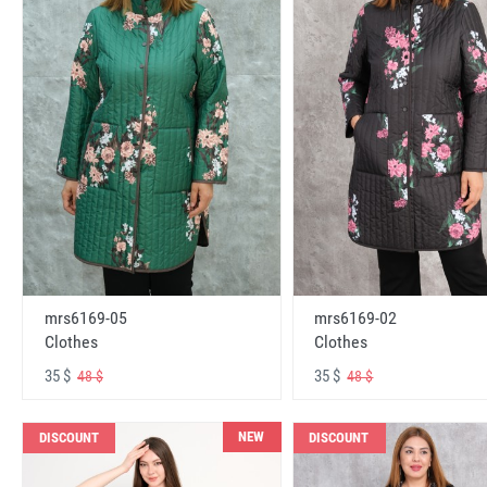
mrs6169-05
mrs6169-02
Clothes
Clothes
35 $
35 $
48 $
48 $
NEW
DISCOUNT
DISCOUNT