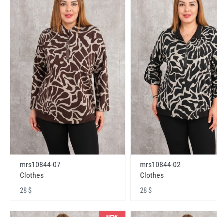
mrs10844-07
mrs10844-02
Clothes
Clothes
28 $
28 $