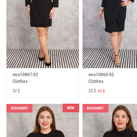
mrs10867-02
mrs10860-02
Clothes
Clothes
32 $
25 $
32 $
NEW
DISCOUNT
DISCOUNT