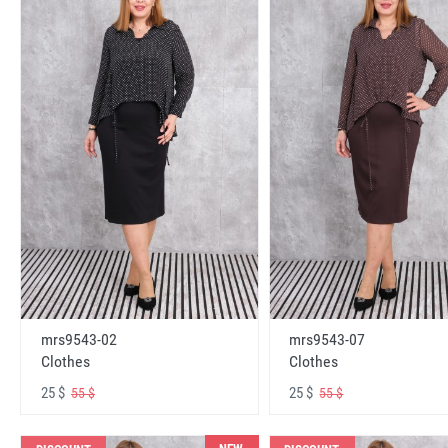
mrs9543-02
mrs9543-07
Clothes
Clothes
25 $
25 $
55 $
55 $