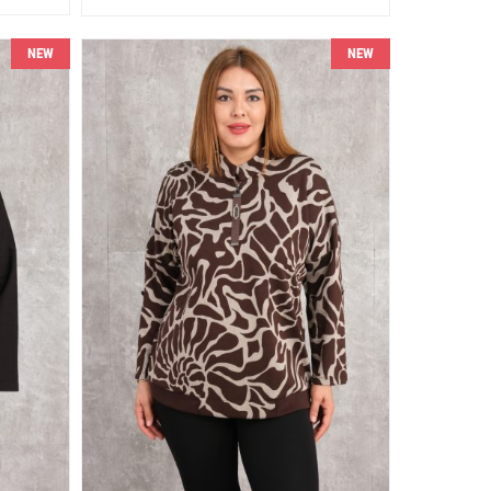
NEW
NEW