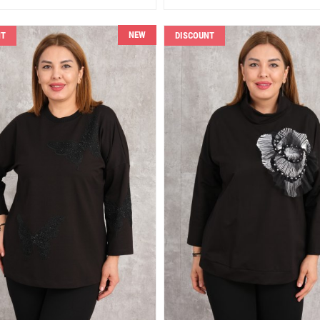
NEW
NT
DISCOUNT