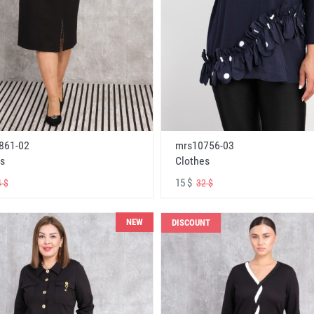
861-02
mrs10756-03
s
Clothes
15 $
 $
32 $
NEW
DISCOUNT