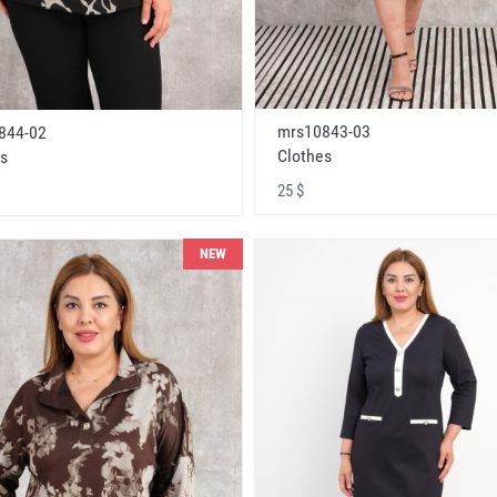
mrs10843-03
844-02
Clothes
s
25 $
NEW