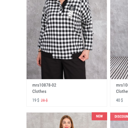
mrs10878-02
mrs10
Clothes
Clothe
19 $
40 $
28 $
NEW
DISCOU