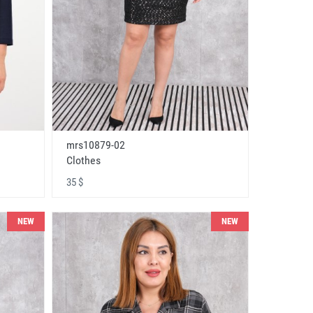
mrs10879-02
Clothes
35 $
NEW
NEW