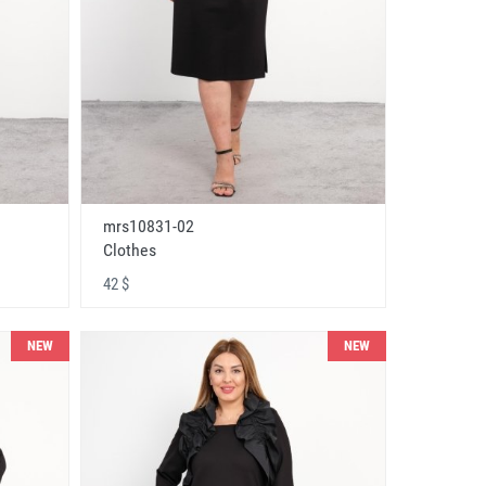
mrs10831-02
Clothes
42 $
NEW
NEW