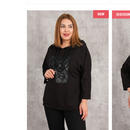
NEW
DISCOU