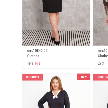
mrs10842-02
mrs10
Clothes
Clothe
19 $
29 $
34 $
NEW
DISCOUNT
DISCOU