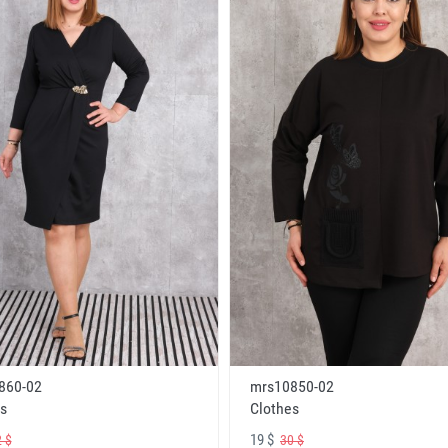
860-02
mrs10850-02
s
Clothes
19 $
 $
30 $