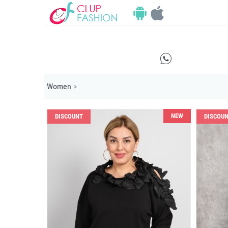
E
Women
>
NEW
DISCOUNT
DISCOU