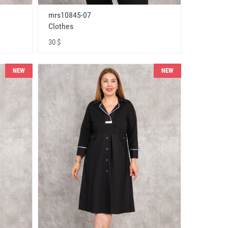
mrs10845-07
Clothes
30 $
NEW
NEW