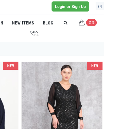
Login or Sign Up
EN
$ 0
EN
NEW ITEMS
BLOG
J
NEW
NEW