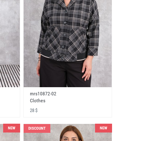
mrs10872-02
Clothes
28 $
NEW
NEW
DISCOUNT