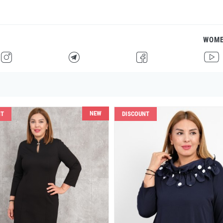
WOM
H
F
G
I
NEW
NT
DISCOUNT