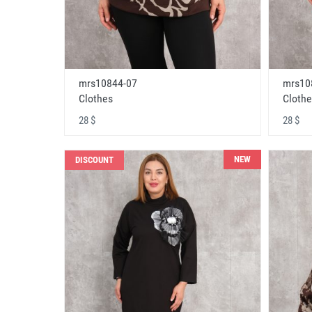
mrs10844-07
mrs10
Clothes
Clothe
28 $
28 $
NEW
DISCOUNT