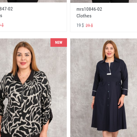
847-02
mrs10846-02
s
Clothes
19 $
 $
29 $
NEW