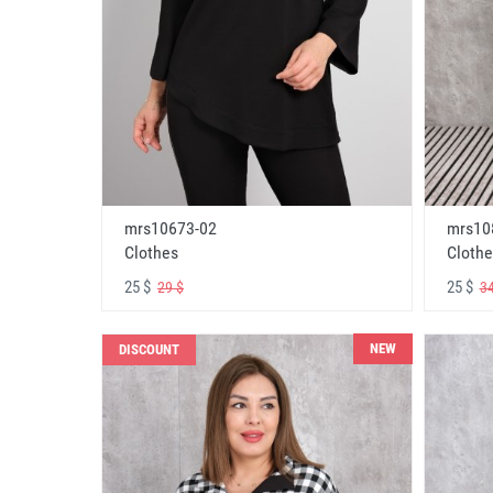
mrs10673-02
mrs10
Clothes
Clothe
25 $
25 $
29 $
34
NEW
DISCOUNT