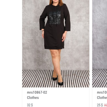
mrs10867-02
mrs10
Clothes
Clothe
32 $
25 $
32