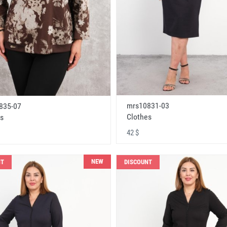
mrs10831-03
835-07
Clothes
s
42 $
NEW
NT
DISCOUNT