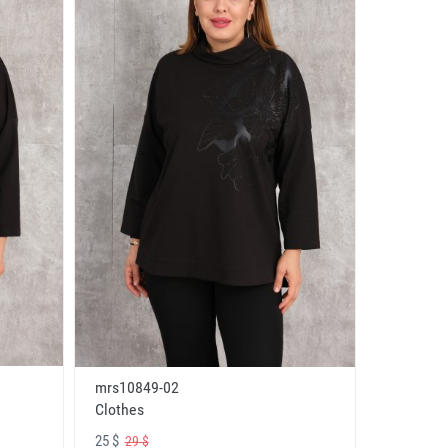
mrs10849-02
Clothes
25 $
29 $