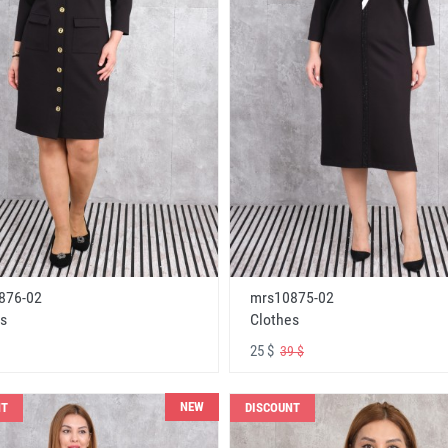
876-02
mrs10875-02
s
Clothes
25 $
39 $
NEW
NT
DISCOUNT