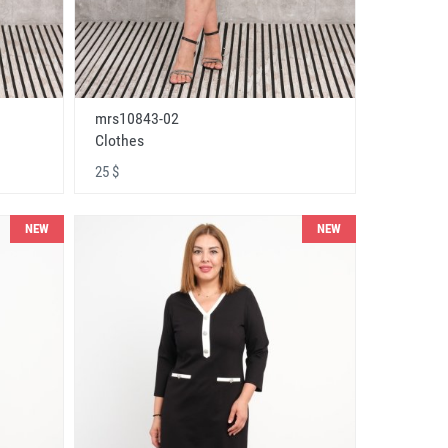
mrs10843-02
Clothes
25 $
NEW
NEW