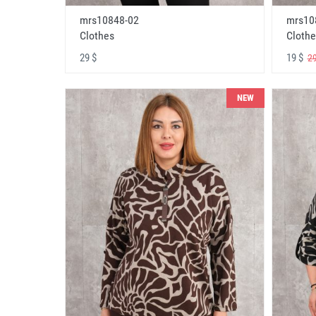
mrs10848-02
mrs10
Clothes
Clothe
29 $
19 $
29
NEW