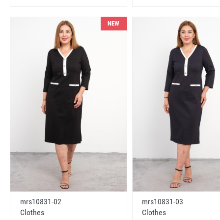
NEW
mrs10831-02
mrs10831-03
Clothes
Clothes