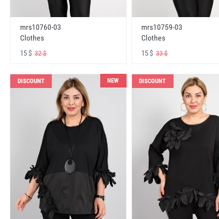
mrs10760-03
mrs10759-03
Clothes
Clothes
15 $
15 $
32 $
33 $
NEW
DISCOUNT
DISCOUNT