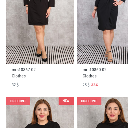
mrs10867-02
mrs10860-02
Clothes
Clothes
32 $
25 $
32 $
NEW
DISCOUNT
DISCOUNT