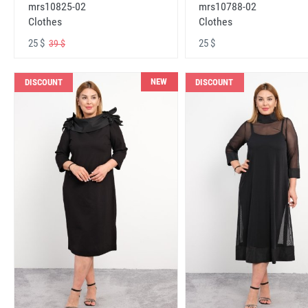
mrs10825-02
mrs10788-02
Clothes
Clothes
25 $
25 $
39 $
NEW
DISCOUNT
DISCOUNT