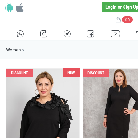
Login or Sign U
$ 0
H
E
F
G
I
Women
>
NEW
DISCOUNT
DISCOUNT