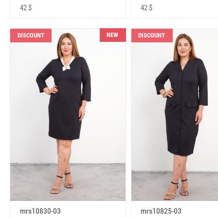
42 $
42 $
NEW
DISCOUNT
DISCOUNT
mrs10830-03
mrs10825-03