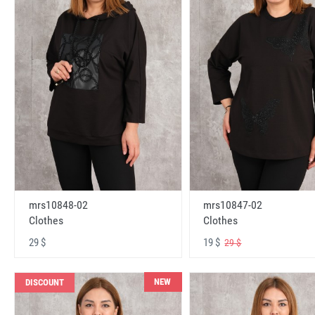
mrs10848-02
mrs10847-02
Clothes
Clothes
29 $
19 $
29 $
NEW
DISCOUNT