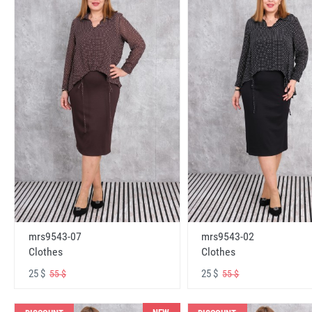
mrs9543-07
mrs9543-02
Clothes
Clothes
25 $
25 $
55 $
55 $