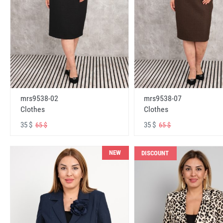
mrs9538-02
mrs9538-07
Clothes
Clothes
35 $
35 $
65 $
65 $
NEW
DISCOUNT