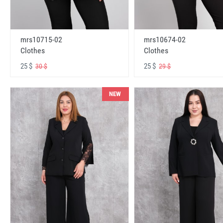
mrs10715-02
mrs10674-02
Clothes
Clothes
25 $
25 $
30 $
29 $
NEW