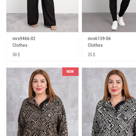
mrs9466-02
mrs6139-06
Clothes
Clothes
50 $
25 $
NEW