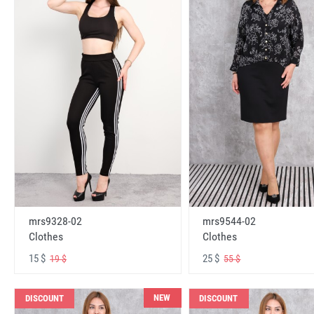
mrs9328-02
mrs9544-02
Clothes
Clothes
15 $
25 $
19 $
55 $
NEW
DISCOUNT
DISCOUNT