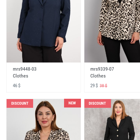
mrs9448-03
mrs9339-07
Clothes
Clothes
46 $
29 $
38 $
NEW
DISCOUNT
DISCOUNT