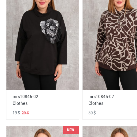
mrs10846-02
mrs10845-07
Clothes
Clothes
19 $
30 $
29 $
NEW