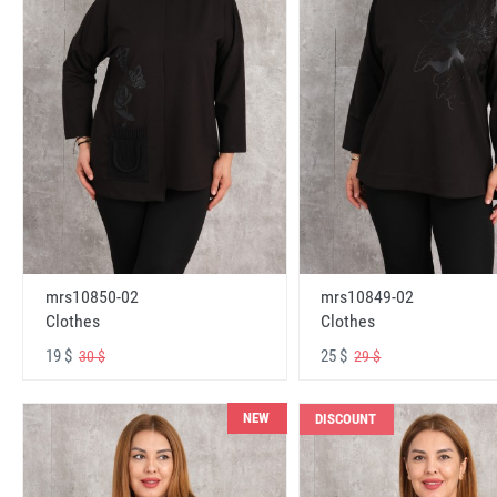
mrs10850-02
mrs10849-02
Clothes
Clothes
19 $
25 $
30 $
29 $
NEW
DISCOUNT