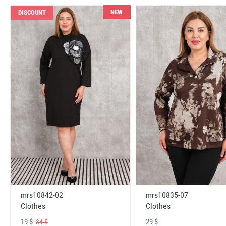
NEW
DISCOUNT
mrs10842-02
mrs10835-07
Clothes
Clothes
19 $
29 $
34 $