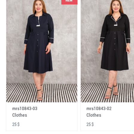
NEW
mrs10843-03
mrs10843-02
Clothes
Clothes
25 $
25 $