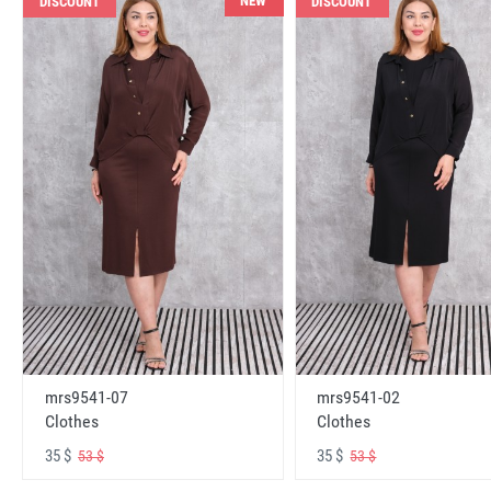
NEW
DISCOUNT
DISCOUNT
mrs9541-07
mrs9541-02
Clothes
Clothes
35 $
35 $
53 $
53 $