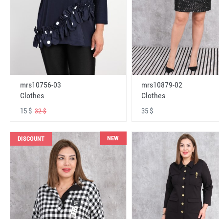
mrs10756-03
mrs10879-02
Clothes
Clothes
15 $
35 $
32 $
NEW
DISCOUNT