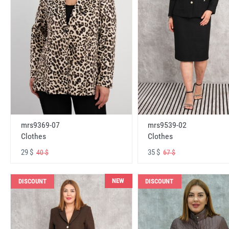
mrs9369-07
mrs9539-02
Clothes
Clothes
29 $
35 $
40 $
67 $
NEW
DISCOUNT
DISCOUNT