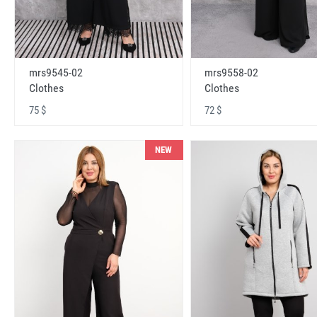
mrs9545-02
mrs9558-02
Clothes
Clothes
75 $
72 $
NEW