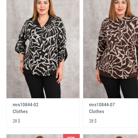
mrs10844-02
mrs10844-07
Clothes
Clothes
28 $
28 $