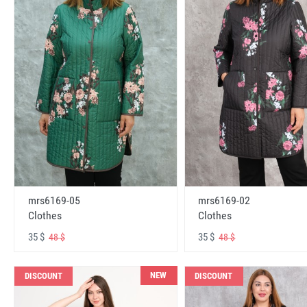
mrs6169-05
mrs6169-02
Clothes
Clothes
35 $
35 $
48 $
48 $
NEW
DISCOUNT
DISCOUNT