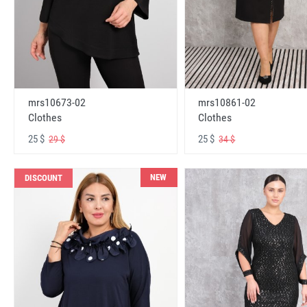
mrs10673-02
mrs10861-02
Clothes
Clothes
25 $
25 $
29 $
34 $
NEW
DISCOUNT