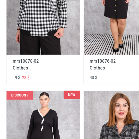
mrs10878-02
mrs10876-02
Clothes
Clothes
19 $
40 $
28 $
NEW
DISCOUNT