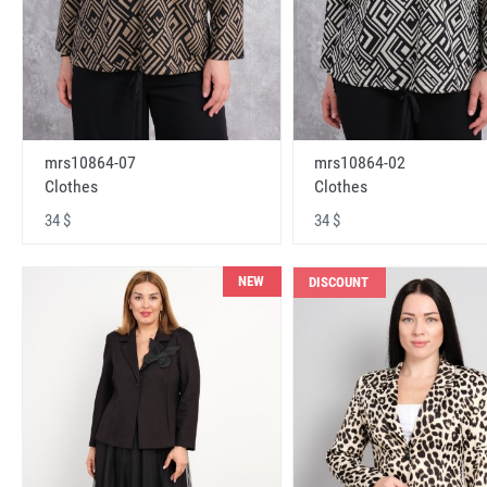
mrs10864-07
mrs10864-02
Clothes
Clothes
34 $
34 $
NEW
DISCOUNT