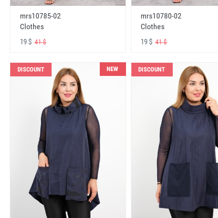
mrs10785-02
mrs10780-02
Clothes
Clothes
19 $
19 $
41 $
41 $
NEW
DISCOUNT
DISCOUNT