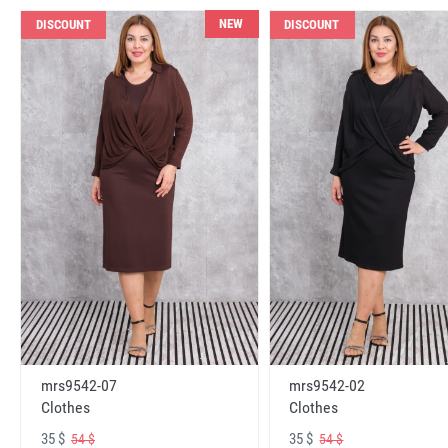
NEW
DISCOUNT
DISCOUNT
mrs9542-07
mrs9542-02
Clothes
Clothes
35 $
35 $
54 $
54 $