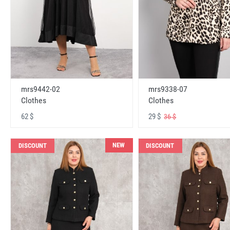
mrs9442-02
mrs9338-07
Clothes
Clothes
62 $
29 $
36 $
NEW
DISCOUNT
DISCOUNT