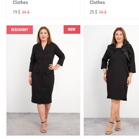
Clothes
Clothes
19 $
25 $
39 $
39 $
NEW
DISCOUNT