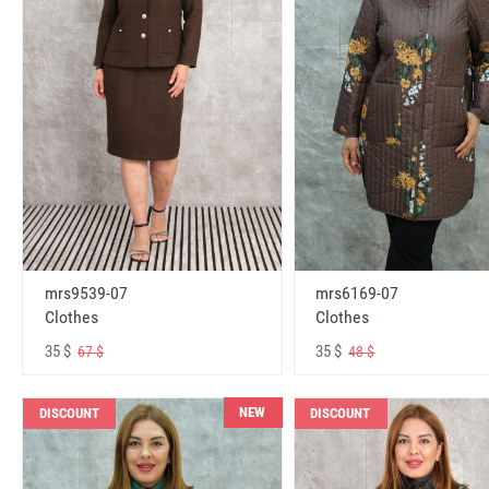
mrs6169-07
mrs9539-07
Clothes
Clothes
35 $
35 $
48 $
67 $
NEW
DISCOUNT
DISCOUNT