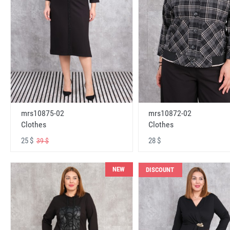
mrs10875-02
mrs10872-02
Clothes
Clothes
25 $
28 $
39 $
NEW
DISCOUNT