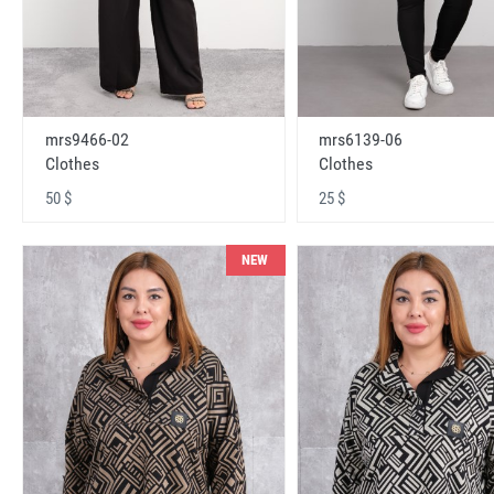
mrs9466-02
mrs6139-06
Clothes
Clothes
50 $
25 $
NEW