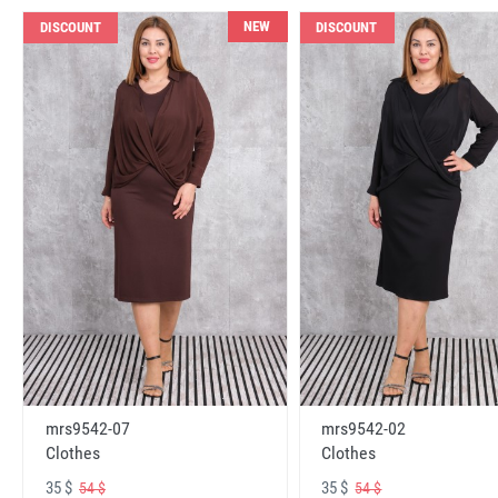
NEW
DISCOUNT
DISCOUNT
mrs9542-07
mrs9542-02
Clothes
Clothes
35 $
35 $
54 $
54 $