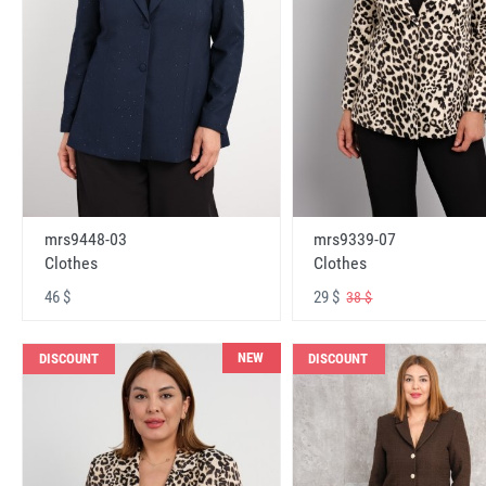
mrs9448-03
mrs9339-07
Clothes
Clothes
46 $
29 $
38 $
NEW
DISCOUNT
DISCOUNT