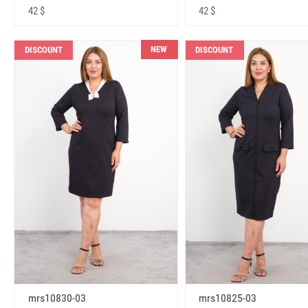
42 $
42 $
NEW
DISCOUNT
DISCOUNT
mrs10830-03
mrs10825-03