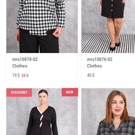
mrs10878-02
mrs10876-02
Clothes
Clothes
19 $
40 $
28 $
NEW
DISCOUNT