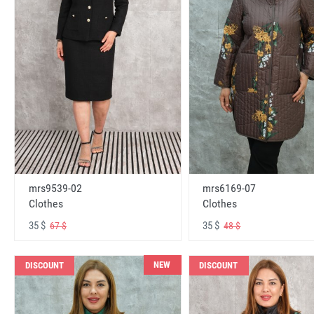
mrs6169-07
mrs9539-02
Clothes
Clothes
35 $
35 $
48 $
67 $
NEW
DISCOUNT
DISCOUNT