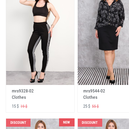
mrs9328-02
mrs9544-02
Clothes
Clothes
15 $
25 $
19 $
55 $
NEW
DISCOUNT
DISCOUNT