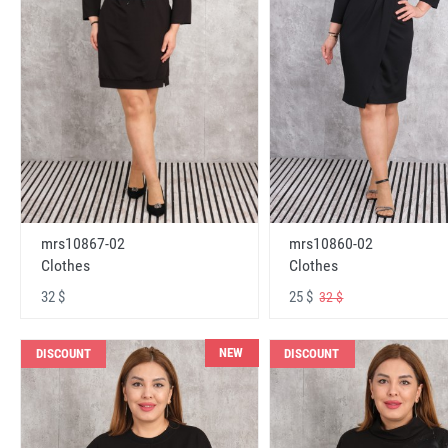
mrs10867-02
mrs10860-02
Clothes
Clothes
32 $
25 $
32 $
NEW
DISCOUNT
DISCOUNT