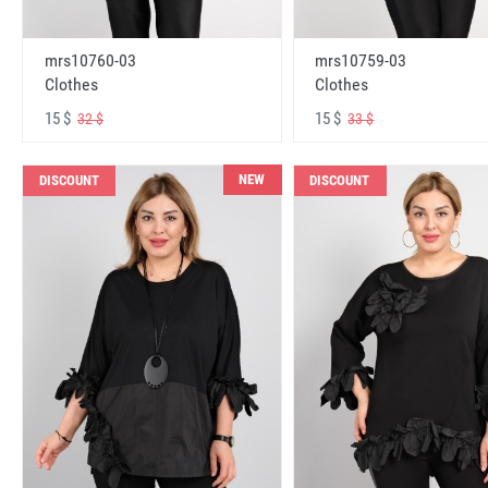
mrs10760-03
mrs10759-03
Clothes
Clothes
15 $
15 $
32 $
33 $
NEW
DISCOUNT
DISCOUNT