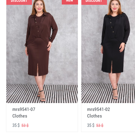
NEW
DISCOUNT
DISCOUNT
mrs9541-07
mrs9541-02
Clothes
Clothes
35 $
35 $
53 $
53 $