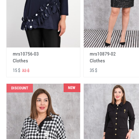
mrs10756-03
mrs10879-02
Clothes
Clothes
15 $
35 $
32 $
NEW
DISCOUNT