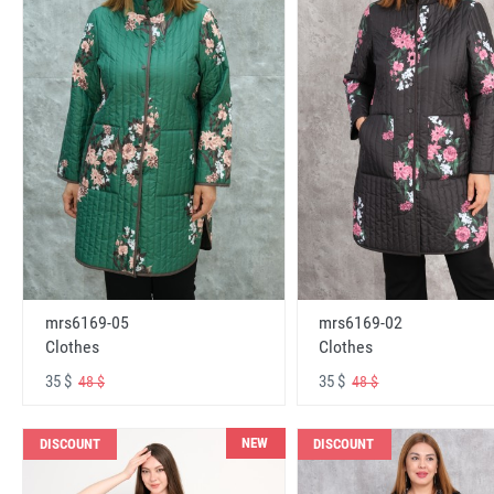
mrs6169-05
mrs6169-02
Clothes
Clothes
35 $
35 $
48 $
48 $
NEW
DISCOUNT
DISCOUNT