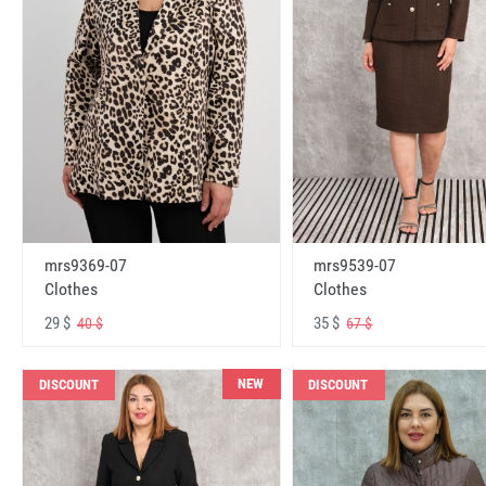
mrs9369-07
mrs9539-07
Clothes
Clothes
29 $
35 $
40 $
67 $
NEW
DISCOUNT
DISCOUNT