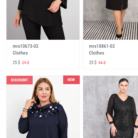
mrs10673-02
mrs10861-02
Clothes
Clothes
25 $
25 $
29 $
34 $
NEW
DISCOUNT