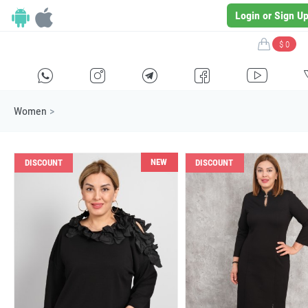
Login or Sign U
$ 0
H
E
F
G
I
Women
>
NEW
DISCOUNT
DISCOUNT