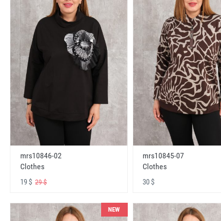
mrs10846-02
mrs10845-07
Clothes
Clothes
19 $
30 $
29 $
NEW