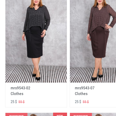
mrs9543-02
mrs9543-07
Clothes
Clothes
25 $
25 $
55 $
55 $