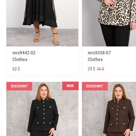
mrs9442-02
mrs9338-07
Clothes
Clothes
62 $
29 $
36 $
NEW
DISCOUNT
DISCOUNT