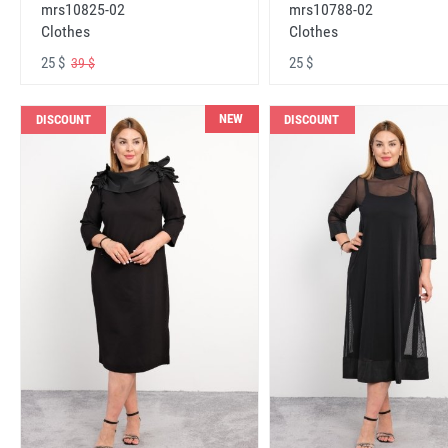
mrs10825-02
mrs10788-02
Clothes
Clothes
25 $
25 $
39 $
NEW
DISCOUNT
DISCOUNT