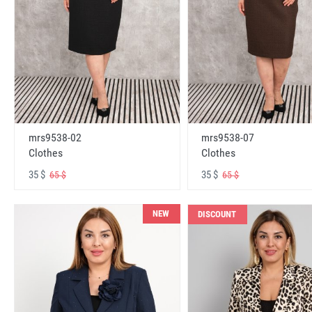
mrs9538-02
mrs9538-07
Clothes
Clothes
35 $
35 $
65 $
65 $
NEW
DISCOUNT