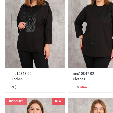
mrs10848-02
mrs10847-02
Clothes
Clothes
29 $
19 $
29 $
NEW
DISCOUNT