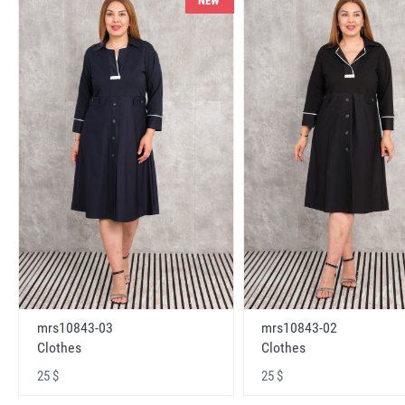
NEW
mrs10843-03
mrs10843-02
Clothes
Clothes
25 $
25 $