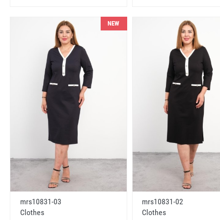
NEW
mrs10831-03
mrs10831-02
Clothes
Clothes