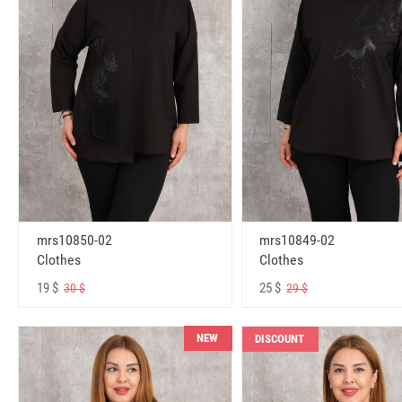
mrs10850-02
mrs10849-02
Clothes
Clothes
19 $
25 $
30 $
29 $
NEW
DISCOUNT