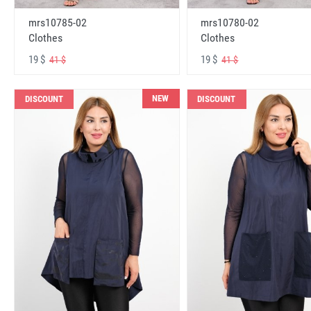
mrs10785-02
mrs10780-02
Clothes
Clothes
19 $
19 $
41 $
41 $
NEW
DISCOUNT
DISCOUNT