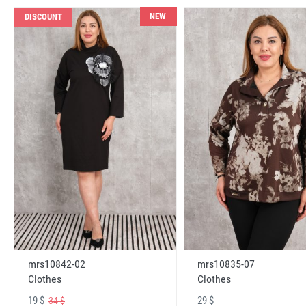
NEW
DISCOUNT
mrs10842-02
mrs10835-07
Clothes
Clothes
19 $
29 $
34 $