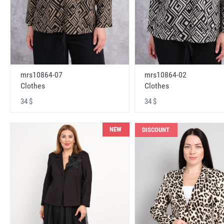
mrs10864-07
mrs10864-02
Clothes
Clothes
34 $
34 $
NEW
DISCOUNT