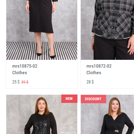
mrs10875-02
mrs10872-02
Clothes
Clothes
25 $
28 $
39 $
NEW
DISCOUNT