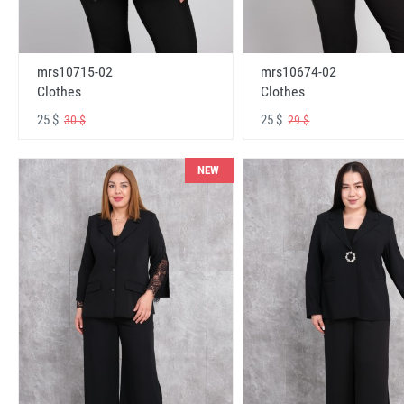
mrs10715-02
mrs10674-02
Clothes
Clothes
25 $
25 $
30 $
29 $
NEW