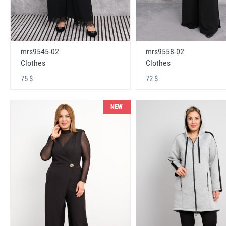
mrs9545-02
mrs9558-02
Clothes
Clothes
75 $
72 $
NEW