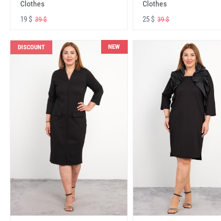
Clothes
Clothes
19 $
25 $
39 $
39 $
NEW
DISCOUNT