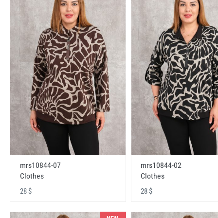
mrs10844-07
mrs10844-02
Clothes
Clothes
28 $
28 $