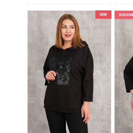
NEW
DISCOU