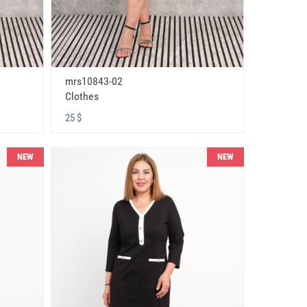
mrs10843-02
Clothes
25 $
NEW
NEW