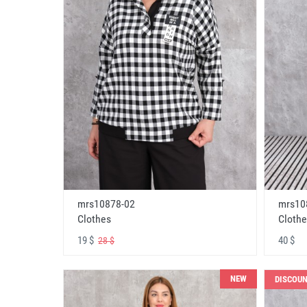
mrs10878-02
mrs10
Clothes
Clothe
19 $
40 $
28 $
NEW
DISCOU