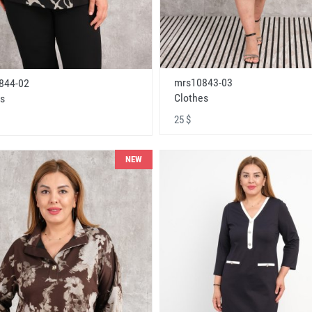
mrs10843-03
844-02
Clothes
s
25 $
NEW