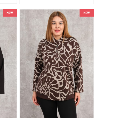
NEW
NEW