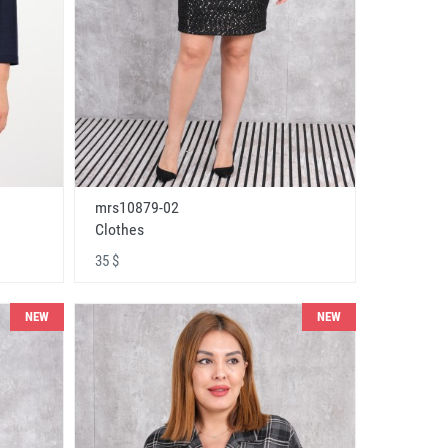
mrs10879-02
Clothes
35 $
NEW
NEW