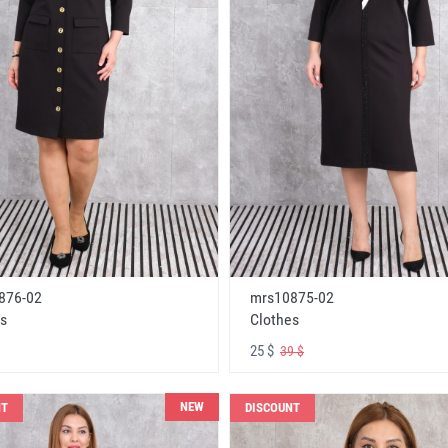
876-02
mrs10875-02
s
Clothes
25 $
39 $
NEW
NT
DISCOUNT