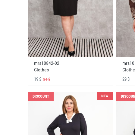
mrs10842-02
mrs10
Clothes
Clothe
19 $
29 $
34 $
NEW
DISCOUNT
DISCOU