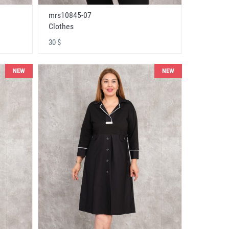
mrs10845-07
Clothes
30 $
NEW
NEW