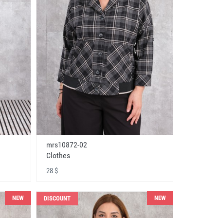
mrs10872-02
Clothes
28 $
NEW
NEW
DISCOUNT