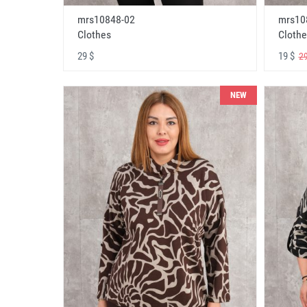
mrs10848-02
mrs10
Clothes
Clothe
29 $
19 $
29
NEW