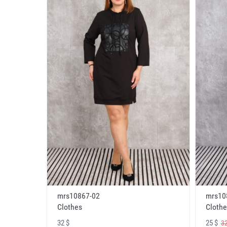
mrs10867-02
mrs10
Clothes
Clothe
32 $
25 $
32