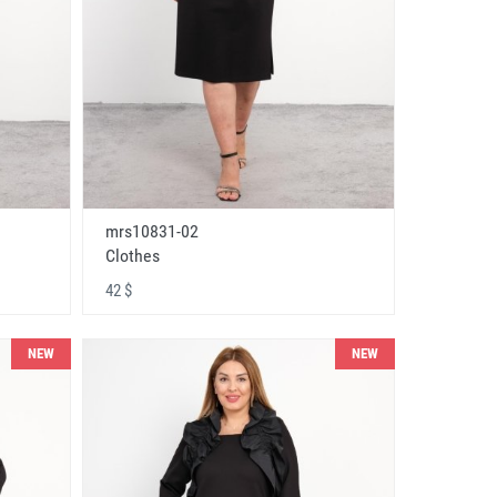
mrs10831-02
Clothes
42 $
NEW
NEW