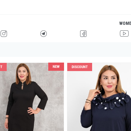
WOM
H
F
G
I
NEW
NT
DISCOUNT