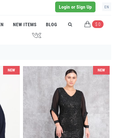
Login or Sign Up
EN
$ 0
EN
NEW ITEMS
BLOG
J
NEW
NEW