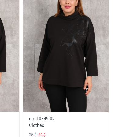
mrs10849-02
Clothes
25 $
29 $