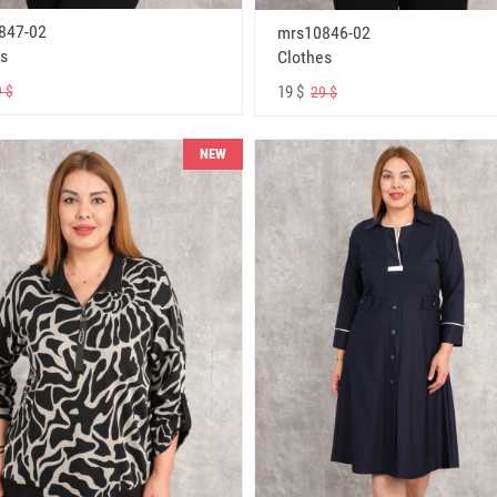
847-02
mrs10846-02
s
Clothes
19 $
 $
29 $
NEW