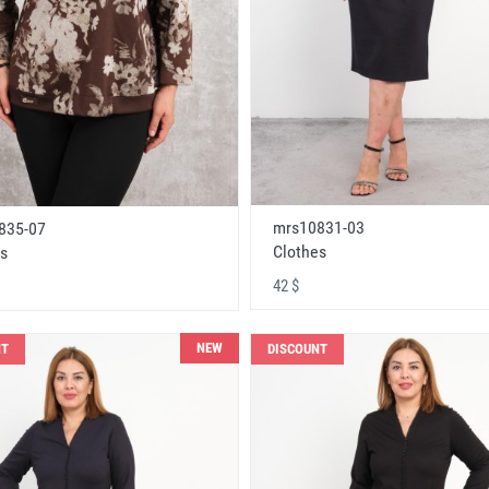
mrs10831-03
835-07
Clothes
s
42 $
NEW
NT
DISCOUNT