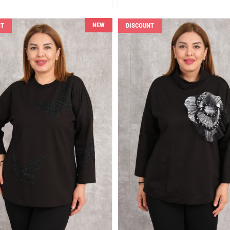
NEW
NT
DISCOUNT