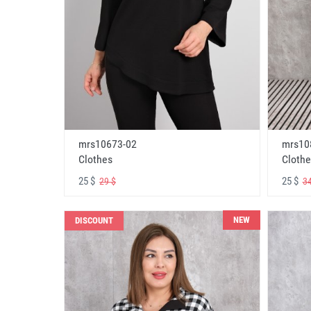
mrs10673-02
mrs10
Clothes
Clothe
25 $
25 $
29 $
34
NEW
DISCOUNT