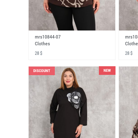
mrs10844-07
mrs10
Clothes
Clothe
28 $
28 $
NEW
DISCOUNT