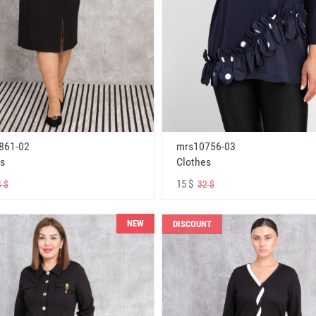
861-02
mrs10756-03
s
Clothes
15 $
 $
32 $
NEW
DISCOUNT