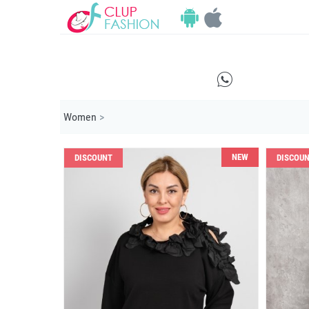
E
Women
>
NEW
DISCOUNT
DISCOU