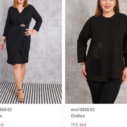
860-02
mrs10850-02
s
Clothes
19 $
 $
30 $