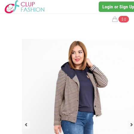
Login or Sign U
$ 0