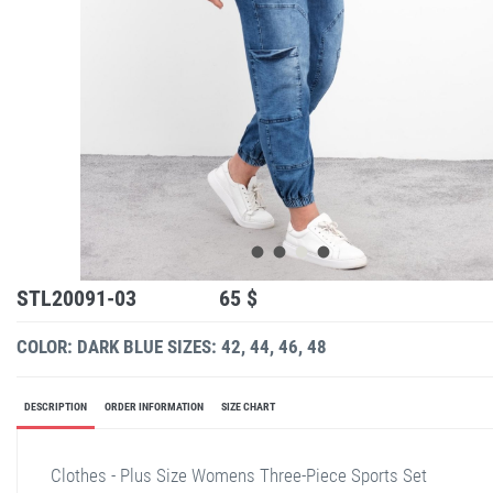
STL20091-03
65 $
COLOR: DARK BLUE
SIZES: 42, 44, 46, 48
DESCRIPTION
ORDER INFORMATION
SIZE CHART
Clothes - Plus Size Womens Three-Piece Sports Set