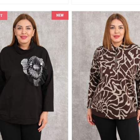
NEW
NT