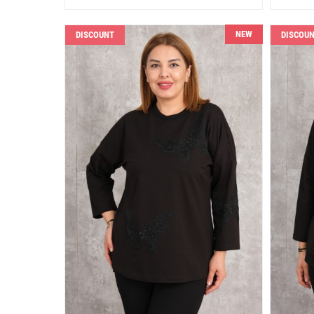
NEW
DISCOUNT
DISCOU