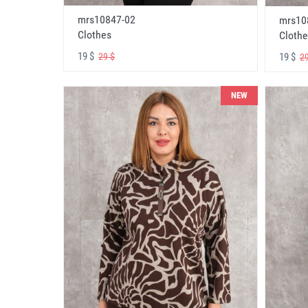
mrs10847-02
mrs10
Clothes
Clothe
19 $
19 $
29 $
29
NEW