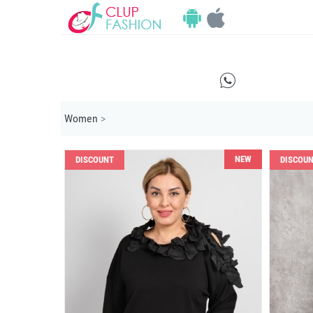
E
Women
>
NEW
DISCOUNT
DISCOU