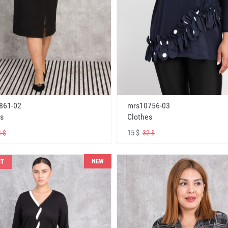
861-02
mrs10756-03
s
Clothes
15 $
 $
32 $
NEW
NT