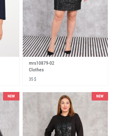
mrs10879-02
Clothes
35 $
NEW
NEW