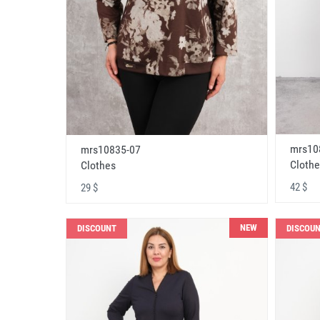
mrs10
mrs10835-07
Clothe
Clothes
42 $
29 $
NEW
DISCOUNT
DISCOU