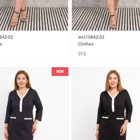
843-02
mrs10843-03
s
Clothes
25 $
NEW