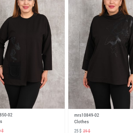
850-02
mrs10849-02
s
Clothes
25 $
 $
29 $