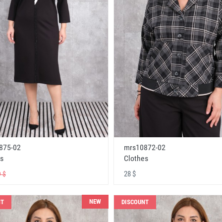
875-02
mrs10872-02
s
Clothes
28 $
 $
NEW
NT
DISCOUNT