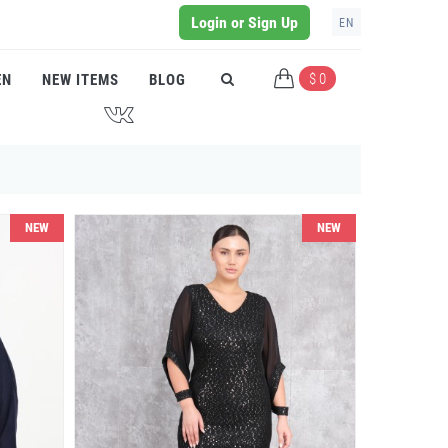
Login or Sign Up
EN
$ 0
EN
NEW ITEMS
BLOG
J
NEW
NEW