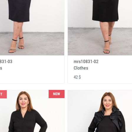
831-03
mrs10831-02
s
Clothes
42 $
NEW
NT