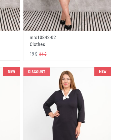
mrs10842-02
Clothes
19 $
34 $
NEW
NEW
DISCOUNT