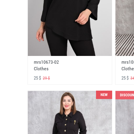
mrs10673-02
mrs10
Clothes
Clothe
25 $
25 $
29 $
34
NEW
DISCOU