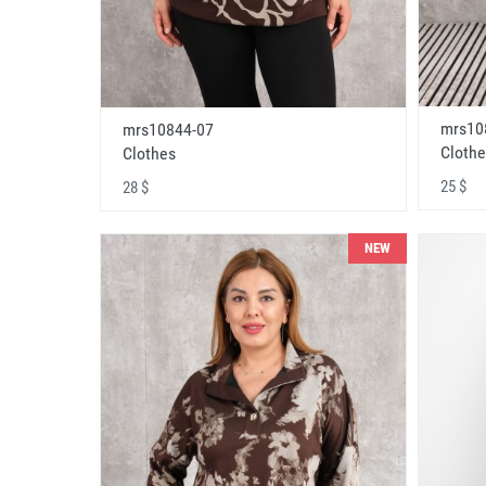
mrs10
mrs10844-07
Clothe
Clothes
25 $
28 $
NEW