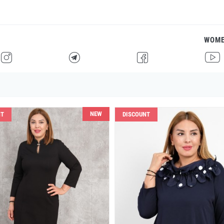
WOM
H
F
G
I
NEW
NT
DISCOUNT