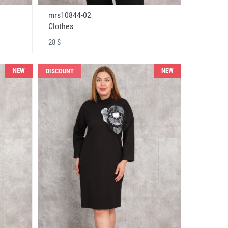
mrs10844-02
Clothes
28 $
NEW
NEW
DISCOUNT