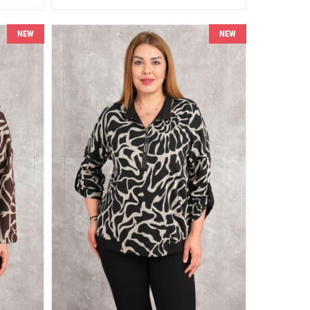
NEW
NEW