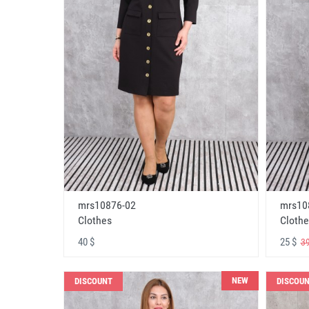
mrs10876-02
mrs10
Clothes
Clothe
40 $
25 $
39
NEW
DISCOUNT
DISCOU