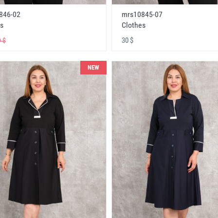
846-02
mrs10845-07
s
Clothes
30 $
 $
NEW