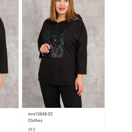
mrs10848-02
Clothes
29 $