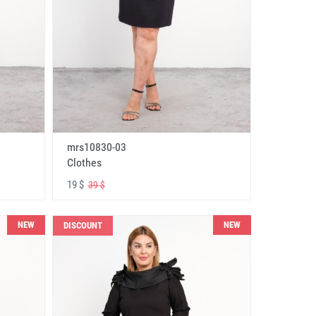
mrs10830-03
Clothes
19 $
39 $
NEW
NEW
DISCOUNT