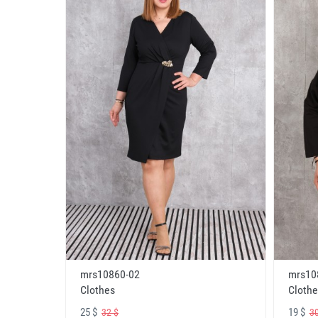
mrs10860-02
mrs10
Clothes
Clothe
25 $
19 $
32 $
30