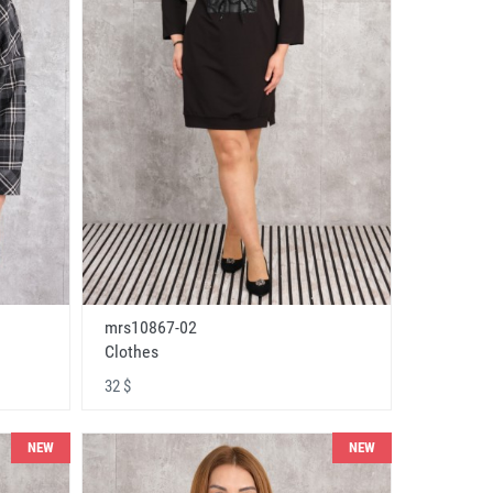
mrs10867-02
Clothes
32 $
NEW
NEW