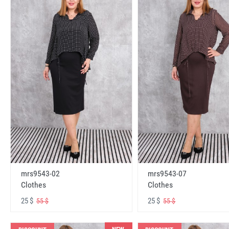
mrs9543-02
mrs9543-07
Clothes
Clothes
25 $
25 $
55 $
55 $