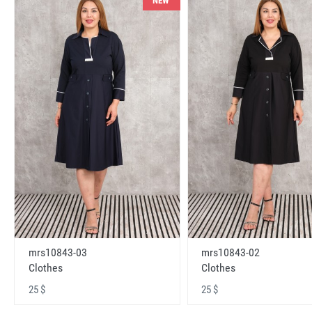
NEW
mrs10843-03
mrs10843-02
Clothes
Clothes
25 $
25 $