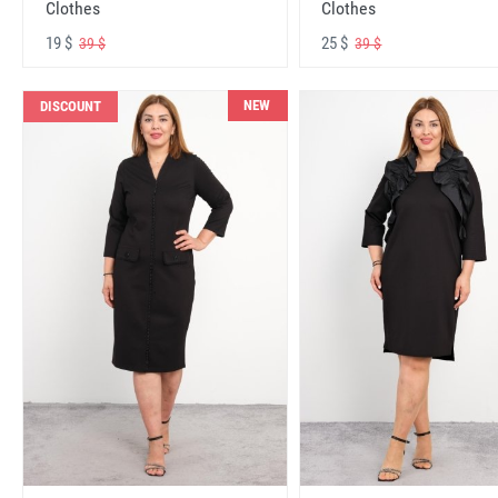
Clothes
Clothes
19 $
25 $
39 $
39 $
NEW
DISCOUNT