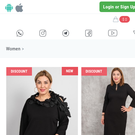
Login or Sign U
$ 0
H
E
F
G
I
Women
>
NEW
DISCOUNT
DISCOUNT