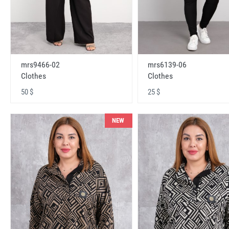
mrs9466-02
mrs6139-06
Clothes
Clothes
50 $
25 $
NEW