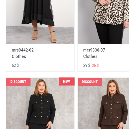
mrs9442-02
mrs9338-07
Clothes
Clothes
62 $
29 $
36 $
NEW
DISCOUNT
DISCOUNT