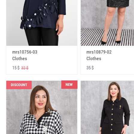
mrs10756-03
mrs10879-02
Clothes
Clothes
15 $
35 $
32 $
NEW
DISCOUNT