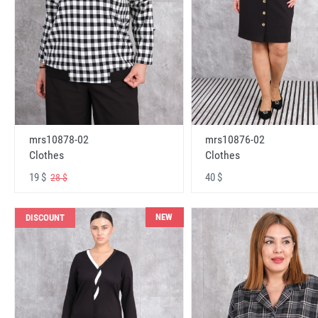
mrs10878-02
mrs10876-02
Clothes
Clothes
19 $
40 $
28 $
NEW
DISCOUNT