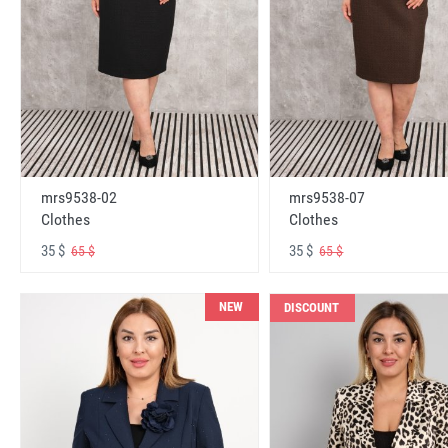
mrs9538-02
mrs9538-07
Clothes
Clothes
35 $
35 $
65 $
65 $
NEW
DISCOUNT