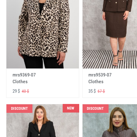
mrs9369-07
mrs9539-07
Clothes
Clothes
29 $
35 $
40 $
67 $
NEW
DISCOUNT
DISCOUNT