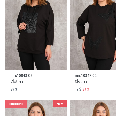
mrs10848-02
mrs10847-02
Clothes
Clothes
29 $
19 $
29 $
NEW
DISCOUNT