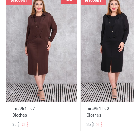
NEW
DISCOUNT
DISCOUNT
mrs9541-07
mrs9541-02
Clothes
Clothes
35 $
35 $
53 $
53 $