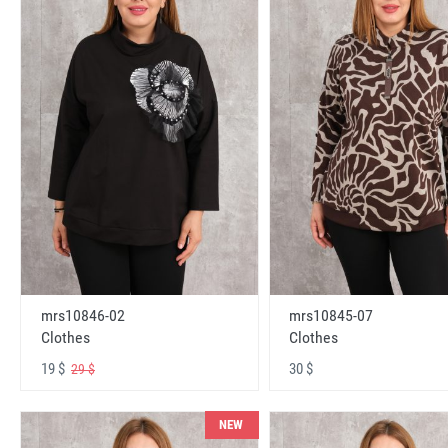
mrs10846-02
mrs10845-07
Clothes
Clothes
19 $
30 $
29 $
NEW