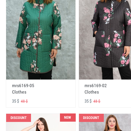
mrs6169-05
mrs6169-02
Clothes
Clothes
35 $
35 $
48 $
48 $
NEW
DISCOUNT
DISCOUNT