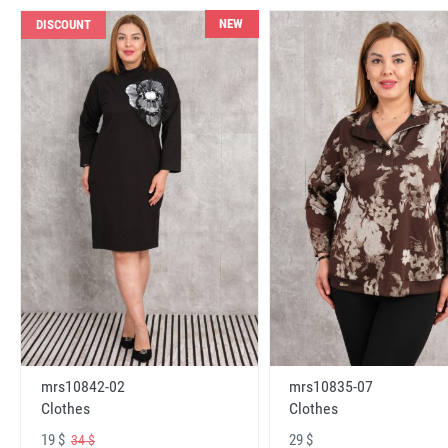
NEW
DISCOUNT
mrs10842-02
mrs10835-07
Clothes
Clothes
19 $
29 $
34 $