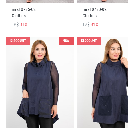
mrs10785-02
mrs10780-02
Clothes
Clothes
19 $
19 $
41 $
41 $
NEW
DISCOUNT
DISCOUNT