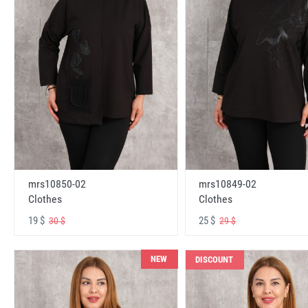
mrs10850-02
mrs10849-02
Clothes
Clothes
19 $
25 $
30 $
29 $
NEW
DISCOUNT