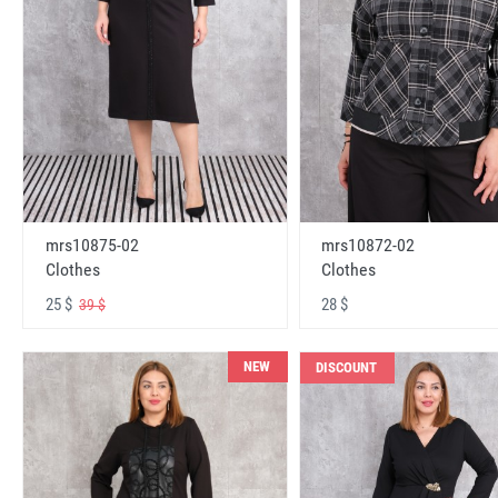
mrs10875-02
mrs10872-02
Clothes
Clothes
25 $
28 $
39 $
NEW
DISCOUNT