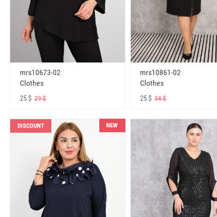
mrs10673-02
mrs10861-02
Clothes
Clothes
25 $
25 $
29 $
34 $
NEW
DISCOUNT