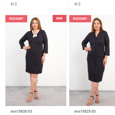
42 $
42 $
NEW
DISCOUNT
DISCOUNT
mrs10830-03
mrs10825-03