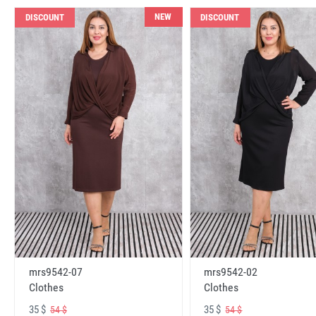
NEW
DISCOUNT
DISCOUNT
mrs9542-07
mrs9542-02
Clothes
Clothes
35 $
35 $
54 $
54 $