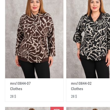
mrs10844-07
mrs10844-02
Clothes
Clothes
28 $
28 $