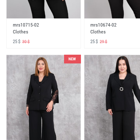
mrs10715-02
mrs10674-02
Clothes
Clothes
25 $
25 $
30 $
29 $
NEW