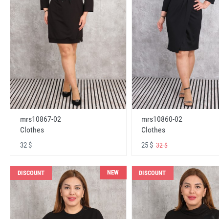
mrs10867-02
mrs10860-02
Clothes
Clothes
32 $
25 $
32 $
NEW
DISCOUNT
DISCOUNT