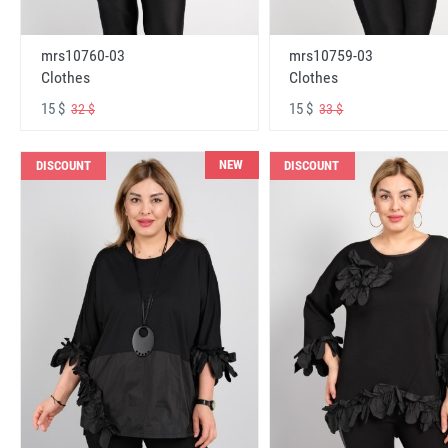
mrs10760-03
mrs10759-03
Clothes
Clothes
15 $
15 $
32 $
33 $
NEW
DISCOUNT
DISCOUNT