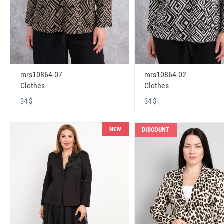
mrs10864-07
mrs10864-02
Clothes
Clothes
34 $
34 $
NEW
DISCOUNT