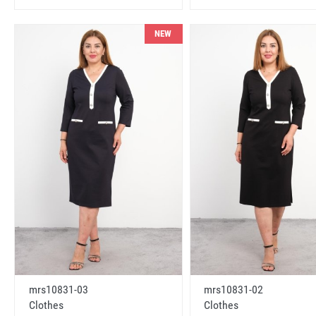
NEW
mrs10831-03
mrs10831-02
Clothes
Clothes