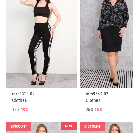
mrs9328-02
mrs9544-02
Clothes
Clothes
15 $
25 $
19 $
55 $
NEW
DISCOUNT
DISCOUNT