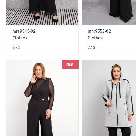
mrs9545-02
mrs9558-02
Clothes
Clothes
75 $
72 $
NEW