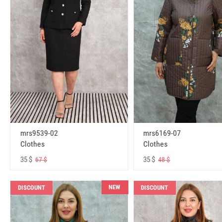
mrs6169-07
mrs9539-02
Clothes
Clothes
35 $
35 $
48 $
67 $
NEW
DISCOUNT
DISCOUNT