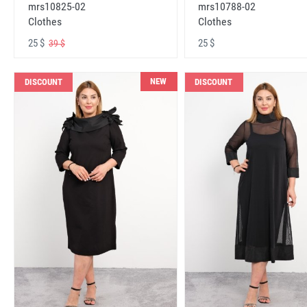
mrs10825-02
mrs10788-02
Clothes
Clothes
25 $
25 $
39 $
NEW
DISCOUNT
DISCOUNT