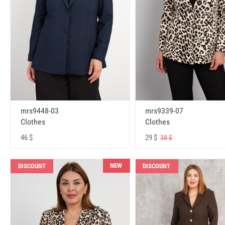
mrs9448-03
mrs9339-07
Clothes
Clothes
46 $
29 $
38 $
NEW
DISCOUNT
DISCOUNT