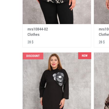
mrs10844-02
mrs10
Clothes
Clothe
28 $
28 $
NEW
DISCOUNT