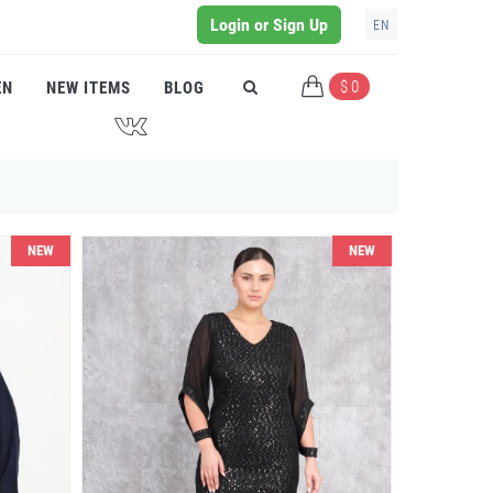
Login or Sign Up
EN
$ 0
EN
NEW ITEMS
BLOG
J
NEW
NEW