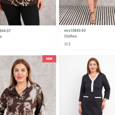
mrs10843-03
844-07
Clothes
s
25 $
NEW