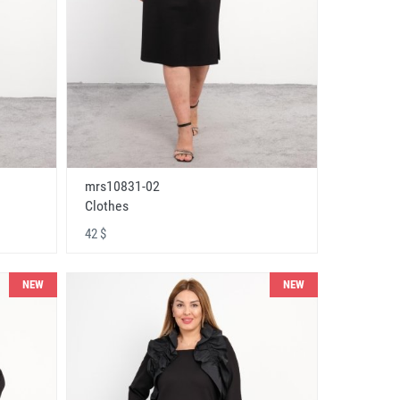
mrs10831-02
Clothes
42 $
NEW
NEW