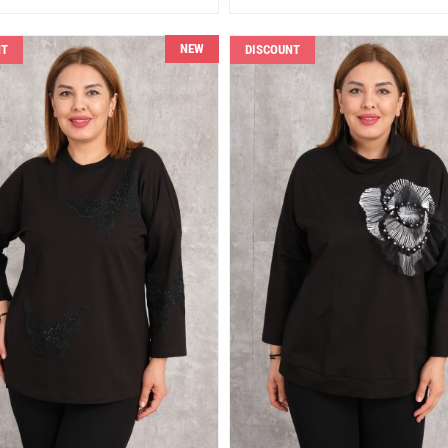
NEW
NT
DISCOUNT