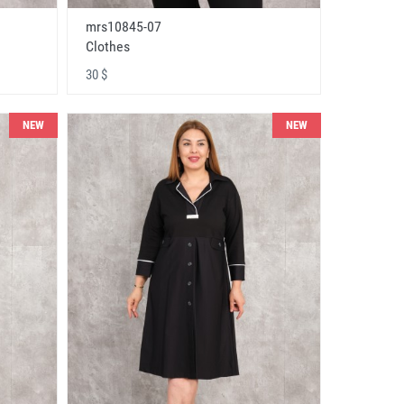
mrs10845-07
Clothes
30 $
NEW
NEW