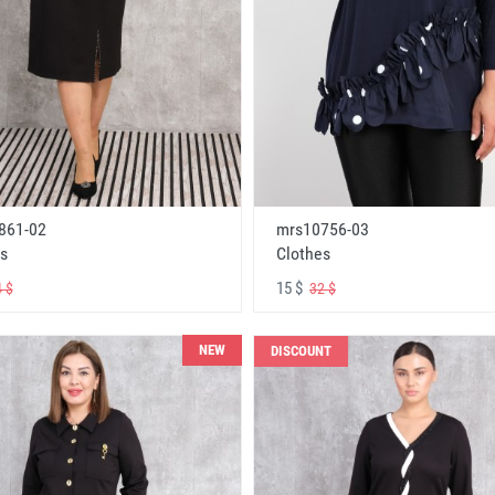
861-02
mrs10756-03
s
Clothes
15 $
 $
32 $
NEW
DISCOUNT