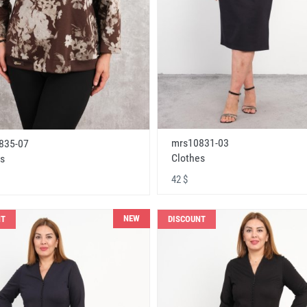
mrs10831-03
835-07
Clothes
s
42 $
NEW
NT
DISCOUNT