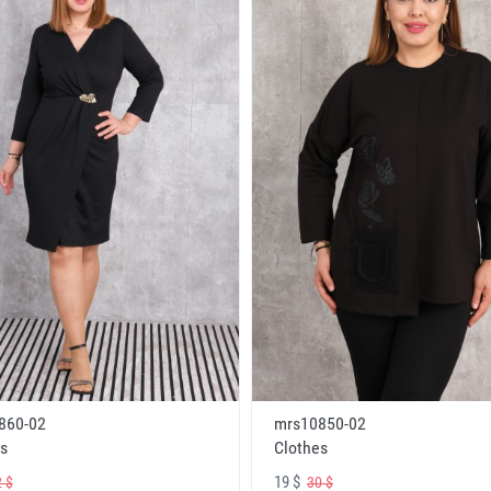
860-02
mrs10850-02
s
Clothes
19 $
 $
30 $