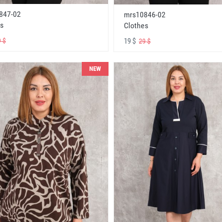
847-02
mrs10846-02
s
Clothes
19 $
 $
29 $
NEW