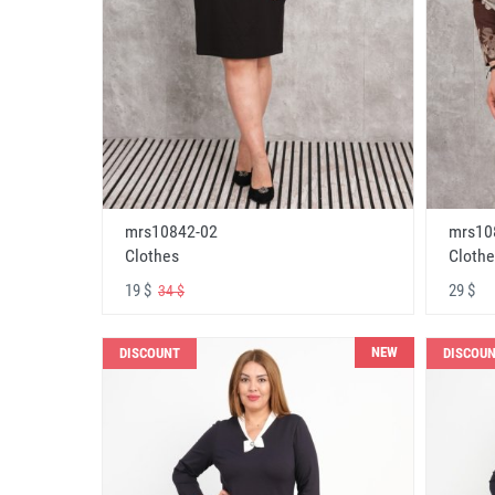
mrs10842-02
mrs10
Clothes
Clothe
19 $
29 $
34 $
NEW
DISCOUNT
DISCOU