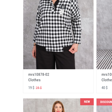
mrs10878-02
mrs10
Clothes
Clothe
19 $
40 $
28 $
NEW
DISCOU