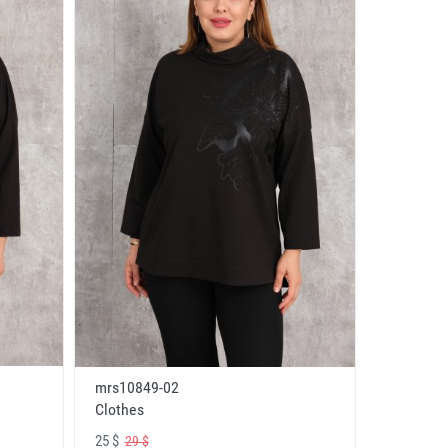
mrs10849-02
Clothes
25 $
29 $