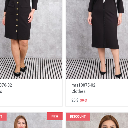
876-02
mrs10875-02
s
Clothes
25 $
39 $
NEW
NT
DISCOUNT