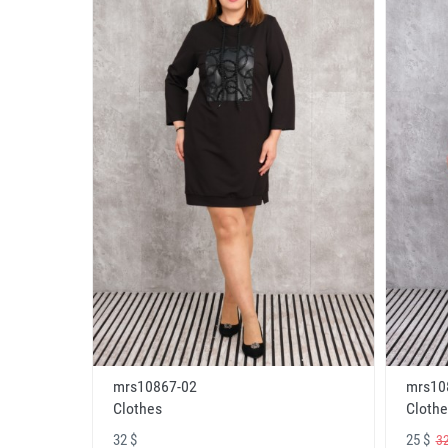
mrs10867-02
mrs10
Clothes
Clothe
32 $
25 $
32