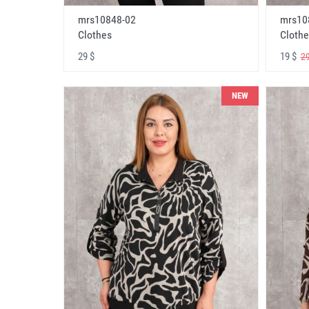
mrs10848-02
mrs10
Clothes
Clothe
29 $
19 $
29
NEW