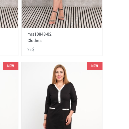
mrs10843-02
Clothes
25 $
NEW
NEW