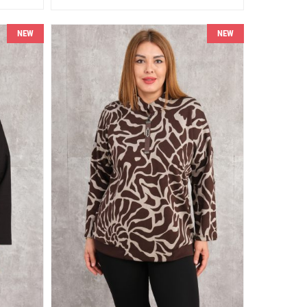
NEW
NEW