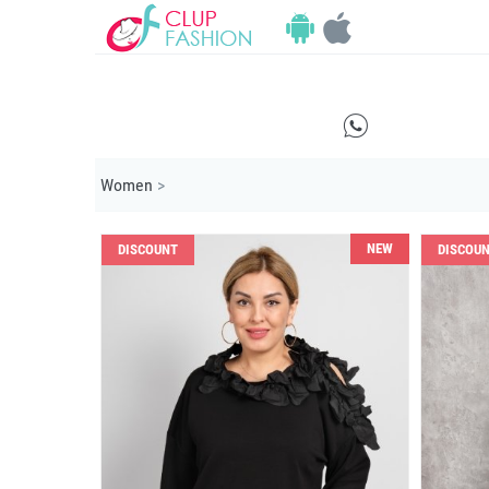
E
Women
>
NEW
DISCOUNT
DISCOU