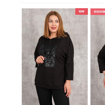
NEW
DISCOU