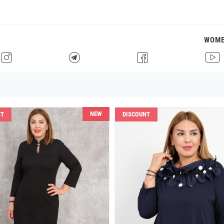
WOM
H
F
G
I
NEW
NT
DISCOUNT