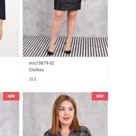
mrs10879-02
Clothes
35 $
NEW
NEW