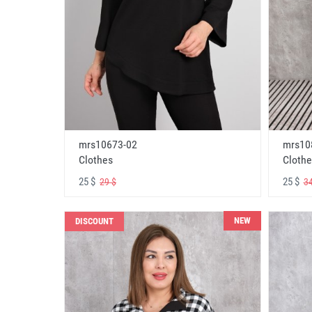
mrs10673-02
mrs10
Clothes
Clothe
25 $
25 $
29 $
34
NEW
DISCOUNT