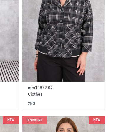
mrs10872-02
Clothes
28 $
NEW
NEW
DISCOUNT