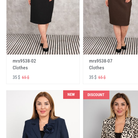
mrs9538-02
mrs9538-07
Clothes
Clothes
35 $
35 $
65 $
65 $
NEW
DISCOUNT