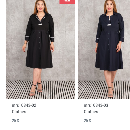
NEW
mrs10843-02
mrs10843-03
Clothes
Clothes
25 $
25 $