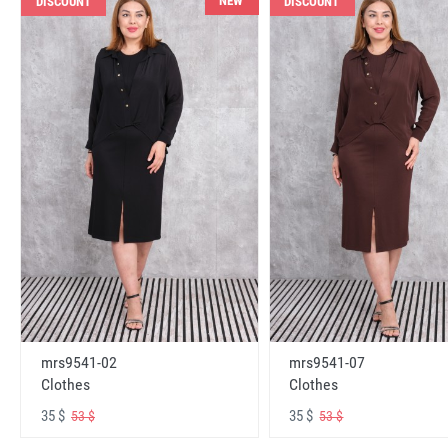
NEW
DISCOUNT
DISCOUNT
mrs9541-02
mrs9541-07
Clothes
Clothes
35 $
35 $
53 $
53 $