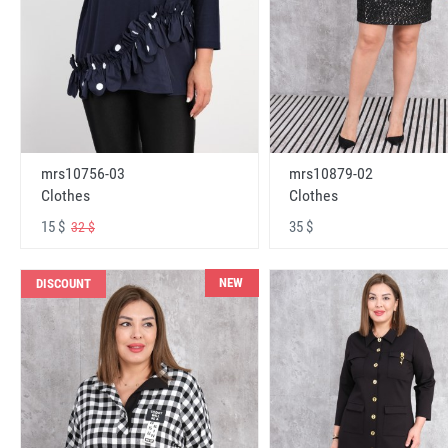
mrs10756-03
mrs10879-02
Clothes
Clothes
15 $
35 $
32 $
NEW
DISCOUNT