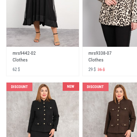
mrs9442-02
mrs9338-07
Clothes
Clothes
62 $
29 $
36 $
NEW
DISCOUNT
DISCOUNT