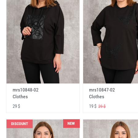
mrs10848-02
mrs10847-02
Clothes
Clothes
29 $
19 $
29 $
NEW
DISCOUNT