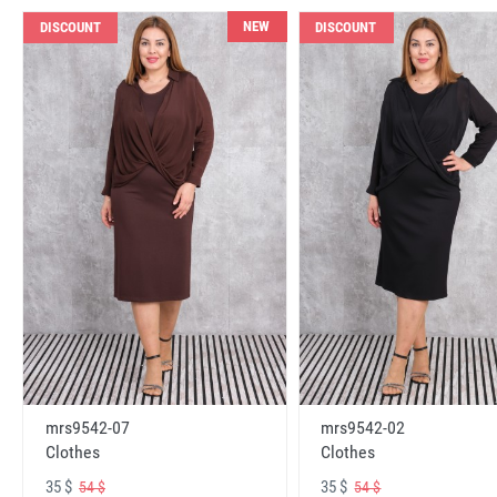
NEW
DISCOUNT
DISCOUNT
mrs9542-07
mrs9542-02
Clothes
Clothes
35 $
35 $
54 $
54 $