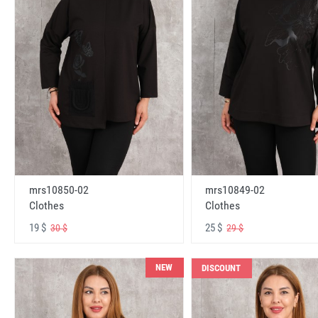
mrs10850-02
mrs10849-02
Clothes
Clothes
19 $
25 $
30 $
29 $
NEW
DISCOUNT