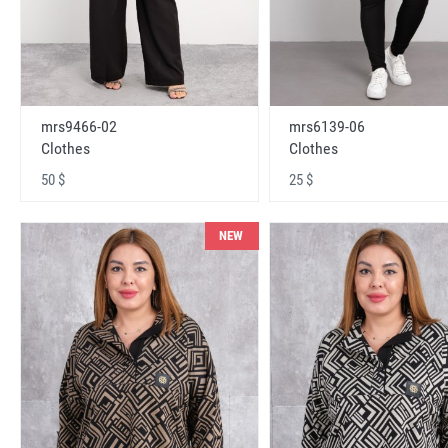
mrs9466-02
mrs6139-06
Clothes
Clothes
50 $
25 $
NEW