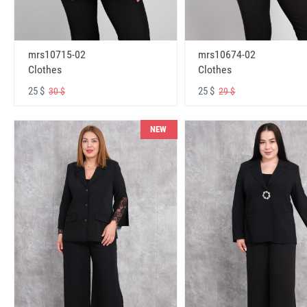
mrs10715-02
mrs10674-02
Clothes
Clothes
25 $
25 $
30 $
29 $
NEW