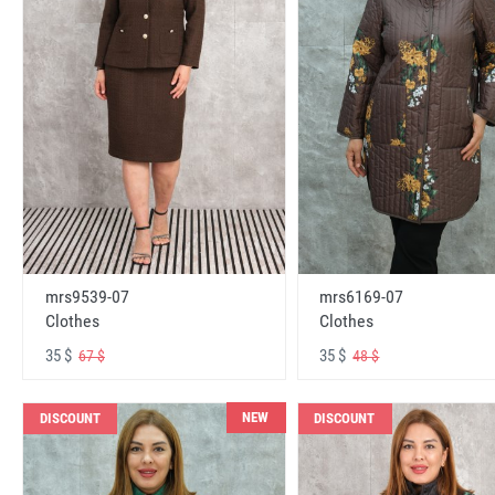
mrs6169-07
mrs9539-07
Clothes
Clothes
35 $
35 $
48 $
67 $
NEW
DISCOUNT
DISCOUNT