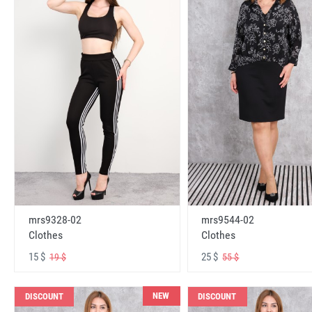
mrs9328-02
mrs9544-02
Clothes
Clothes
15 $
25 $
19 $
55 $
NEW
DISCOUNT
DISCOUNT