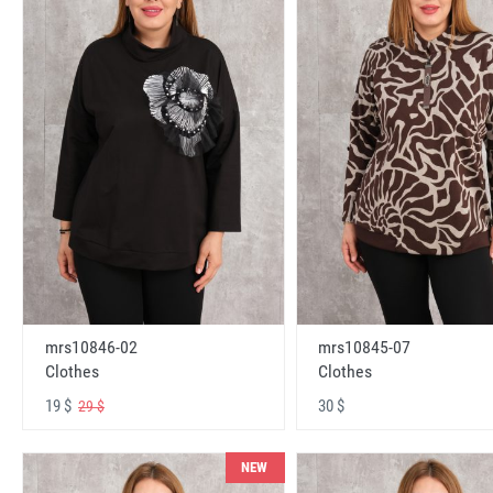
mrs10846-02
mrs10845-07
Clothes
Clothes
19 $
30 $
29 $
NEW