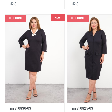
42 $
42 $
NEW
DISCOUNT
DISCOUNT
mrs10830-03
mrs10825-03