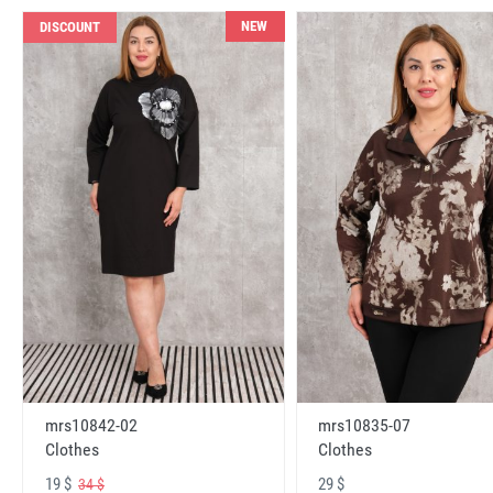
NEW
DISCOUNT
mrs10842-02
mrs10835-07
Clothes
Clothes
19 $
29 $
34 $