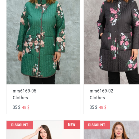
mrs6169-05
mrs6169-02
Clothes
Clothes
35 $
35 $
48 $
48 $
NEW
DISCOUNT
DISCOUNT