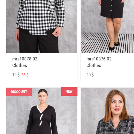
mrs10878-02
mrs10876-02
Clothes
Clothes
19 $
40 $
28 $
NEW
DISCOUNT