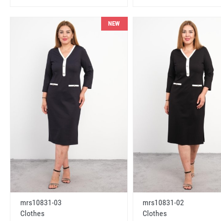
NEW
mrs10831-03
mrs10831-02
Clothes
Clothes