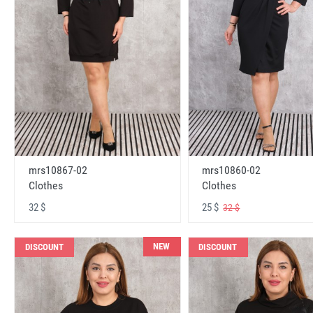
mrs10867-02
mrs10860-02
Clothes
Clothes
32 $
25 $
32 $
NEW
DISCOUNT
DISCOUNT