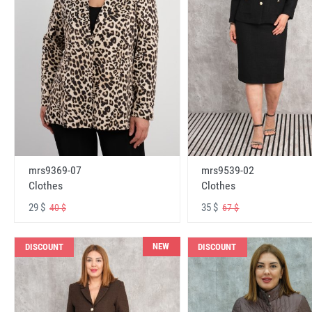
mrs9369-07
mrs9539-02
Clothes
Clothes
29 $
35 $
40 $
67 $
NEW
DISCOUNT
DISCOUNT