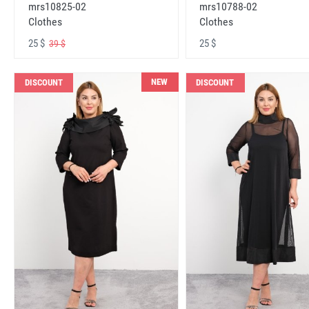
mrs10825-02
mrs10788-02
Clothes
Clothes
25 $
25 $
39 $
NEW
DISCOUNT
DISCOUNT