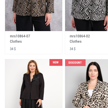
mrs10864-07
mrs10864-02
Clothes
Clothes
34 $
34 $
NEW
DISCOUNT