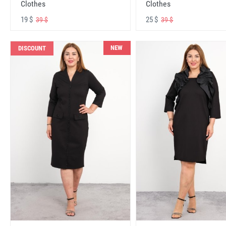
Clothes
Clothes
19 $
25 $
39 $
39 $
NEW
DISCOUNT