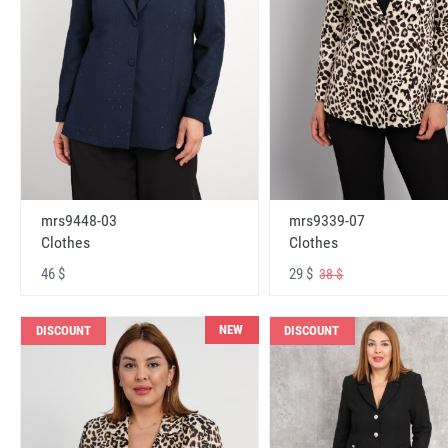
mrs9448-03
mrs9339-07
Clothes
Clothes
46 $
29 $
38 $
NEW
DISCOUNT
DISCOUNT