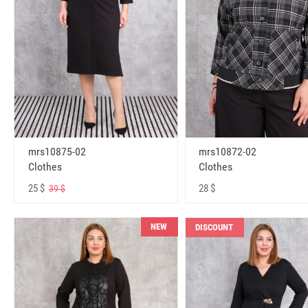
mrs10875-02
mrs10872-02
Clothes
Clothes
25 $
28 $
39 $
NEW
DISCOUNT