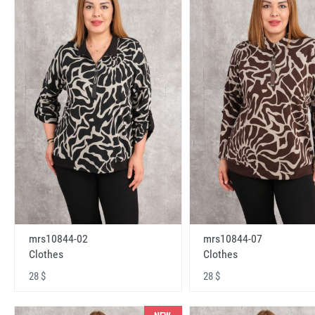
mrs10844-02
mrs10844-07
Clothes
Clothes
28 $
28 $