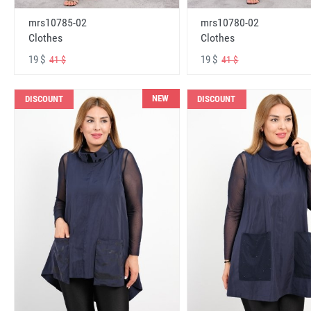
mrs10785-02
mrs10780-02
Clothes
Clothes
19 $
19 $
41 $
41 $
NEW
DISCOUNT
DISCOUNT