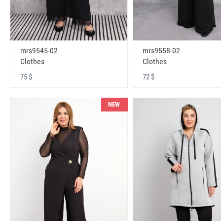
mrs9545-02
mrs9558-02
Clothes
Clothes
75 $
72 $
NEW