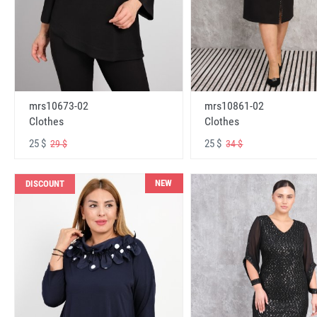
mrs10673-02
mrs10861-02
Clothes
Clothes
25 $
25 $
29 $
34 $
NEW
DISCOUNT