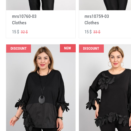
mrs10760-03
mrs10759-03
Clothes
Clothes
15 $
15 $
32 $
33 $
NEW
DISCOUNT
DISCOUNT