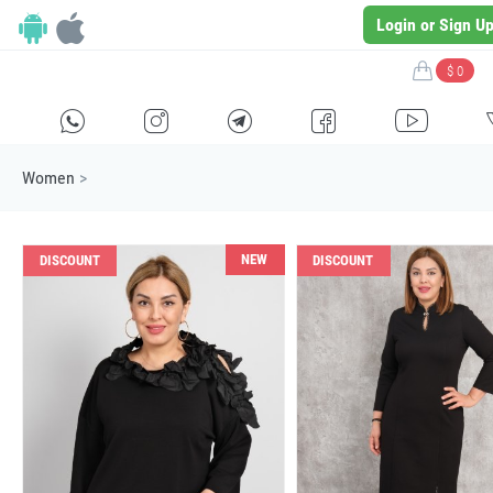
Login or Sign U
$ 0
H
E
F
G
I
Women
>
NEW
DISCOUNT
DISCOUNT