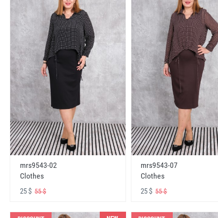
mrs9543-02
mrs9543-07
Clothes
Clothes
25 $
25 $
55 $
55 $