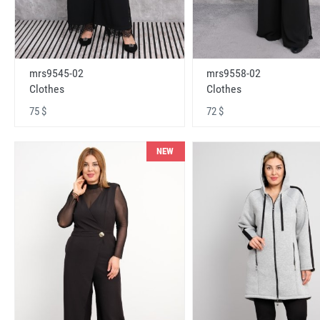
mrs9545-02
mrs9558-02
Clothes
Clothes
75 $
72 $
NEW