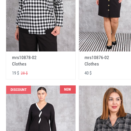
mrs10878-02
mrs10876-02
Clothes
Clothes
19 $
40 $
28 $
NEW
DISCOUNT