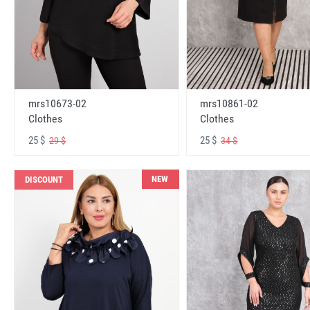
mrs10673-02
mrs10861-02
Clothes
Clothes
25 $
25 $
29 $
34 $
NEW
DISCOUNT