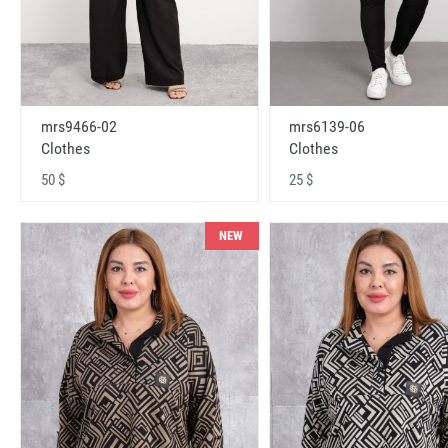
mrs9466-02
mrs6139-06
Clothes
Clothes
50 $
25 $
NEW