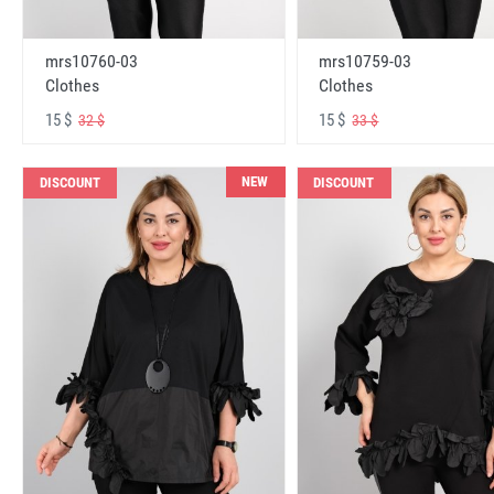
mrs10760-03
mrs10759-03
Clothes
Clothes
15 $
15 $
32 $
33 $
NEW
DISCOUNT
DISCOUNT