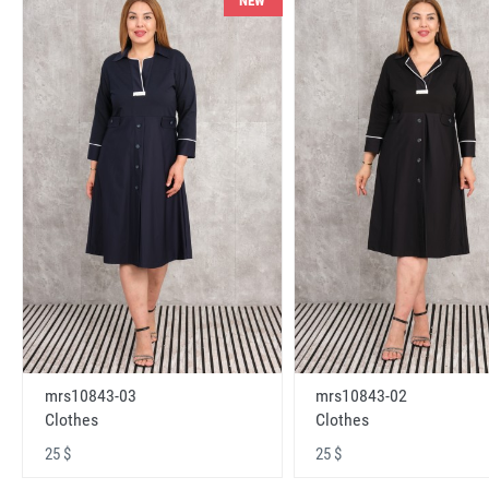
NEW
mrs10843-03
mrs10843-02
Clothes
Clothes
25 $
25 $