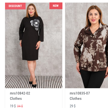
NEW
DISCOUNT
mrs10842-02
mrs10835-07
Clothes
Clothes
19 $
29 $
34 $