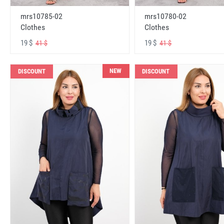
mrs10785-02
mrs10780-02
Clothes
Clothes
19 $
19 $
41 $
41 $
NEW
DISCOUNT
DISCOUNT