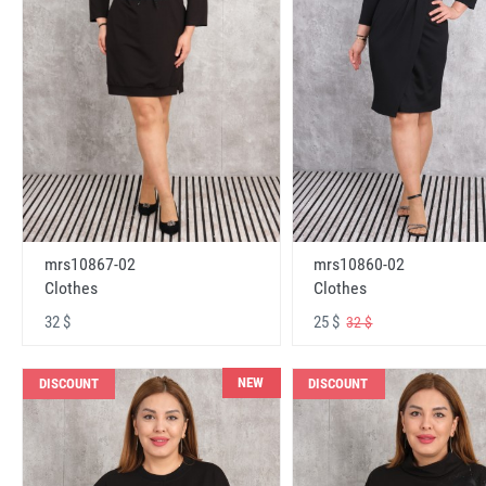
mrs10867-02
mrs10860-02
Clothes
Clothes
32 $
25 $
32 $
NEW
DISCOUNT
DISCOUNT