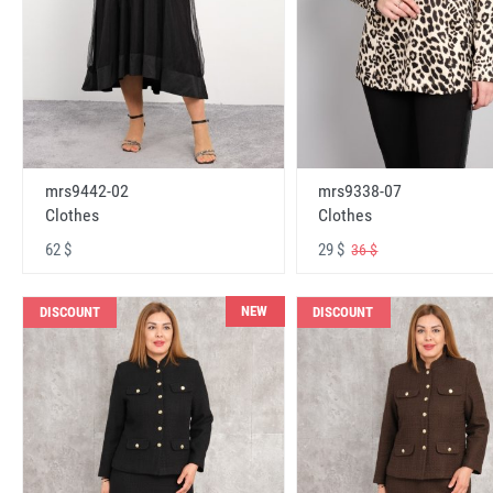
mrs9442-02
mrs9338-07
Clothes
Clothes
62 $
29 $
36 $
NEW
DISCOUNT
DISCOUNT