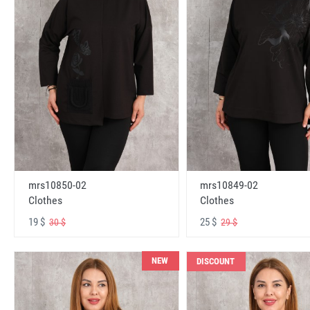
mrs10850-02
mrs10849-02
Clothes
Clothes
19 $
25 $
30 $
29 $
NEW
DISCOUNT