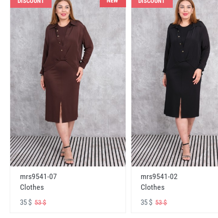
NEW
DISCOUNT
DISCOUNT
mrs9541-07
mrs9541-02
Clothes
Clothes
35 $
35 $
53 $
53 $