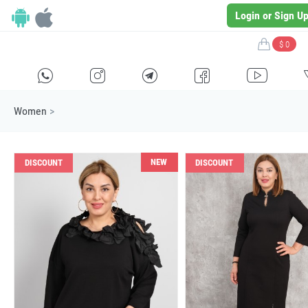
Login or Sign U
$ 0
H
E
F
G
I
Women
>
NEW
DISCOUNT
DISCOUNT