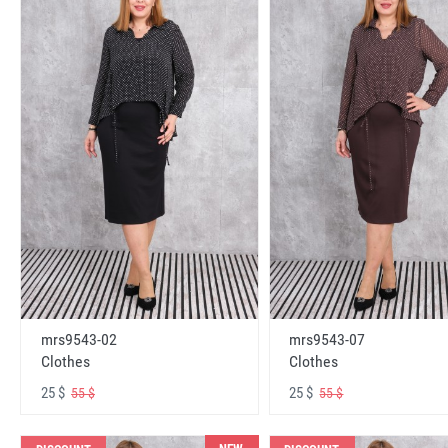
mrs9543-02
mrs9543-07
Clothes
Clothes
25 $
25 $
55 $
55 $