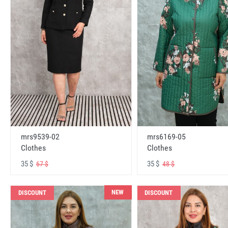
mrs6169-05
mrs9539-02
Clothes
Clothes
35 $
35 $
48 $
67 $
NEW
DISCOUNT
DISCOUNT