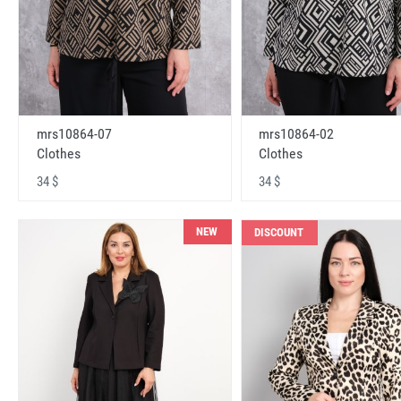
mrs10864-07
mrs10864-02
Clothes
Clothes
34 $
34 $
NEW
DISCOUNT