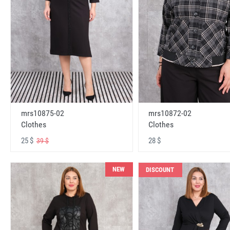
mrs10875-02
mrs10872-02
Clothes
Clothes
25 $
28 $
39 $
NEW
DISCOUNT