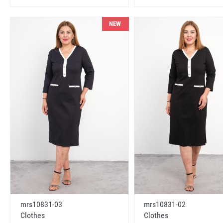
NEW
mrs10831-03
mrs10831-02
Clothes
Clothes