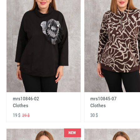
mrs10846-02
mrs10845-07
Clothes
Clothes
19 $
30 $
29 $
NEW