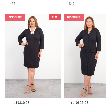
42 $
42 $
NEW
DISCOUNT
DISCOUNT
mrs10830-03
mrs10825-03