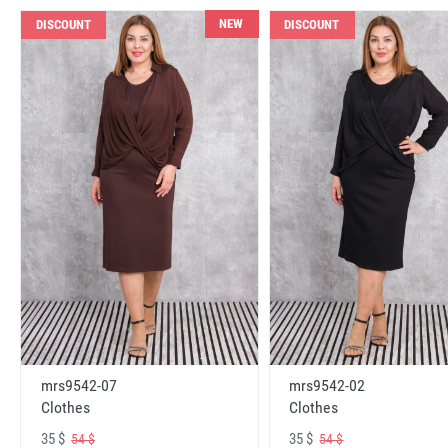
NEW
DISCOUNT
DISCOUNT
mrs9542-07
mrs9542-02
Clothes
Clothes
35 $
35 $
54 $
54 $