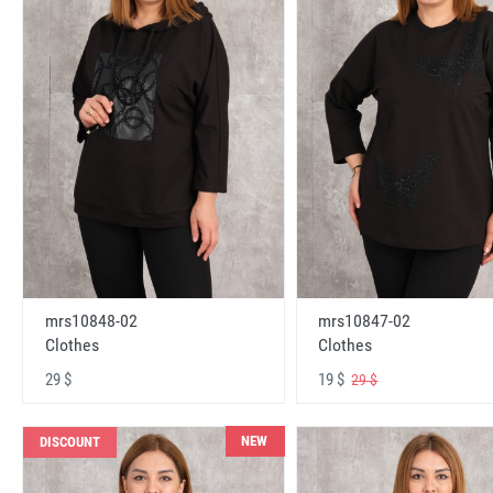
mrs10848-02
mrs10847-02
Clothes
Clothes
29 $
19 $
29 $
NEW
DISCOUNT