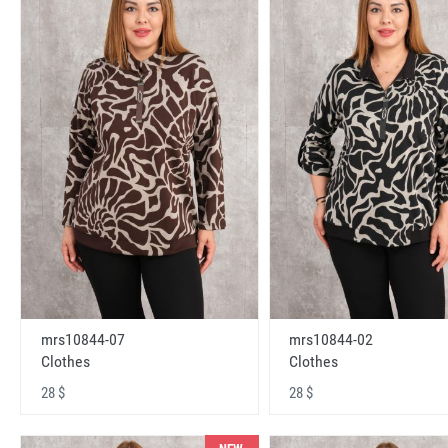
mrs10844-07
mrs10844-02
Clothes
Clothes
28 $
28 $