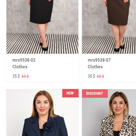
mrs9538-02
mrs9538-07
Clothes
Clothes
35 $
35 $
65 $
65 $
NEW
DISCOUNT