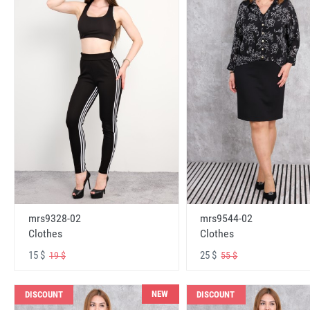
mrs9328-02
mrs9544-02
Clothes
Clothes
15 $
25 $
19 $
55 $
NEW
DISCOUNT
DISCOUNT