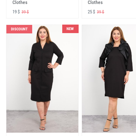
Clothes
Clothes
19 $
25 $
39 $
39 $
NEW
DISCOUNT