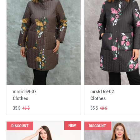
mrs6169-07
mrs6169-02
Clothes
Clothes
35 $
35 $
48 $
48 $
NEW
DISCOUNT
DISCOUNT