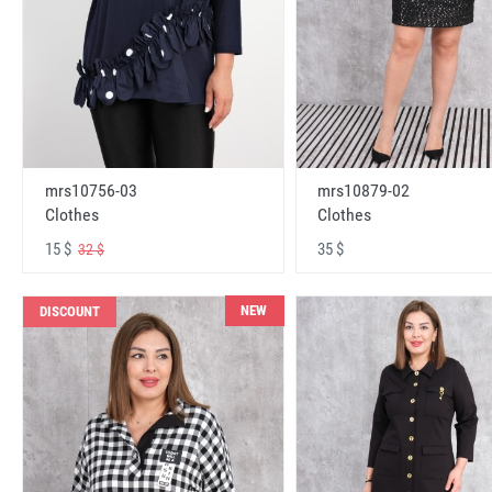
mrs10756-03
mrs10879-02
Clothes
Clothes
15 $
35 $
32 $
NEW
DISCOUNT