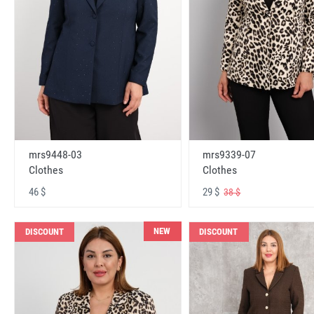
mrs9448-03
mrs9339-07
Clothes
Clothes
46 $
29 $
38 $
NEW
DISCOUNT
DISCOUNT