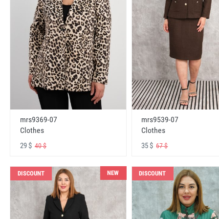
mrs9369-07
mrs9539-07
Clothes
Clothes
29 $
35 $
40 $
67 $
NEW
DISCOUNT
DISCOUNT