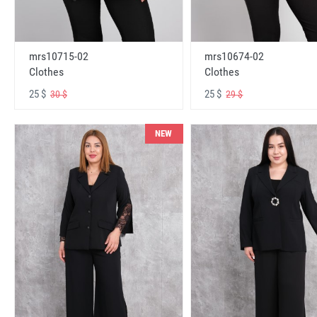
mrs10715-02
mrs10674-02
Clothes
Clothes
25 $
25 $
30 $
29 $
NEW