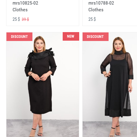
mrs10825-02
mrs10788-02
Clothes
Clothes
25 $
25 $
39 $
NEW
DISCOUNT
DISCOUNT