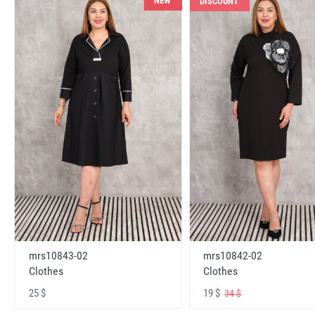
NEW
DISCOUNT
mrs10843-02
mrs10842-02
Clothes
Clothes
25 $
19 $
34 $