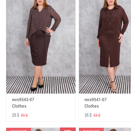
mrs9543-07
mrs9541-07
Clothes
Clothes
25 $
35 $
55 $
53 $