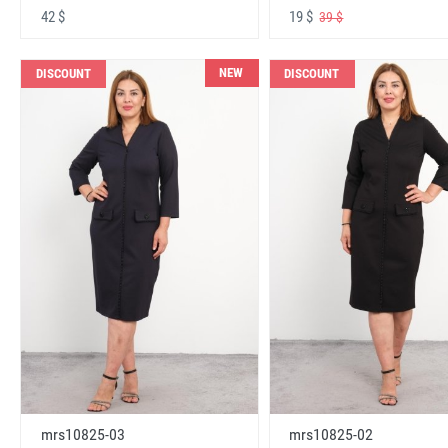
42 $
19 $
39 $
NEW
DISCOUNT
DISCOUNT
mrs10825-03
mrs10825-02