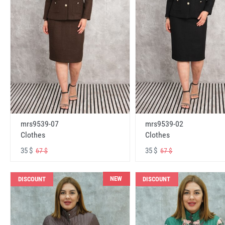
mrs9539-07
mrs9539-02
Clothes
Clothes
35 $
35 $
67 $
67 $
NEW
DISCOUNT
DISCOUNT