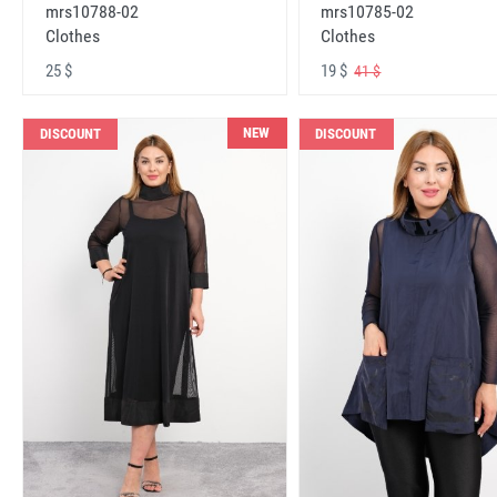
mrs10788-02
mrs10785-02
Clothes
Clothes
25 $
19 $
41 $
NEW
DISCOUNT
DISCOUNT