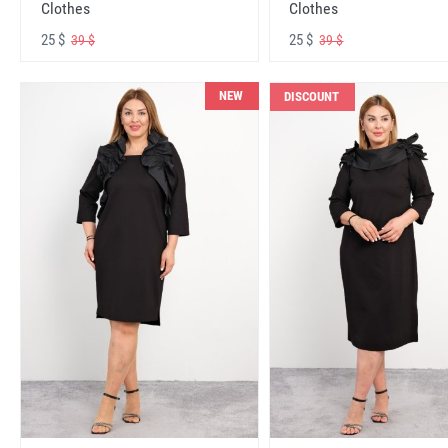
Clothes
Clothes
25 $
25 $
39 $
39 $
NEW
DISCOUNT