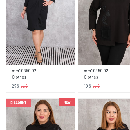
mrs10860-02
mrs10850-02
Clothes
Clothes
25 $
19 $
32 $
30 $
NEW
DISCOUNT