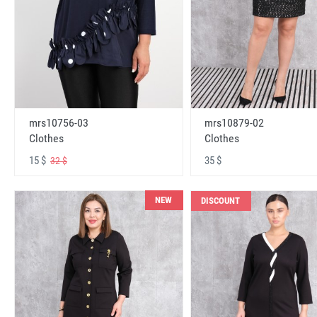
mrs10756-03
mrs10879-02
Clothes
Clothes
15 $
35 $
32 $
NEW
DISCOUNT