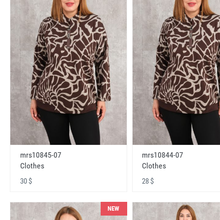
mrs10845-07
mrs10844-07
Clothes
Clothes
30 $
28 $
NEW