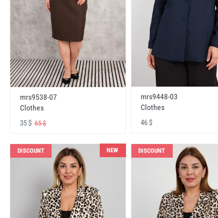
mrs9448-03
mrs9538-07
Clothes
Clothes
46 $
35 $
65 $
NEW
DISCOUNT
DISCOUNT