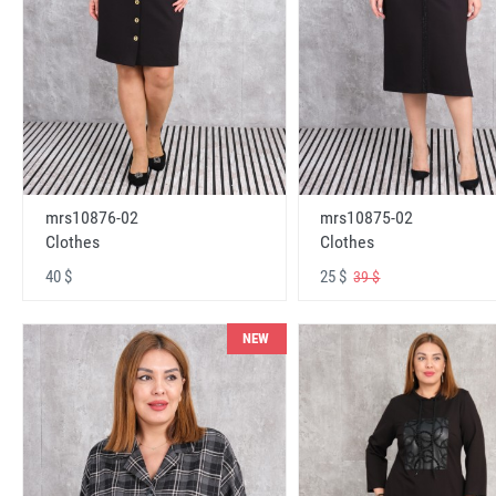
mrs10876-02
mrs10875-02
Clothes
Clothes
40 $
25 $
39 $
NEW