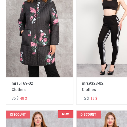
mrs6169-02
mrs9328-02
Clothes
Clothes
35 $
15 $
48 $
19 $
NEW
DISCOUNT
DISCOUNT