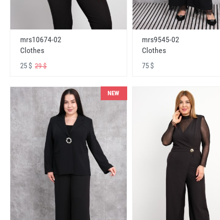
mrs10674-02
mrs9545-02
Clothes
Clothes
25 $
75 $
29 $
NEW