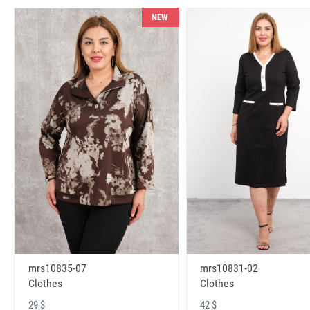
NEW
mrs10831-02
mrs10835-07
Clothes
Clothes
42 $
29 $