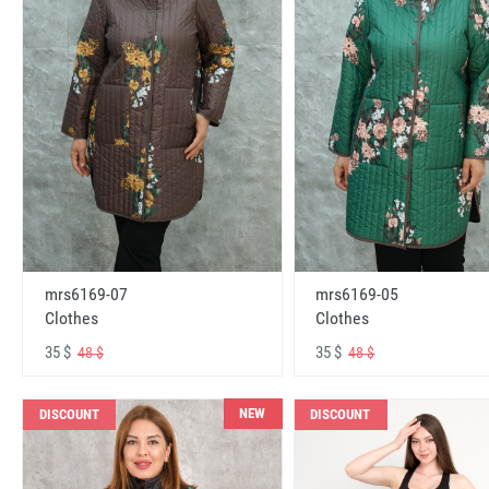
mrs6169-07
mrs6169-05
Clothes
Clothes
35 $
35 $
48 $
48 $
NEW
DISCOUNT
DISCOUNT