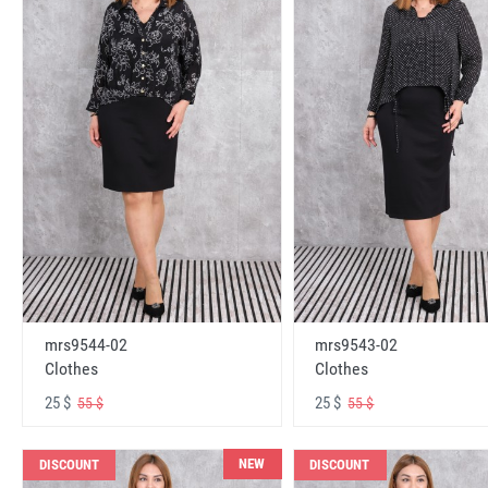
mrs9544-02
mrs9543-02
Clothes
Clothes
25 $
25 $
55 $
55 $
NEW
DISCOUNT
DISCOUNT