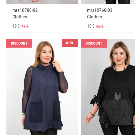
mrs10780-02
mrs10760-03
Clothes
Clothes
19 $
15 $
41 $
32 $
NEW
DISCOUNT
DISCOUNT