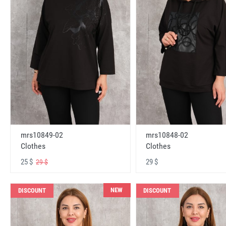
mrs10848-02
mrs10849-02
Clothes
Clothes
29 $
25 $
29 $
NEW
DISCOUNT
DISCOUNT