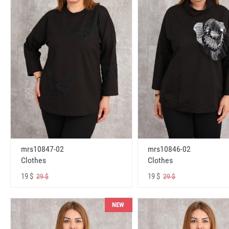
mrs10847-02
mrs10846-02
Clothes
Clothes
19 $
19 $
29 $
29 $
NEW