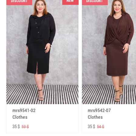
NEW
DISCOUNT
DISCOUNT
mrs9541-02
mrs9542-07
Clothes
Clothes
35 $
35 $
53 $
54 $