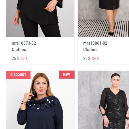
mrs10673-02
mrs10861-02
Clothes
Clothes
25 $
25 $
29 $
34 $
NEW
DISCOUNT