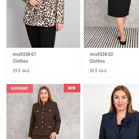
mrs9338-07
mrs9538-02
Clothes
Clothes
29 $
35 $
36 $
65 $
NEW
DISCOUNT