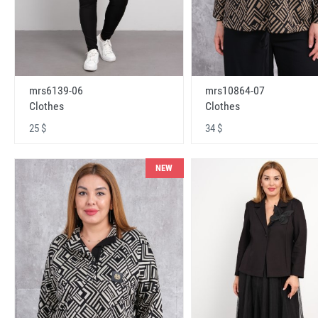
mrs6139-06
mrs10864-07
Clothes
Clothes
25 $
34 $
NEW