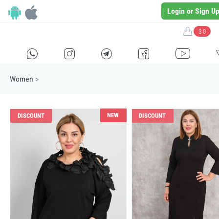
Login or Sign U
$ 0
H
E
F
G
I
Women
>
NEW
DISCOUNT
DISCOUNT