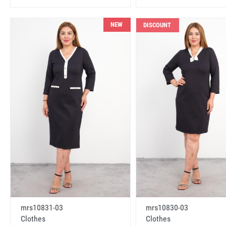
NEW
DISCOUNT
mrs10831-03
mrs10830-03
Clothes
Clothes