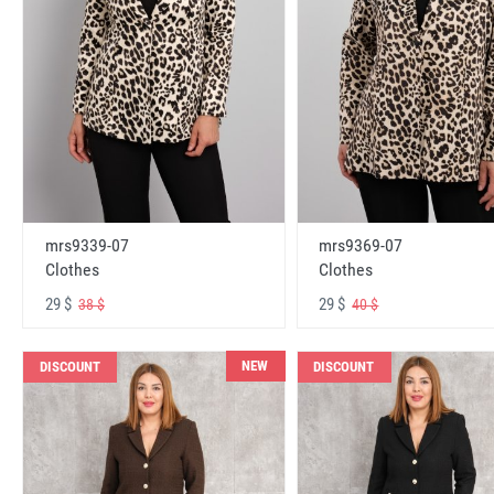
mrs9339-07
mrs9369-07
Clothes
Clothes
29 $
29 $
38 $
40 $
NEW
DISCOUNT
DISCOUNT