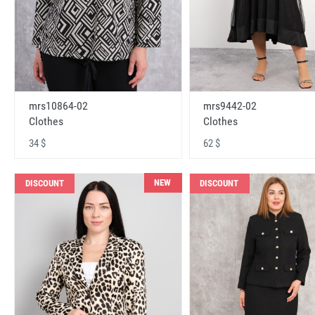
mrs10864-02
mrs9442-02
Clothes
Clothes
34 $
62 $
NEW
DISCOUNT
DISCOUNT