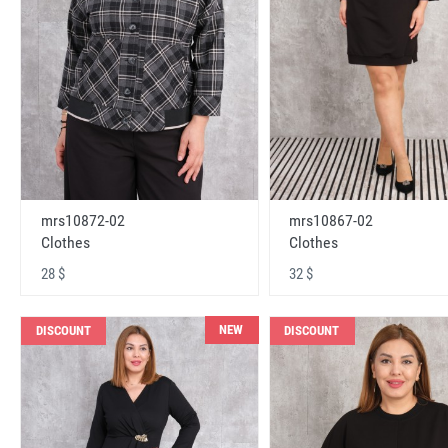
mrs10872-02
mrs10867-02
Clothes
Clothes
28 $
32 $
NEW
DISCOUNT
DISCOUNT