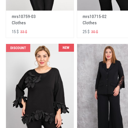
mrs10759-03
mrs10715-02
Clothes
Clothes
15 $
25 $
33 $
30 $
NEW
DISCOUNT