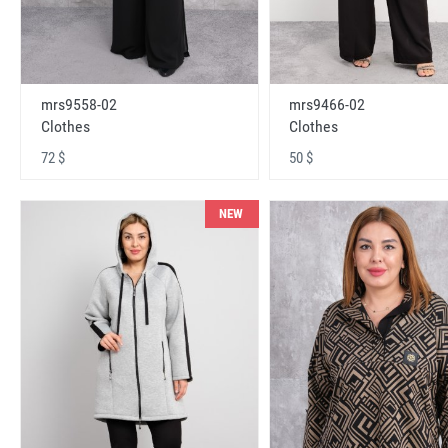
mrs9558-02
mrs9466-02
Clothes
Clothes
72 $
50 $
NEW