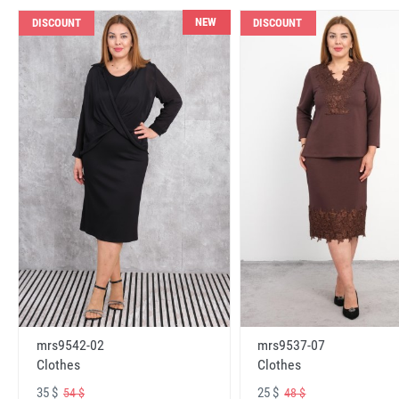
NEW
DISCOUNT
DISCOUNT
mrs9542-02
mrs9537-07
Clothes
Clothes
35 $
25 $
54 $
48 $