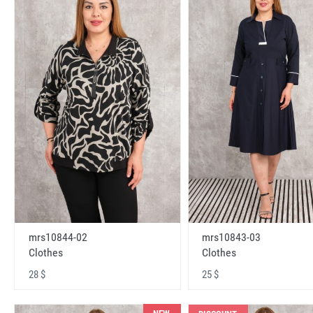
mrs10843-03
mrs10844-02
Clothes
Clothes
25 $
28 $