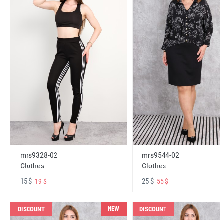
mrs9328-02
mrs9544-02
Clothes
Clothes
15 $
25 $
19 $
55 $
NEW
DISCOUNT
DISCOUNT