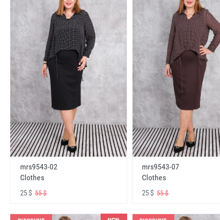
mrs9543-02
mrs9543-07
Clothes
Clothes
25 $
25 $
55 $
55 $