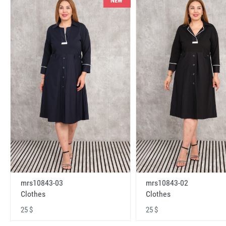
NEW
mrs10843-03
mrs10843-02
Clothes
Clothes
25 $
25 $