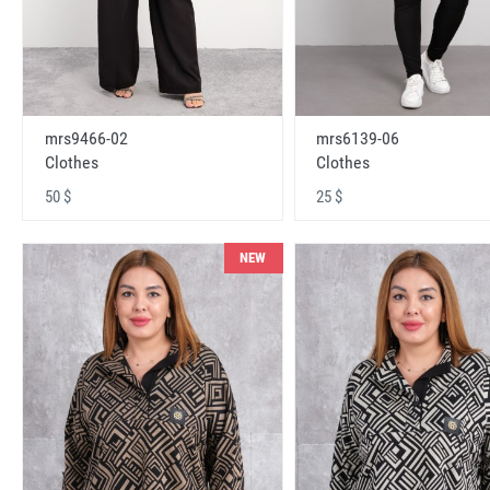
mrs9466-02
mrs6139-06
Clothes
Clothes
50 $
25 $
NEW