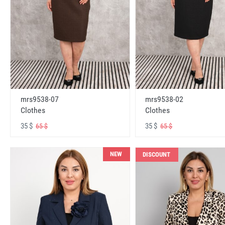
mrs9538-07
mrs9538-02
Clothes
Clothes
35 $
35 $
65 $
65 $
NEW
DISCOUNT