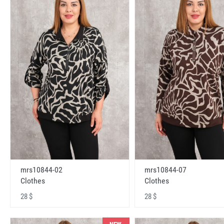
mrs10844-02
mrs10844-07
Clothes
Clothes
28 $
28 $