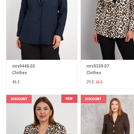
mrs9448-03
mrs9339-07
Clothes
Clothes
46 $
29 $
38 $
NEW
DISCOUNT
DISCOUNT