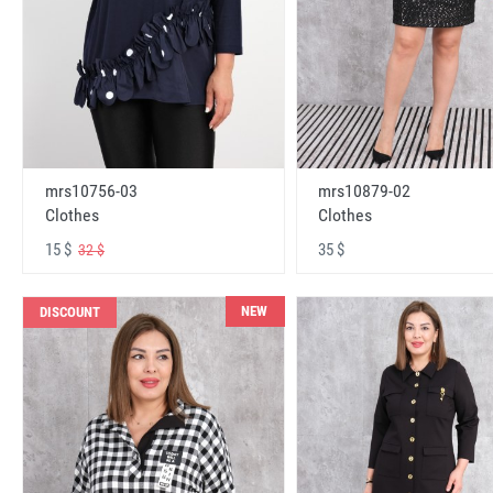
mrs10756-03
mrs10879-02
Clothes
Clothes
15 $
35 $
32 $
NEW
DISCOUNT