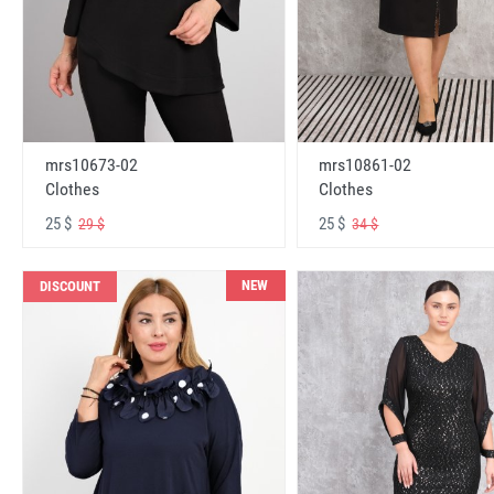
mrs10673-02
mrs10861-02
Clothes
Clothes
25 $
25 $
29 $
34 $
NEW
DISCOUNT