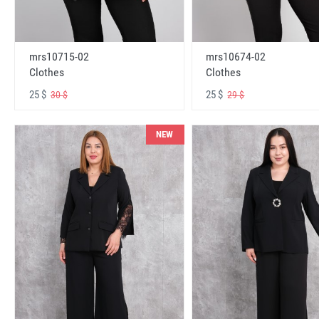
mrs10715-02
mrs10674-02
Clothes
Clothes
25 $
25 $
30 $
29 $
NEW