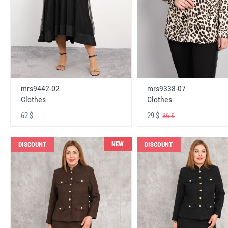
mrs9442-02
mrs9338-07
Clothes
Clothes
62 $
29 $
36 $
NEW
DISCOUNT
DISCOUNT