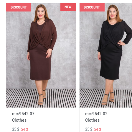
NEW
DISCOUNT
DISCOUNT
mrs9542-07
mrs9542-02
Clothes
Clothes
35 $
35 $
54 $
54 $