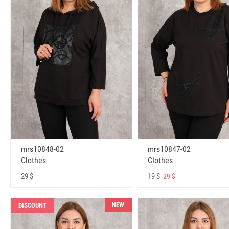
mrs10848-02
mrs10847-02
Clothes
Clothes
29 $
19 $
29 $
NEW
DISCOUNT