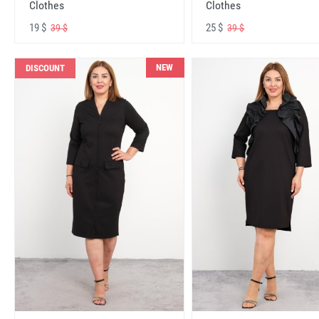
Clothes
Clothes
19 $
25 $
39 $
39 $
NEW
DISCOUNT