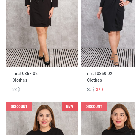
mrs10867-02
mrs10860-02
Clothes
Clothes
32 $
25 $
32 $
NEW
DISCOUNT
DISCOUNT