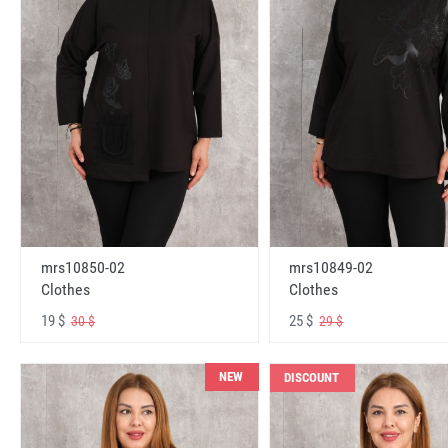
mrs10850-02
mrs10849-02
Clothes
Clothes
19 $
25 $
30 $
29 $
NEW
DISCOUNT