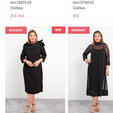
mrs10825-02
mrs10788-02
Clothes
Clothes
25 $
25 $
39 $
NEW
DISCOUNT
DISCOUNT