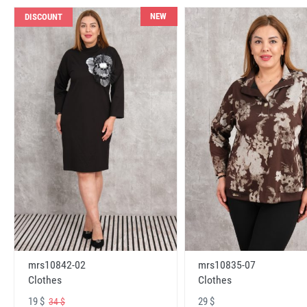
NEW
DISCOUNT
mrs10842-02
mrs10835-07
Clothes
Clothes
19 $
29 $
34 $