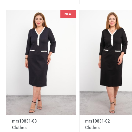
NEW
mrs10831-03
mrs10831-02
Clothes
Clothes