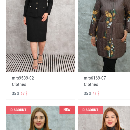
mrs6169-07
mrs9539-02
Clothes
Clothes
35 $
35 $
48 $
67 $
NEW
DISCOUNT
DISCOUNT