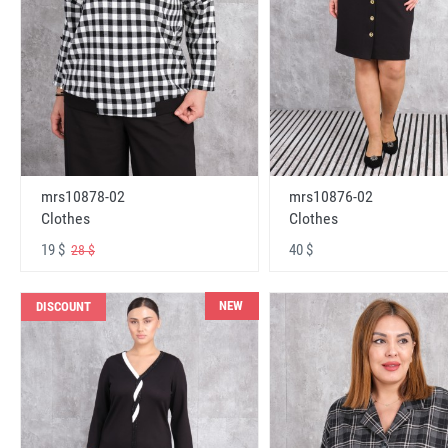
mrs10878-02
mrs10876-02
Clothes
Clothes
19 $
40 $
28 $
NEW
DISCOUNT