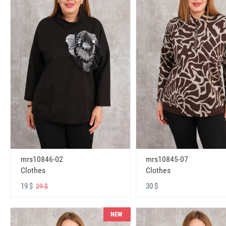
mrs10846-02
mrs10845-07
Clothes
Clothes
19 $
30 $
29 $
NEW