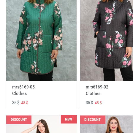
mrs6169-05
mrs6169-02
Clothes
Clothes
35 $
35 $
48 $
48 $
NEW
DISCOUNT
DISCOUNT