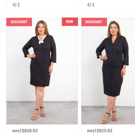
42 $
42 $
NEW
DISCOUNT
DISCOUNT
mrs10830-03
mrs10825-03