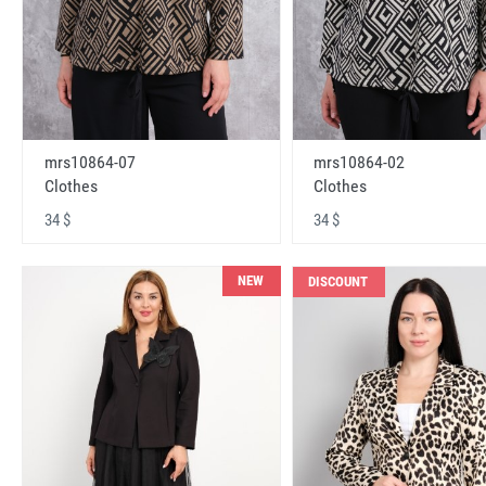
mrs10864-07
mrs10864-02
Clothes
Clothes
34 $
34 $
NEW
DISCOUNT