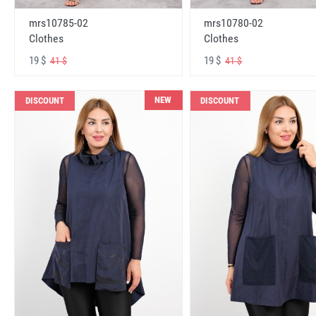
mrs10785-02
mrs10780-02
Clothes
Clothes
19 $
19 $
41 $
41 $
NEW
DISCOUNT
DISCOUNT