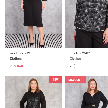
mrs10875-02
mrs10872-02
Clothes
Clothes
25 $
28 $
39 $
NEW
DISCOUNT