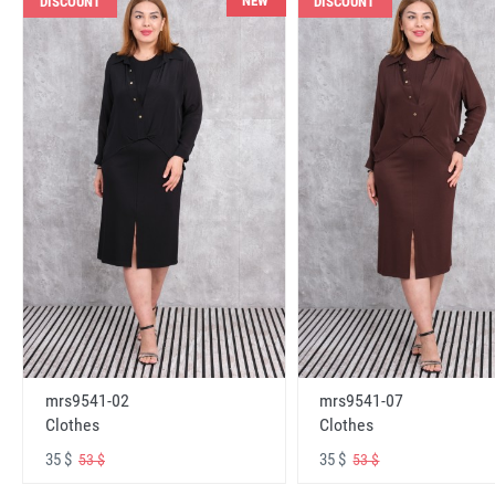
NEW
DISCOUNT
DISCOUNT
mrs9541-02
mrs9541-07
Clothes
Clothes
35 $
35 $
53 $
53 $