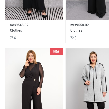
mrs9545-02
mrs9558-02
Clothes
Clothes
75 $
72 $
NEW