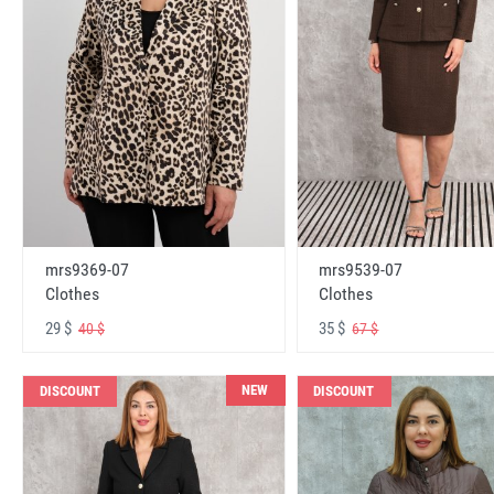
mrs9369-07
mrs9539-07
Clothes
Clothes
29 $
35 $
40 $
67 $
NEW
DISCOUNT
DISCOUNT