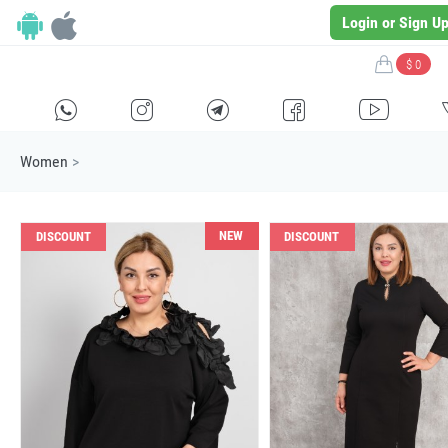
Login or Sign U
$ 0
H
E
F
G
I
Women
>
NEW
DISCOUNT
DISCOUNT