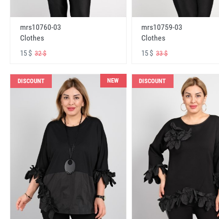
mrs10760-03
mrs10759-03
Clothes
Clothes
15 $
15 $
32 $
33 $
NEW
DISCOUNT
DISCOUNT