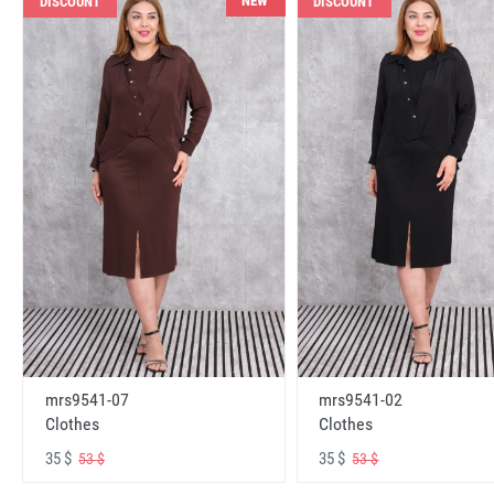
NEW
DISCOUNT
DISCOUNT
mrs9541-07
mrs9541-02
Clothes
Clothes
35 $
35 $
53 $
53 $