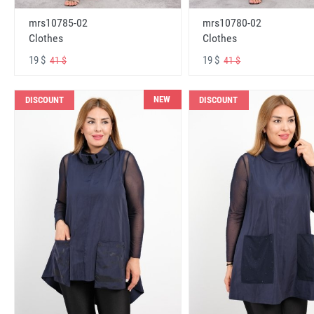
mrs10785-02
mrs10780-02
Clothes
Clothes
19 $
19 $
41 $
41 $
NEW
DISCOUNT
DISCOUNT