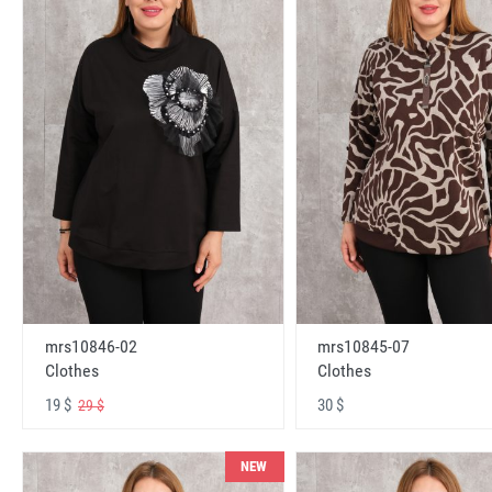
mrs10846-02
mrs10845-07
Clothes
Clothes
19 $
30 $
29 $
NEW