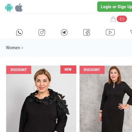
Login or Sign U
$ 0
H
E
F
G
I
Women
>
NEW
DISCOUNT
DISCOUNT