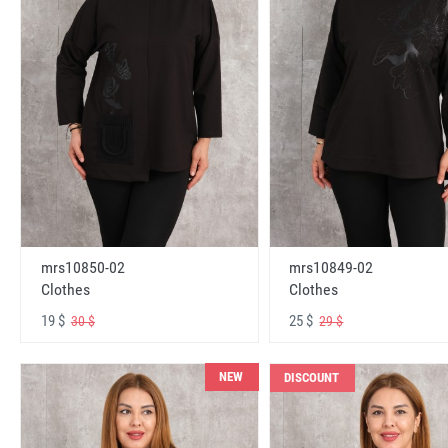
mrs10850-02
mrs10849-02
Clothes
Clothes
19 $
25 $
30 $
29 $
NEW
DISCOUNT