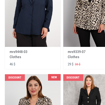
mrs9448-03
mrs9339-07
Clothes
Clothes
46 $
29 $
38 $
NEW
DISCOUNT
DISCOUNT