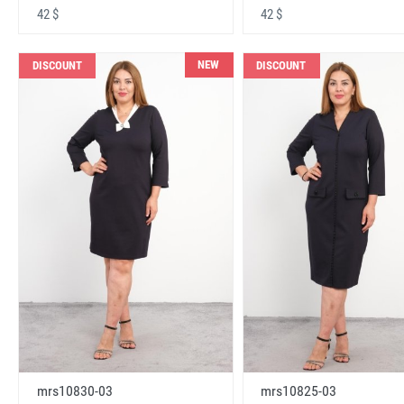
42 $
42 $
NEW
DISCOUNT
DISCOUNT
mrs10830-03
mrs10825-03