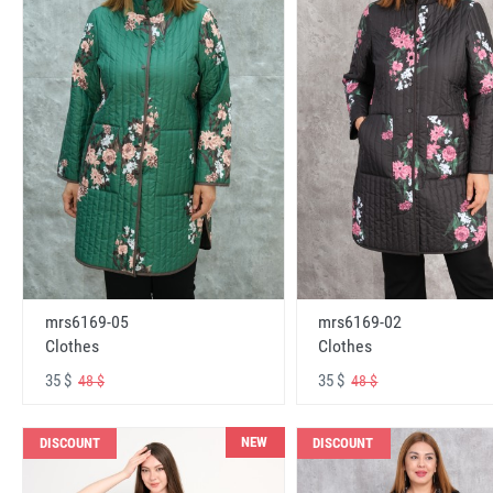
mrs6169-05
mrs6169-02
Clothes
Clothes
35 $
35 $
48 $
48 $
NEW
DISCOUNT
DISCOUNT