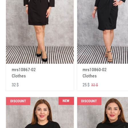
mrs10867-02
mrs10860-02
Clothes
Clothes
32 $
25 $
32 $
NEW
DISCOUNT
DISCOUNT