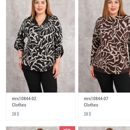
mrs10844-02
mrs10844-07
Clothes
Clothes
28 $
28 $