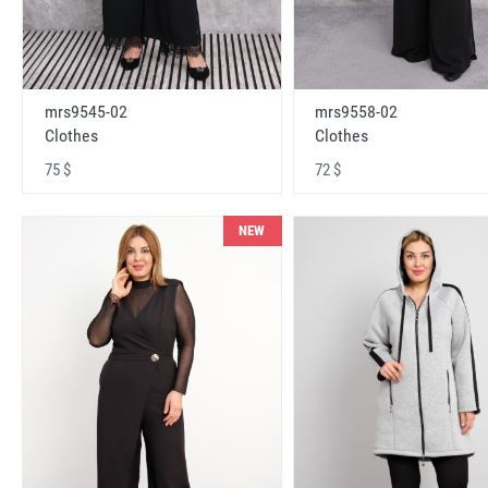
mrs9545-02
mrs9558-02
Clothes
Clothes
75 $
72 $
NEW