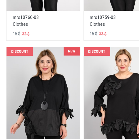
mrs10760-03
mrs10759-03
Clothes
Clothes
15 $
15 $
32 $
33 $
NEW
DISCOUNT
DISCOUNT