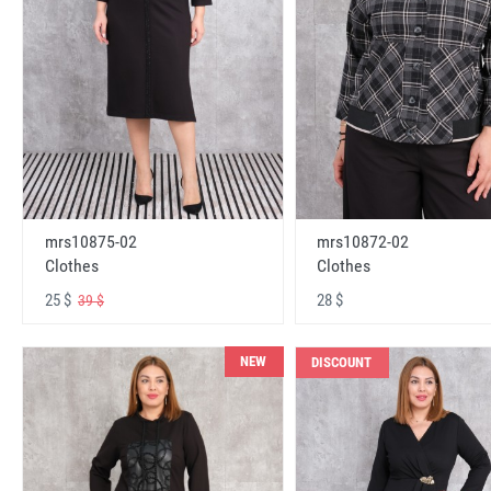
mrs10875-02
mrs10872-02
Clothes
Clothes
25 $
28 $
39 $
NEW
DISCOUNT