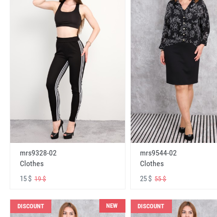
mrs9328-02
mrs9544-02
Clothes
Clothes
15 $
25 $
19 $
55 $
NEW
DISCOUNT
DISCOUNT