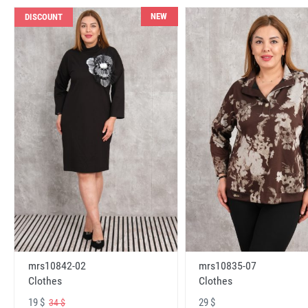
NEW
DISCOUNT
mrs10842-02
mrs10835-07
Clothes
Clothes
19 $
29 $
34 $