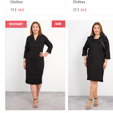
Clothes
Clothes
19 $
25 $
39 $
39 $
NEW
DISCOUNT