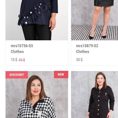
mrs10756-03
mrs10879-02
Clothes
Clothes
15 $
35 $
32 $
NEW
DISCOUNT