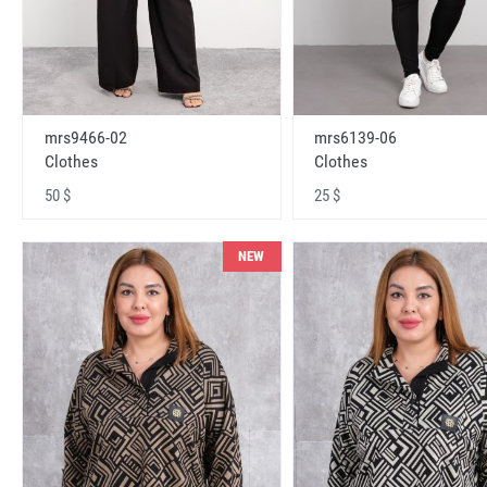
mrs9466-02
mrs6139-06
Clothes
Clothes
50 $
25 $
NEW