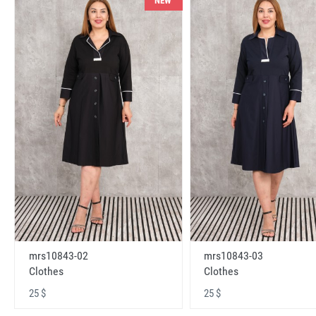
NEW
mrs10843-02
mrs10843-03
Clothes
Clothes
25 $
25 $