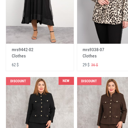
mrs9442-02
mrs9338-07
Clothes
Clothes
62 $
29 $
36 $
NEW
DISCOUNT
DISCOUNT