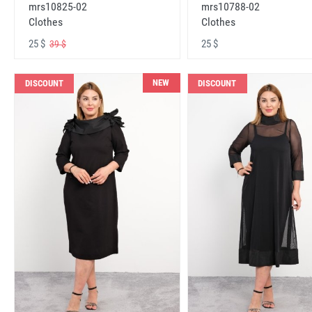
mrs10825-02
mrs10788-02
Clothes
Clothes
25 $
25 $
39 $
NEW
DISCOUNT
DISCOUNT