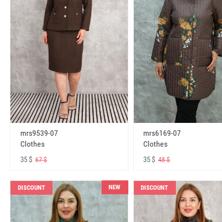
mrs6169-07
mrs9539-07
Clothes
Clothes
35 $
35 $
48 $
67 $
NEW
DISCOUNT
DISCOUNT