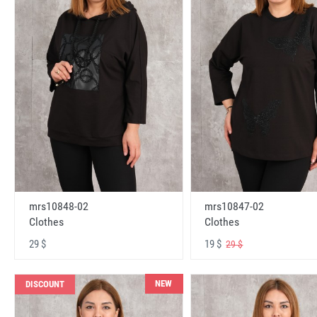
mrs10848-02
mrs10847-02
Clothes
Clothes
29 $
19 $
29 $
NEW
DISCOUNT