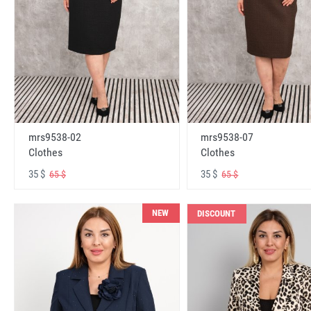
mrs9538-02
mrs9538-07
Clothes
Clothes
35 $
35 $
65 $
65 $
NEW
DISCOUNT