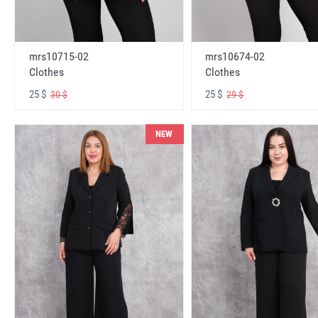
mrs10715-02
mrs10674-02
Clothes
Clothes
25 $
25 $
30 $
29 $
NEW