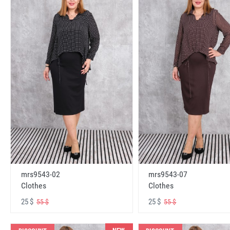
mrs9543-02
mrs9543-07
Clothes
Clothes
25 $
25 $
55 $
55 $