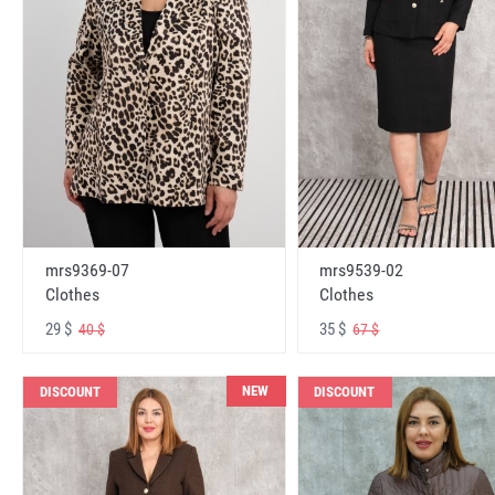
mrs9369-07
mrs9539-02
Clothes
Clothes
29 $
35 $
40 $
67 $
NEW
DISCOUNT
DISCOUNT