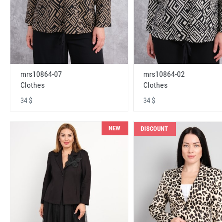
mrs10864-07
mrs10864-02
Clothes
Clothes
34 $
34 $
NEW
DISCOUNT