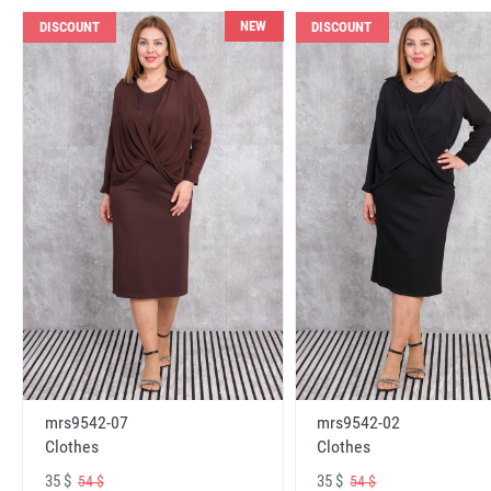
NEW
DISCOUNT
DISCOUNT
mrs9542-07
mrs9542-02
Clothes
Clothes
35 $
35 $
54 $
54 $