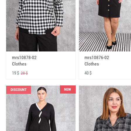
mrs10878-02
mrs10876-02
Clothes
Clothes
19 $
40 $
28 $
NEW
DISCOUNT