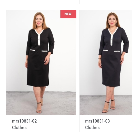
NEW
mrs10831-02
mrs10831-03
Clothes
Clothes