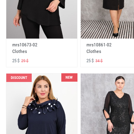
mrs10673-02
mrs10861-02
Clothes
Clothes
25 $
25 $
29 $
34 $
NEW
DISCOUNT