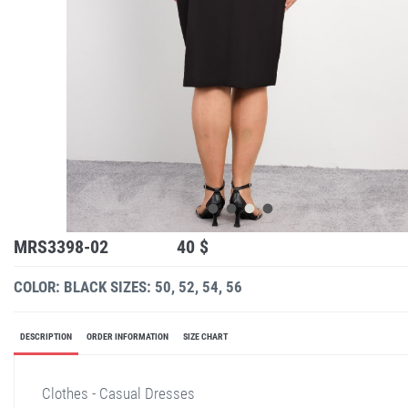
MRS3398-02
40 $
COLOR: BLACK
SIZES: 50, 52, 54, 56
DESCRIPTION
ORDER INFORMATION
SIZE CHART
Clothes - Casual Dresses