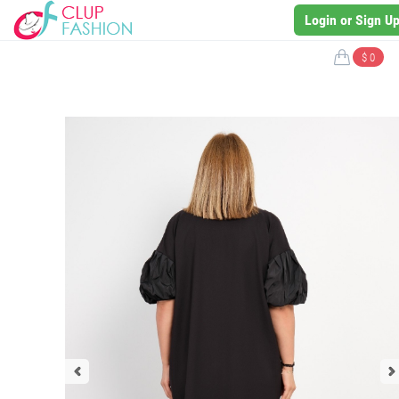
Login or Sign U
$ 0