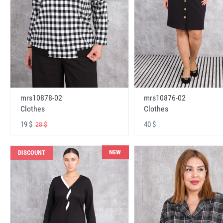
mrs10878-02
mrs10876-02
Clothes
Clothes
19 $
40 $
28 $
NEW
DISCOUNT