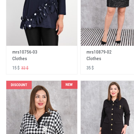
mrs10756-03
mrs10879-02
Clothes
Clothes
15 $
35 $
32 $
NEW
DISCOUNT