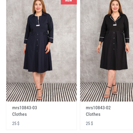
NEW
mrs10843-03
mrs10843-02
Clothes
Clothes
25 $
25 $