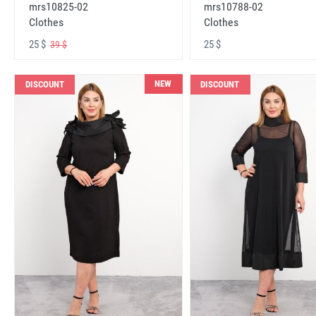
mrs10825-02
mrs10788-02
Clothes
Clothes
25 $
25 $
39 $
NEW
DISCOUNT
DISCOUNT