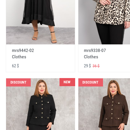
mrs9442-02
mrs9338-07
Clothes
Clothes
62 $
29 $
36 $
NEW
DISCOUNT
DISCOUNT