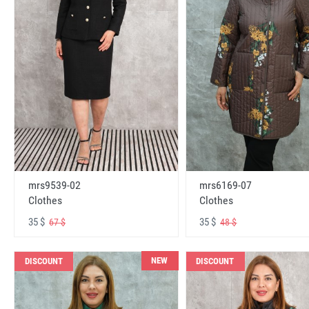
mrs6169-07
mrs9539-02
Clothes
Clothes
35 $
35 $
48 $
67 $
NEW
DISCOUNT
DISCOUNT