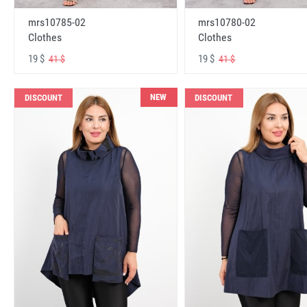
mrs10785-02
mrs10780-02
Clothes
Clothes
19 $
19 $
41 $
41 $
NEW
DISCOUNT
DISCOUNT