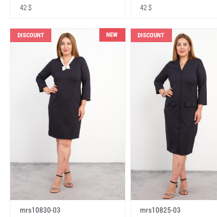
42 $
42 $
NEW
DISCOUNT
DISCOUNT
mrs10830-03
mrs10825-03