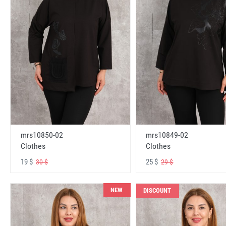
mrs10850-02
mrs10849-02
Clothes
Clothes
19 $
25 $
30 $
29 $
NEW
DISCOUNT