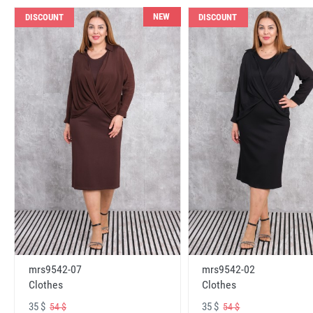
NEW
DISCOUNT
DISCOUNT
mrs9542-07
mrs9542-02
Clothes
Clothes
35 $
35 $
54 $
54 $