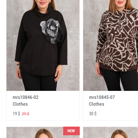
mrs10846-02
mrs10845-07
Clothes
Clothes
19 $
30 $
29 $
NEW