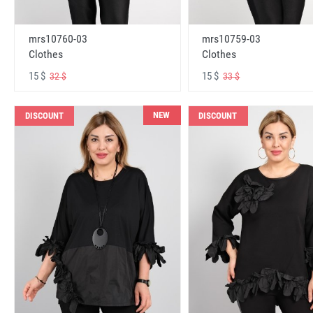
mrs10760-03
mrs10759-03
Clothes
Clothes
15 $
15 $
32 $
33 $
NEW
DISCOUNT
DISCOUNT