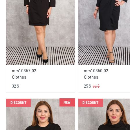
mrs10867-02
mrs10860-02
Clothes
Clothes
32 $
25 $
32 $
NEW
DISCOUNT
DISCOUNT