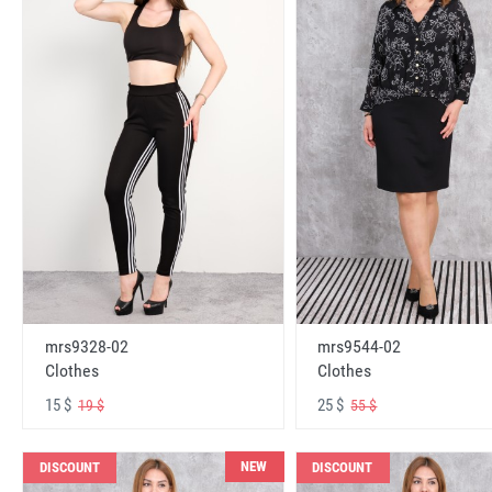
mrs9328-02
mrs9544-02
Clothes
Clothes
15 $
25 $
19 $
55 $
NEW
DISCOUNT
DISCOUNT