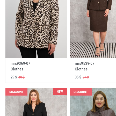
mrs9369-07
mrs9539-07
Clothes
Clothes
29 $
35 $
40 $
67 $
NEW
DISCOUNT
DISCOUNT