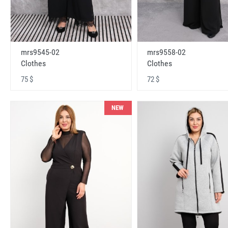
mrs9545-02
mrs9558-02
Clothes
Clothes
75 $
72 $
NEW