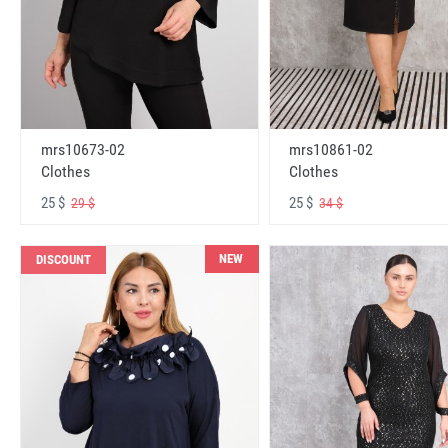
mrs10673-02
mrs10861-02
Clothes
Clothes
25 $
25 $
29 $
34 $
NEW
DISCOUNT