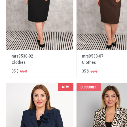
mrs9538-02
mrs9538-07
Clothes
Clothes
35 $
35 $
65 $
65 $
NEW
DISCOUNT