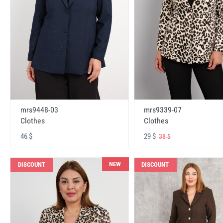
mrs9448-03
mrs9339-07
Clothes
Clothes
46 $
29 $
38 $
NEW
DISCOUNT
DISCOUNT