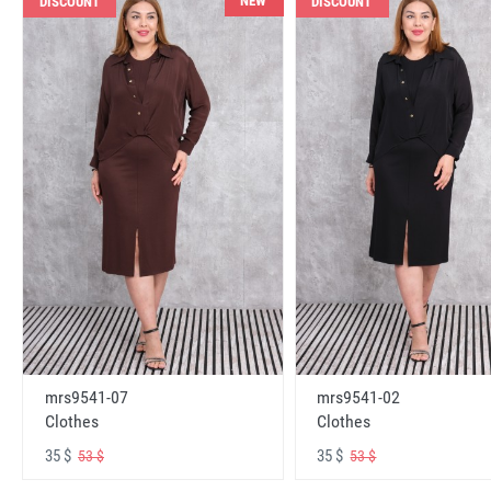
NEW
DISCOUNT
DISCOUNT
mrs9541-07
mrs9541-02
Clothes
Clothes
35 $
35 $
53 $
53 $