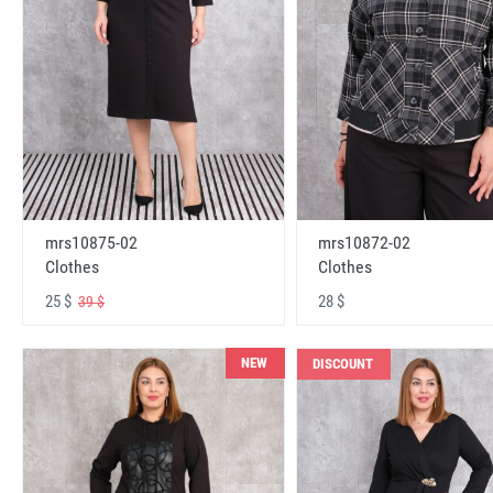
mrs10875-02
mrs10872-02
Clothes
Clothes
25 $
28 $
39 $
NEW
DISCOUNT