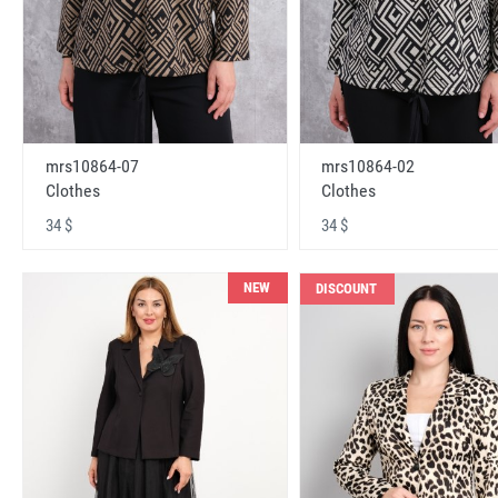
mrs10864-07
mrs10864-02
Clothes
Clothes
34 $
34 $
NEW
DISCOUNT