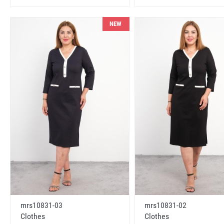
NEW
mrs10831-03
mrs10831-02
Clothes
Clothes