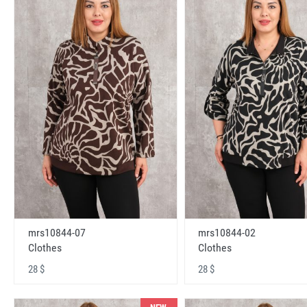
mrs10844-07
mrs10844-02
Clothes
Clothes
28 $
28 $