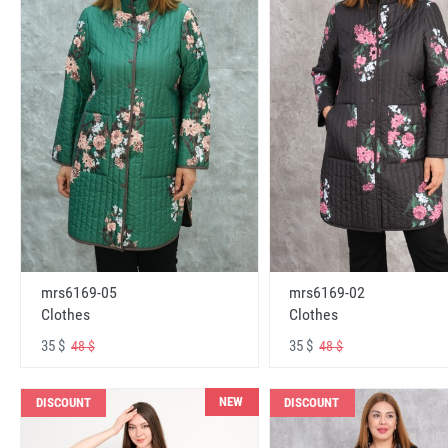
mrs6169-05
mrs6169-02
Clothes
Clothes
35 $
35 $
48 $
48 $
NEW
DISCOUNT
DISCOUNT