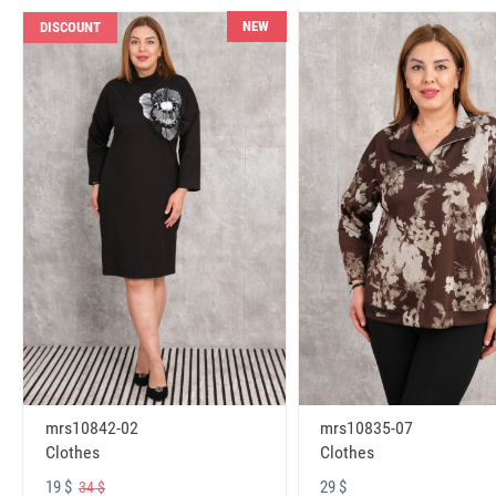
NEW
DISCOUNT
mrs10842-02
mrs10835-07
Clothes
Clothes
19 $
29 $
34 $