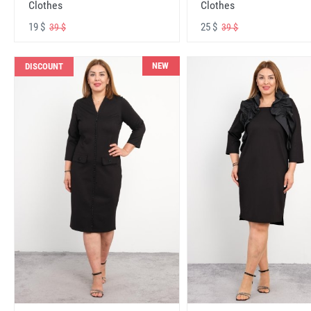
Clothes
Clothes
19 $
25 $
39 $
39 $
NEW
DISCOUNT