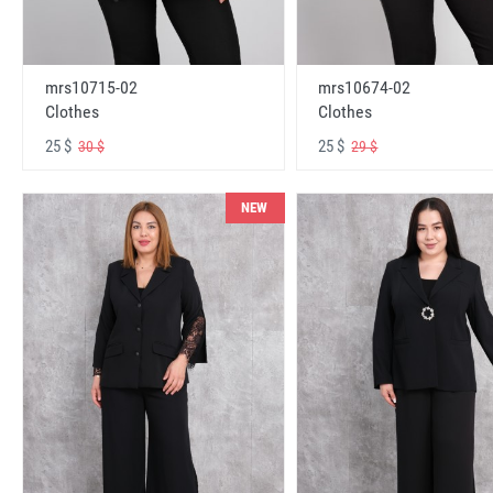
mrs10715-02
mrs10674-02
Clothes
Clothes
25 $
25 $
30 $
29 $
NEW