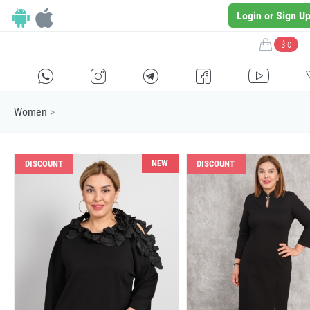
Login or Sign U
$ 0
H
E
F
G
I
Women
>
NEW
DISCOUNT
DISCOUNT