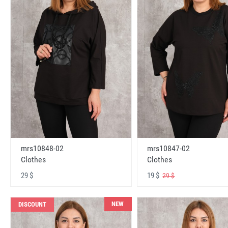
mrs10848-02
mrs10847-02
Clothes
Clothes
29 $
19 $
29 $
NEW
DISCOUNT