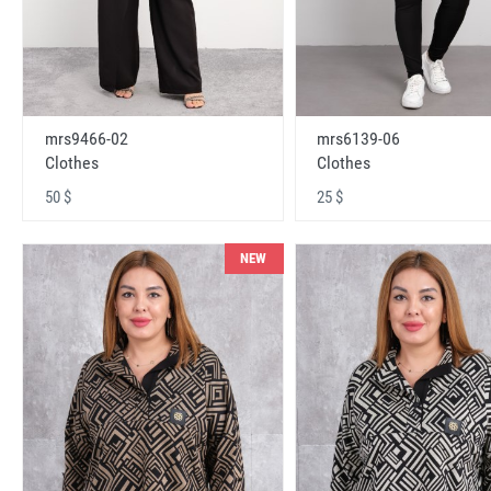
mrs9466-02
mrs6139-06
Clothes
Clothes
50 $
25 $
NEW