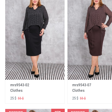
mrs9543-02
mrs9543-07
Clothes
Clothes
25 $
25 $
55 $
55 $