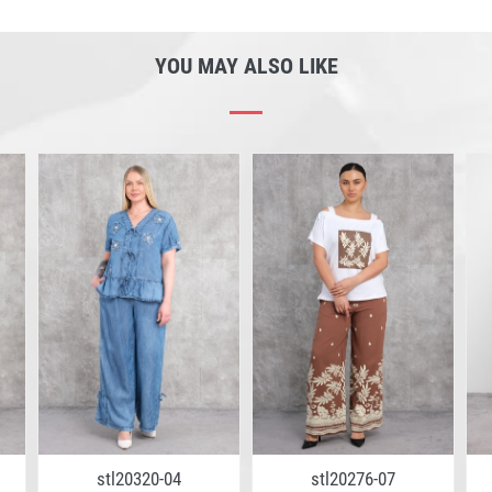
YOU MAY ALSO LIKE
stl20320-04
stl20276-07