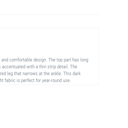
 and comfortable design. The top part has long
 accentuated with a thin strip detail. The
red leg that narrows at the ankle. This dark
t fabric is perfect for year-round use.