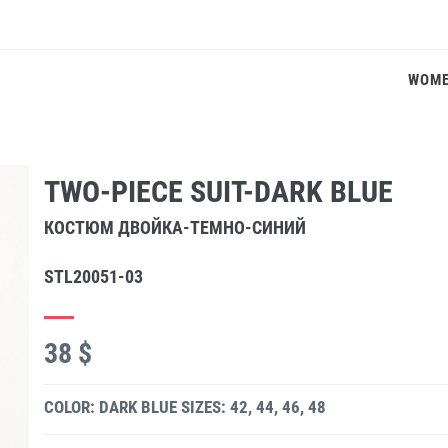
WOM
TWO-PIECE SUIT-DARK BLUE
КОСТЮМ ДВОЙКА-ТЕМНО-СИНИЙ
STL20051-03
38 $
COLOR: DARK BLUE
SIZES: 42, 44, 46, 48