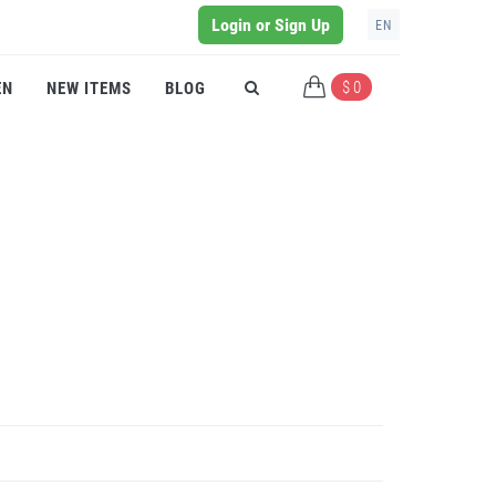
Login or Sign Up
EN
$ 0
EN
NEW ITEMS
BLOG