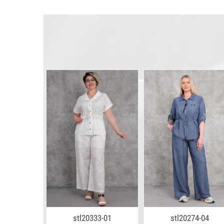
7-04
stl20333-01
stl20274-04