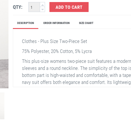
QTY:
ADD TO CART
DESCRIPTION
ORDER INFORMATION
SIZE CHART
Clothes - Plus Size Two-Piece Set
75% Polyester, 20% Cotton, 5% Lycra
This plus-size womens two-piece suit features a modern
sleeves and a round neckline. The simplicity of the top is
bottom part is high-waisted and comfortable, with a tape
navy suit offers both elegance and comfort. Its lightweigh