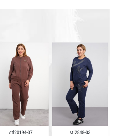
stl20194-37
stl2848-03
mrs