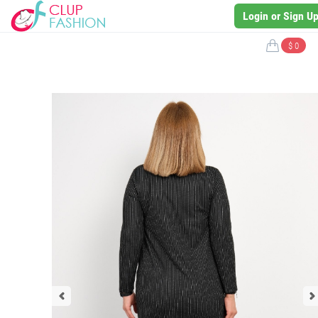
Login or Sign U
$ 0