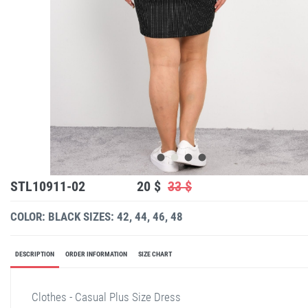
STL10911-02
20 $
33 $
COLOR: BLACK
SIZES: 42, 44, 46, 48
DESCRIPTION
ORDER INFORMATION
SIZE CHART
Clothes - Casual Plus Size Dress