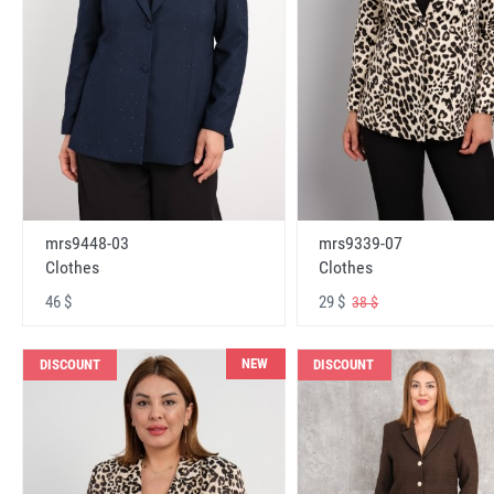
mrs9448-03
mrs9339-07
Clothes
Clothes
46 $
29 $
38 $
NEW
DISCOUNT
DISCOUNT