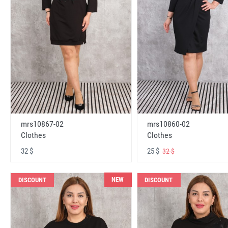
mrs10867-02
mrs10860-02
Clothes
Clothes
32 $
25 $
32 $
NEW
DISCOUNT
DISCOUNT