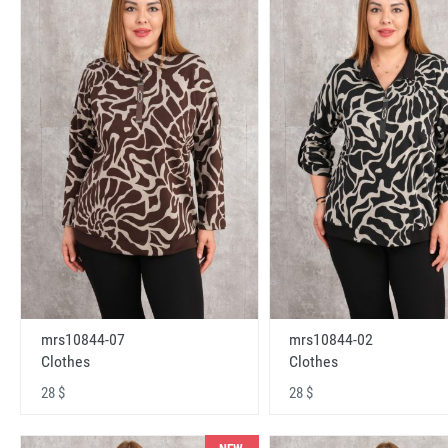
mrs10844-07
mrs10844-02
Clothes
Clothes
28 $
28 $