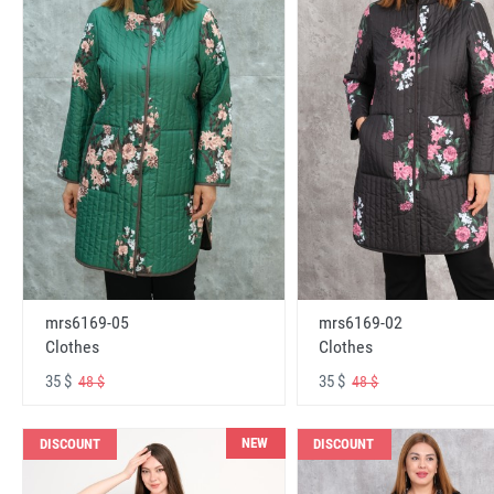
mrs6169-05
mrs6169-02
Clothes
Clothes
35 $
35 $
48 $
48 $
NEW
DISCOUNT
DISCOUNT