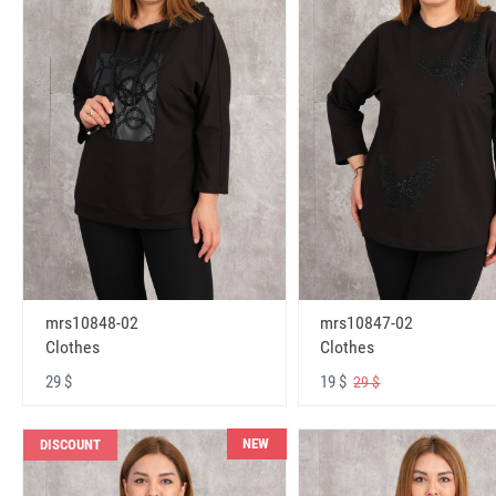
mrs10848-02
mrs10847-02
Clothes
Clothes
29 $
19 $
29 $
NEW
DISCOUNT