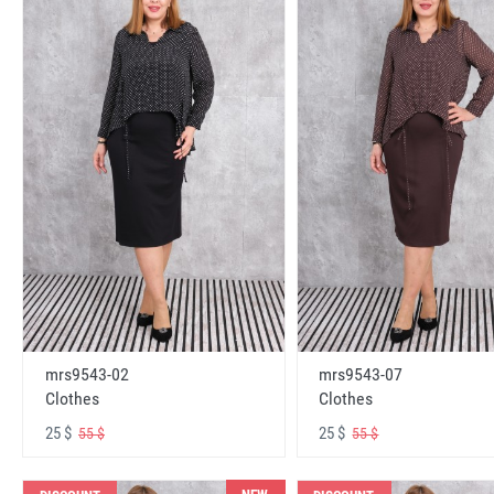
mrs9543-02
mrs9543-07
Clothes
Clothes
25 $
25 $
55 $
55 $