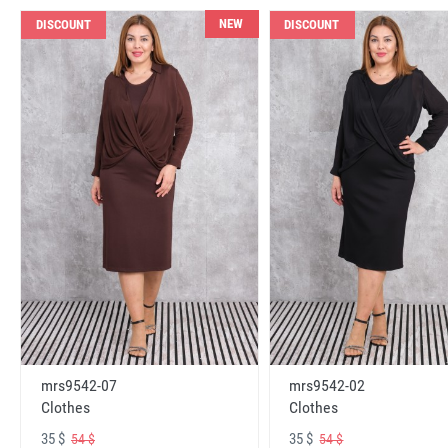
NEW
DISCOUNT
DISCOUNT
mrs9542-07
mrs9542-02
Clothes
Clothes
35 $
35 $
54 $
54 $