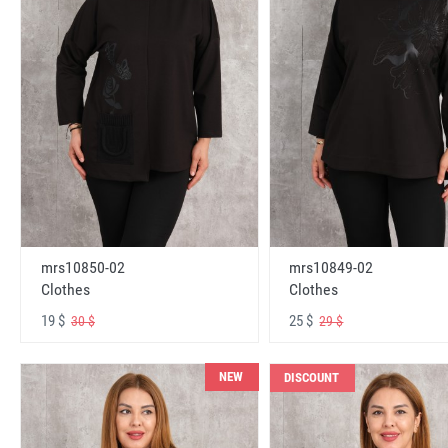
mrs10850-02
mrs10849-02
Clothes
Clothes
19 $
25 $
30 $
29 $
NEW
DISCOUNT