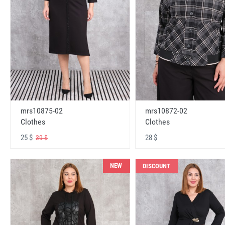
mrs10875-02
mrs10872-02
Clothes
Clothes
25 $
28 $
39 $
NEW
DISCOUNT