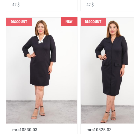
42 $
42 $
NEW
DISCOUNT
DISCOUNT
mrs10830-03
mrs10825-03