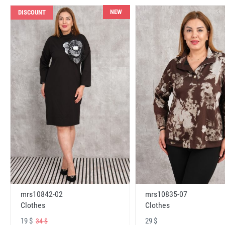
NEW
DISCOUNT
mrs10842-02
mrs10835-07
Clothes
Clothes
19 $
29 $
34 $