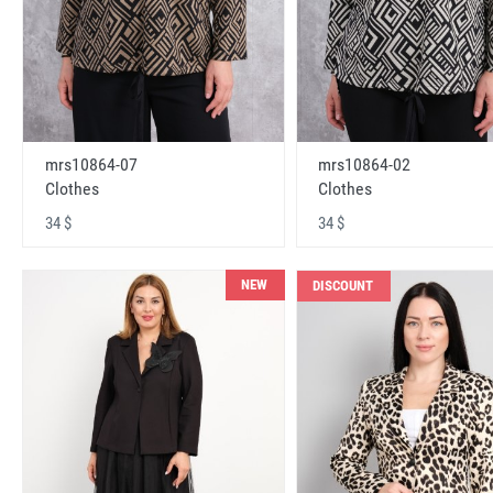
mrs10864-07
mrs10864-02
Clothes
Clothes
34 $
34 $
NEW
DISCOUNT