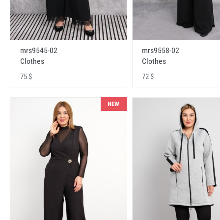
mrs9545-02
mrs9558-02
Clothes
Clothes
75 $
72 $
NEW