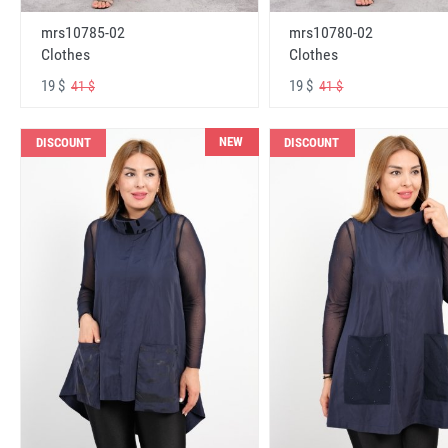
mrs10785-02
mrs10780-02
Clothes
Clothes
19 $
19 $
41 $
41 $
NEW
DISCOUNT
DISCOUNT