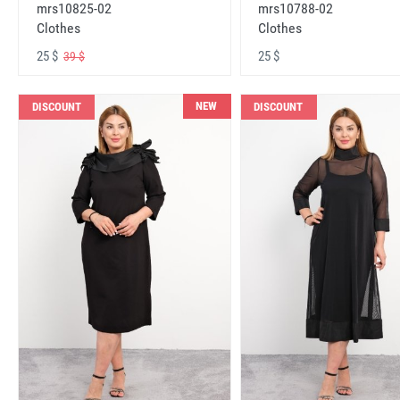
mrs10825-02
mrs10788-02
Clothes
Clothes
25 $
25 $
39 $
NEW
DISCOUNT
DISCOUNT