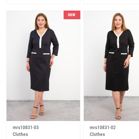
NEW
mrs10831-03
mrs10831-02
Clothes
Clothes