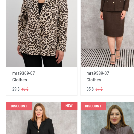
mrs9369-07
mrs9539-07
Clothes
Clothes
29 $
35 $
40 $
67 $
NEW
DISCOUNT
DISCOUNT