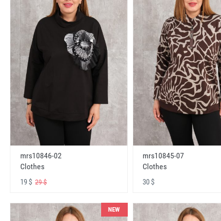
mrs10846-02
mrs10845-07
Clothes
Clothes
19 $
30 $
29 $
NEW