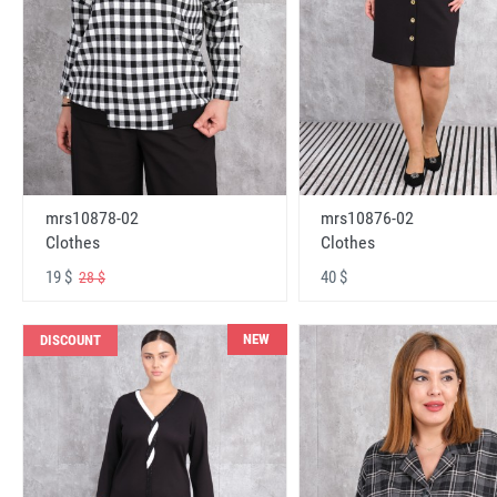
mrs10878-02
mrs10876-02
Clothes
Clothes
19 $
40 $
28 $
NEW
DISCOUNT