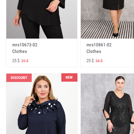
mrs10673-02
mrs10861-02
Clothes
Clothes
25 $
25 $
29 $
34 $
NEW
DISCOUNT