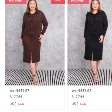
NEW
DISCOUNT
DISCOUNT
mrs9541-07
mrs9541-02
Clothes
Clothes
35 $
35 $
53 $
53 $