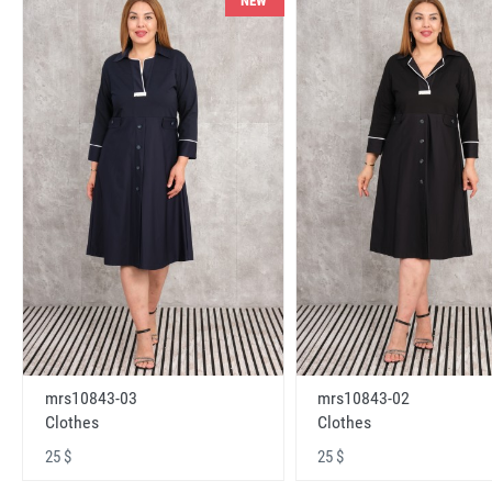
NEW
mrs10843-03
mrs10843-02
Clothes
Clothes
25 $
25 $