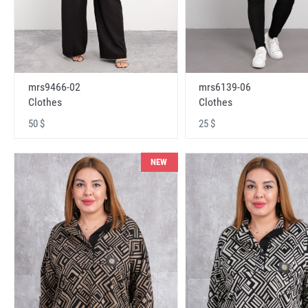
mrs9466-02
mrs6139-06
Clothes
Clothes
50 $
25 $
NEW