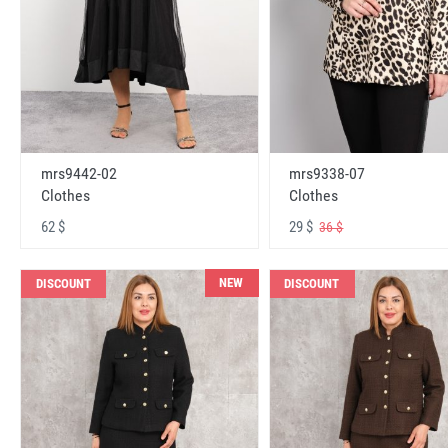
mrs9442-02
mrs9338-07
Clothes
Clothes
62 $
29 $
36 $
NEW
DISCOUNT
DISCOUNT