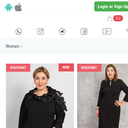
Login or Sign U
$ 0
H
E
F
G
I
Women
>
NEW
DISCOUNT
DISCOUNT