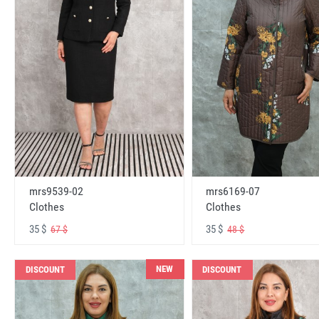
mrs6169-07
mrs9539-02
Clothes
Clothes
35 $
35 $
48 $
67 $
NEW
DISCOUNT
DISCOUNT