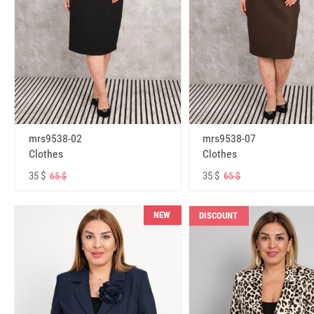
mrs9538-02
mrs9538-07
Clothes
Clothes
35 $
35 $
65 $
65 $
NEW
DISCOUNT