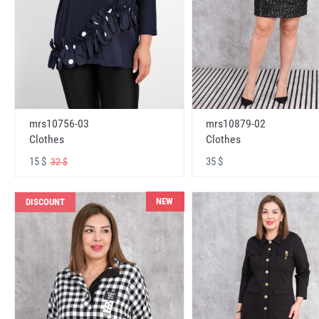
mrs10756-03
mrs10879-02
Clothes
Clothes
15 $
35 $
32 $
NEW
DISCOUNT