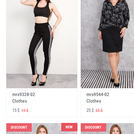
mrs9328-02
mrs9544-02
Clothes
Clothes
15 $
25 $
19 $
55 $
NEW
DISCOUNT
DISCOUNT