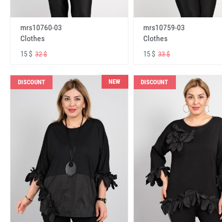
mrs10760-03
mrs10759-03
Clothes
Clothes
15 $
15 $
32 $
33 $
NEW
DISCOUNT
DISCOUNT