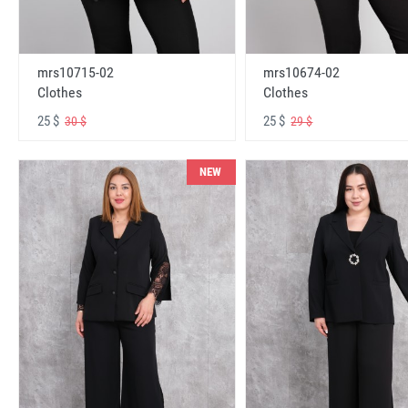
mrs10715-02
mrs10674-02
Clothes
Clothes
25 $
25 $
30 $
29 $
NEW