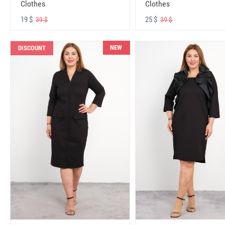
Clothes
Clothes
19 $
25 $
39 $
39 $
NEW
DISCOUNT