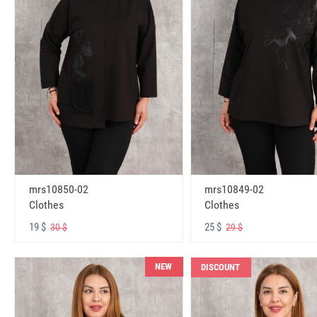
mrs10850-02
mrs10849-02
Clothes
Clothes
19 $
25 $
30 $
29 $
NEW
DISCOUNT