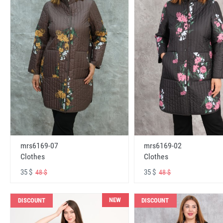
mrs6169-07
mrs6169-02
Clothes
Clothes
35 $
35 $
48 $
48 $
NEW
DISCOUNT
DISCOUNT