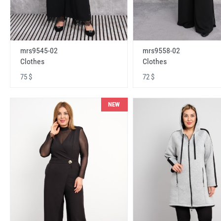
mrs9545-02
mrs9558-02
Clothes
Clothes
75 $
72 $
NEW