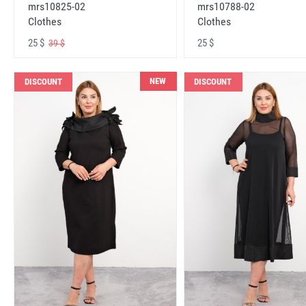
mrs10825-02
mrs10788-02
Clothes
Clothes
25 $
25 $
39 $
NEW
DISCOUNT
DISCOUNT