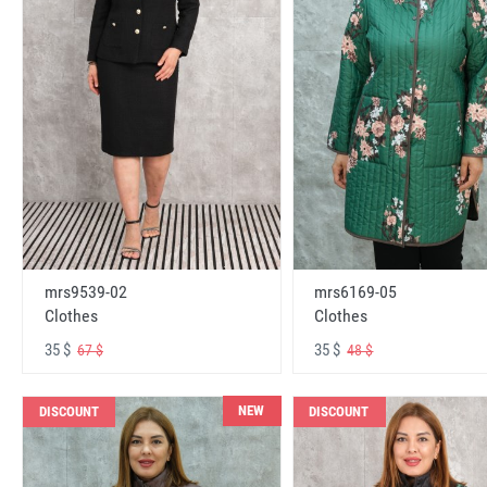
mrs6169-05
mrs9539-02
Clothes
Clothes
35 $
35 $
48 $
67 $
NEW
DISCOUNT
DISCOUNT