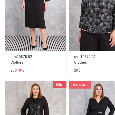
mrs10875-02
mrs10872-02
Clothes
Clothes
25 $
28 $
39 $
NEW
DISCOUNT