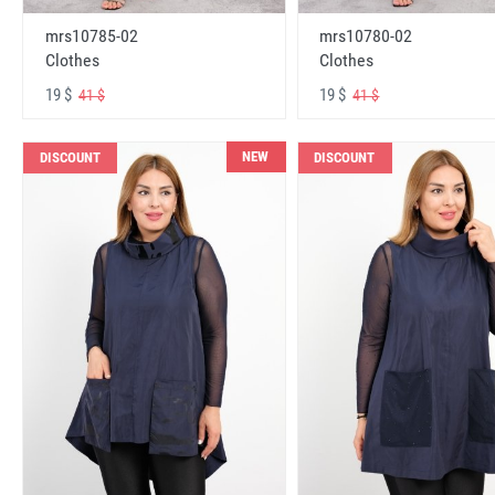
mrs10785-02
mrs10780-02
Clothes
Clothes
19 $
19 $
41 $
41 $
NEW
DISCOUNT
DISCOUNT