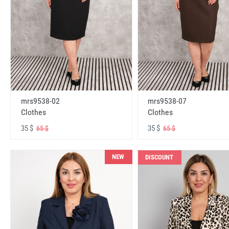
mrs9538-02
mrs9538-07
Clothes
Clothes
35 $
35 $
65 $
65 $
NEW
DISCOUNT