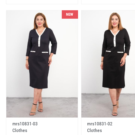
NEW
mrs10831-03
mrs10831-02
Clothes
Clothes