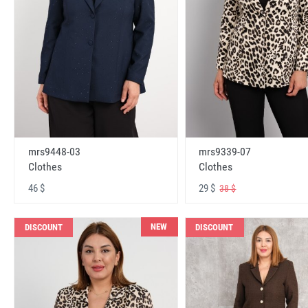
mrs9448-03
mrs9339-07
Clothes
Clothes
46 $
29 $
38 $
NEW
DISCOUNT
DISCOUNT