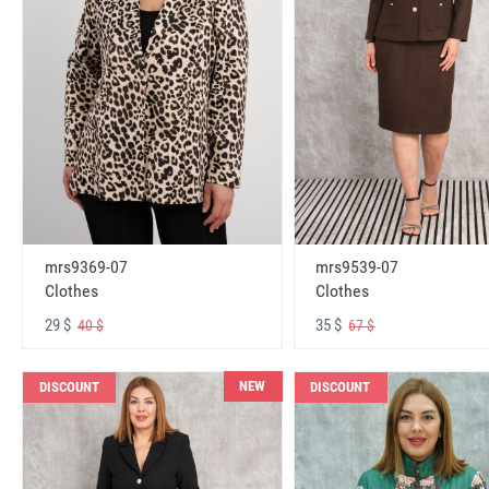
mrs9369-07
mrs9539-07
Clothes
Clothes
29 $
35 $
40 $
67 $
NEW
DISCOUNT
DISCOUNT