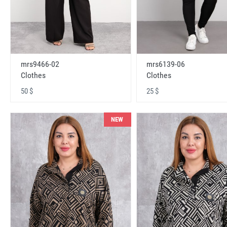
mrs9466-02
mrs6139-06
Clothes
Clothes
50 $
25 $
NEW