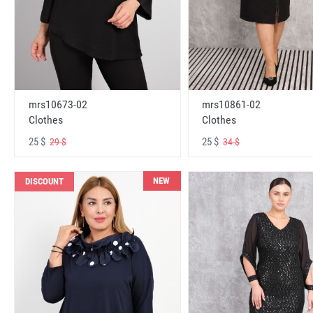
mrs10673-02
mrs10861-02
Clothes
Clothes
25 $
25 $
29 $
34 $
NEW
DISCOUNT