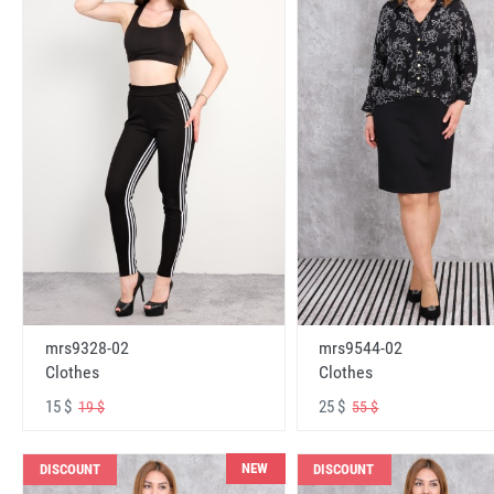
mrs9328-02
mrs9544-02
Clothes
Clothes
15 $
25 $
19 $
55 $
NEW
DISCOUNT
DISCOUNT