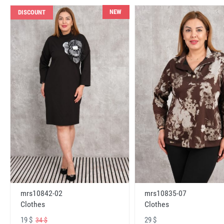
NEW
DISCOUNT
mrs10842-02
mrs10835-07
Clothes
Clothes
19 $
29 $
34 $