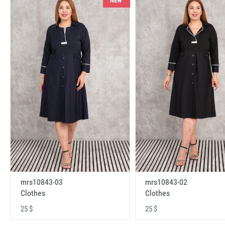
NEW
mrs10843-03
mrs10843-02
Clothes
Clothes
25 $
25 $