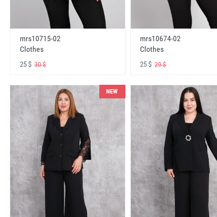
mrs10715-02
mrs10674-02
Clothes
Clothes
25 $
25 $
30 $
29 $
NEW