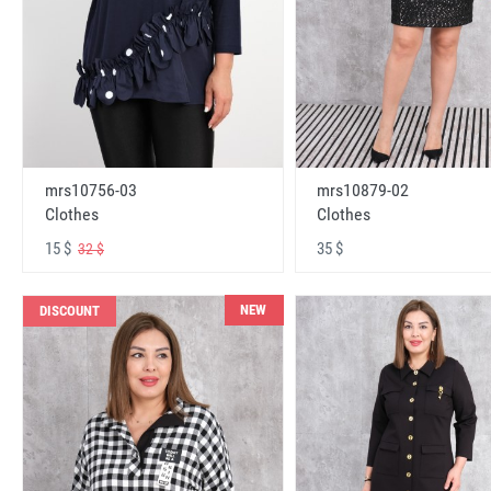
mrs10756-03
mrs10879-02
Clothes
Clothes
15 $
35 $
32 $
NEW
DISCOUNT