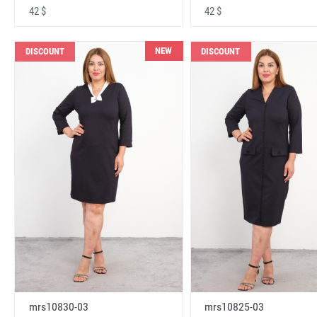
42 $
42 $
NEW
DISCOUNT
DISCOUNT
mrs10830-03
mrs10825-03