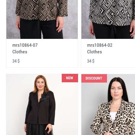
mrs10864-07
mrs10864-02
Clothes
Clothes
34 $
34 $
NEW
DISCOUNT