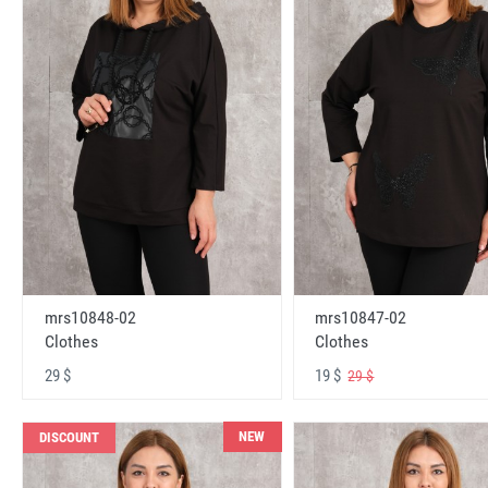
mrs10848-02
mrs10847-02
Clothes
Clothes
29 $
19 $
29 $
NEW
DISCOUNT