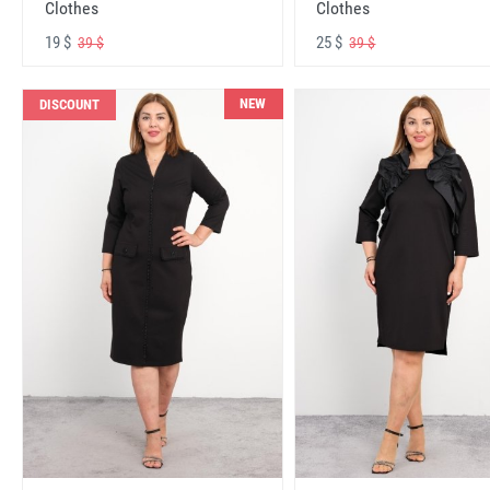
Clothes
Clothes
19 $
25 $
39 $
39 $
NEW
DISCOUNT