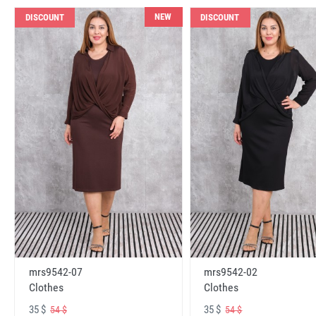
NEW
DISCOUNT
DISCOUNT
mrs9542-07
mrs9542-02
Clothes
Clothes
35 $
35 $
54 $
54 $