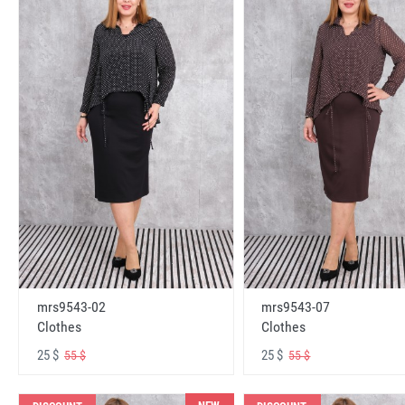
mrs9543-02
mrs9543-07
Clothes
Clothes
25 $
25 $
55 $
55 $