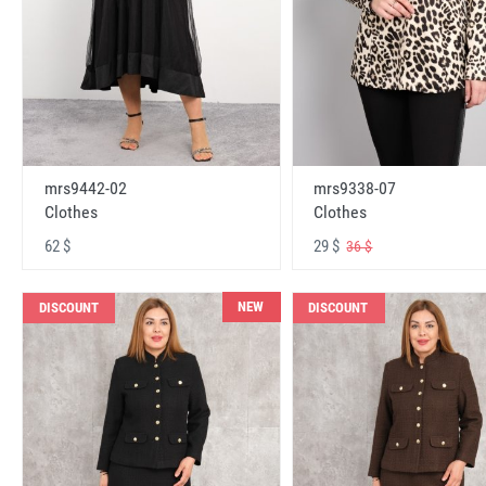
mrs9442-02
mrs9338-07
Clothes
Clothes
62 $
29 $
36 $
NEW
DISCOUNT
DISCOUNT