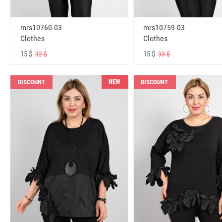
mrs10760-03
mrs10759-03
Clothes
Clothes
15 $
15 $
32 $
33 $
NEW
DISCOUNT
DISCOUNT