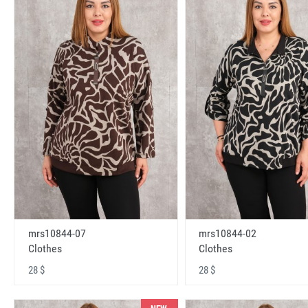
mrs10844-07
mrs10844-02
Clothes
Clothes
28 $
28 $