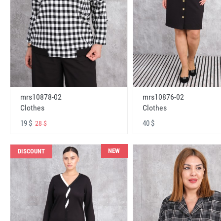
mrs10878-02
mrs10876-02
Clothes
Clothes
19 $
40 $
28 $
NEW
DISCOUNT