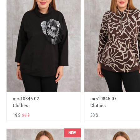
mrs10846-02
mrs10845-07
Clothes
Clothes
19 $
30 $
29 $
NEW