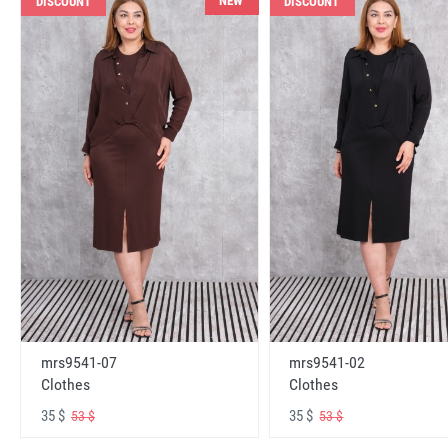
NEW
DISCOUNT
DISCOUNT
mrs9541-07
mrs9541-02
Clothes
Clothes
35 $
35 $
53 $
53 $