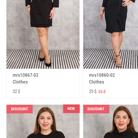
mrs10867-02
mrs10860-02
Clothes
Clothes
32 $
25 $
32 $
NEW
DISCOUNT
DISCOUNT