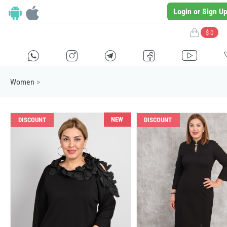
Login or Sign U
$ 0
H
E
F
G
I
Women
>
NEW
DISCOUNT
DISCOUNT