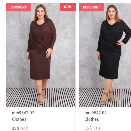
NEW
DISCOUNT
DISCOUNT
mrs9542-07
mrs9542-02
Clothes
Clothes
35 $
35 $
54 $
54 $