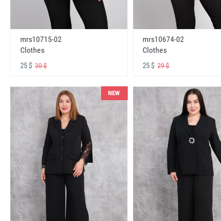
mrs10715-02
mrs10674-02
Clothes
Clothes
25 $
25 $
30 $
29 $
NEW