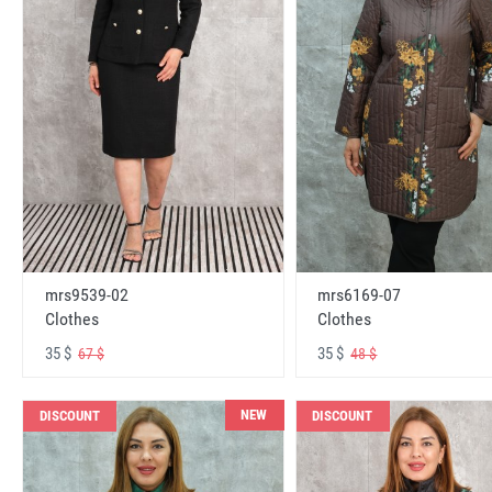
mrs6169-07
mrs9539-02
Clothes
Clothes
35 $
35 $
48 $
67 $
NEW
DISCOUNT
DISCOUNT