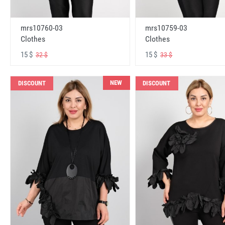
mrs10760-03
mrs10759-03
Clothes
Clothes
15 $
15 $
32 $
33 $
NEW
DISCOUNT
DISCOUNT