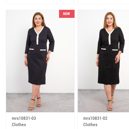
NEW
mrs10831-03
mrs10831-02
Clothes
Clothes