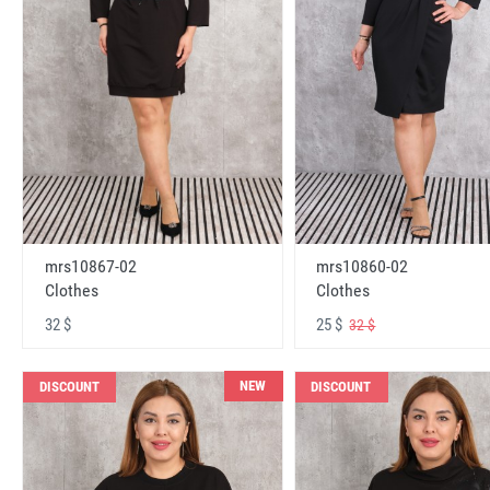
mrs10867-02
mrs10860-02
Clothes
Clothes
32 $
25 $
32 $
NEW
DISCOUNT
DISCOUNT