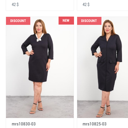
42 $
42 $
NEW
DISCOUNT
DISCOUNT
mrs10830-03
mrs10825-03