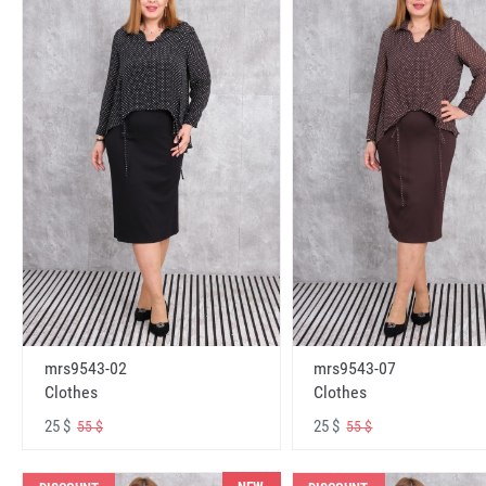
mrs9543-02
mrs9543-07
Clothes
Clothes
25 $
25 $
55 $
55 $