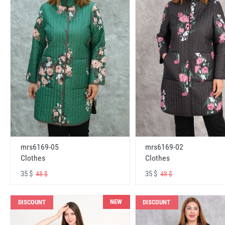
mrs6169-05
mrs6169-02
Clothes
Clothes
35 $
35 $
48 $
48 $
NEW
DISCOUNT
DISCOUNT