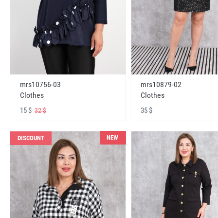
mrs10756-03
mrs10879-02
Clothes
Clothes
15 $
35 $
32 $
NEW
DISCOUNT