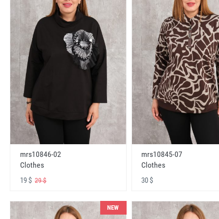
mrs10846-02
mrs10845-07
Clothes
Clothes
19 $
30 $
29 $
NEW