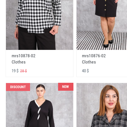
mrs10878-02
mrs10876-02
Clothes
Clothes
19 $
40 $
28 $
NEW
DISCOUNT