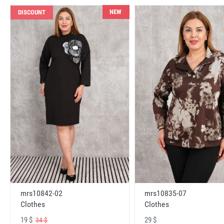
NEW
DISCOUNT
mrs10842-02
mrs10835-07
Clothes
Clothes
19 $
29 $
34 $