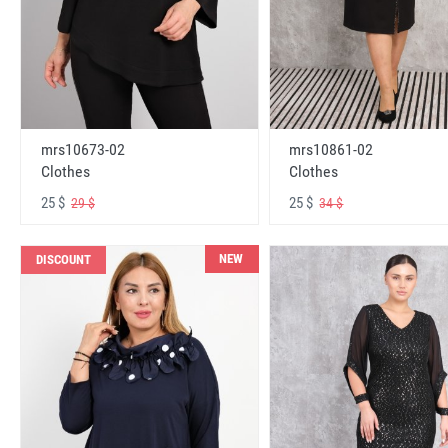
mrs10673-02
mrs10861-02
Clothes
Clothes
25 $
25 $
29 $
34 $
NEW
DISCOUNT