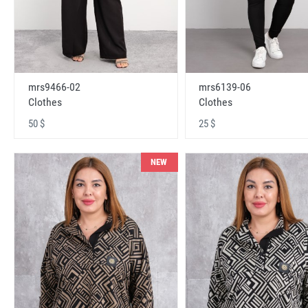
mrs9466-02
mrs6139-06
Clothes
Clothes
50 $
25 $
NEW