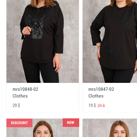
mrs10848-02
mrs10847-02
Clothes
Clothes
29 $
19 $
29 $
NEW
DISCOUNT