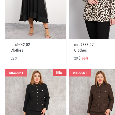
mrs9442-02
mrs9338-07
Clothes
Clothes
62 $
29 $
36 $
NEW
DISCOUNT
DISCOUNT