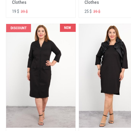
Clothes
Clothes
19 $
25 $
39 $
39 $
NEW
DISCOUNT