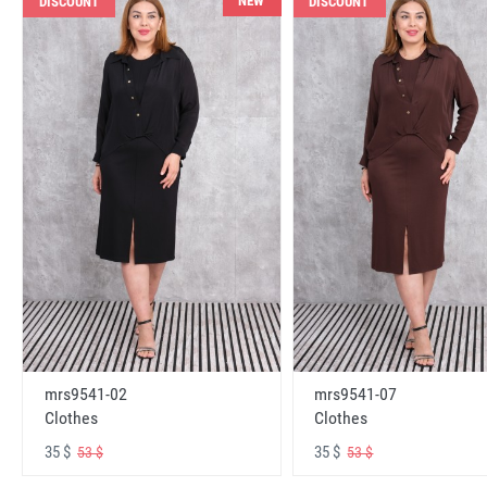
NEW
DISCOUNT
DISCOUNT
mrs9541-02
mrs9541-07
Clothes
Clothes
35 $
35 $
53 $
53 $