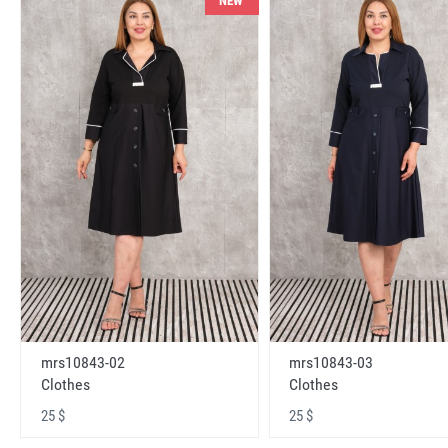
NEW
mrs10843-02
mrs10843-03
Clothes
Clothes
25 $
25 $