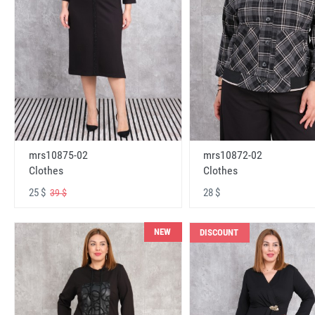
mrs10875-02
mrs10872-02
Clothes
Clothes
25 $
28 $
39 $
NEW
DISCOUNT