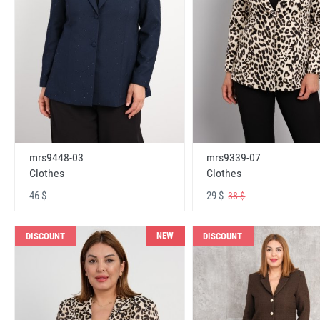
mrs9448-03
mrs9339-07
Clothes
Clothes
46 $
29 $
38 $
NEW
DISCOUNT
DISCOUNT