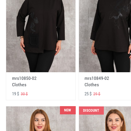
mrs10850-02
mrs10849-02
Clothes
Clothes
19 $
25 $
30 $
29 $
NEW
DISCOUNT