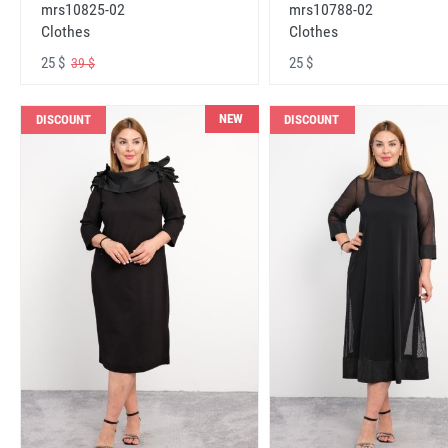
mrs10825-02
mrs10788-02
Clothes
Clothes
25 $
25 $
39 $
NEW
DISCOUNT
DISCOUNT