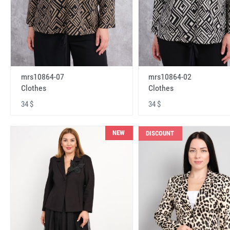
mrs10864-07
mrs10864-02
Clothes
Clothes
34 $
34 $
NEW
DISCOUNT