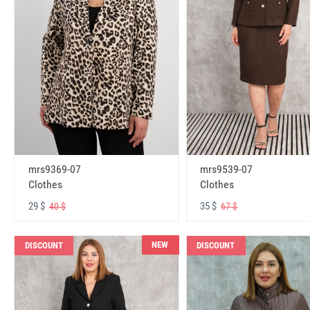
mrs9369-07
mrs9539-07
Clothes
Clothes
29 $
35 $
40 $
67 $
NEW
DISCOUNT
DISCOUNT