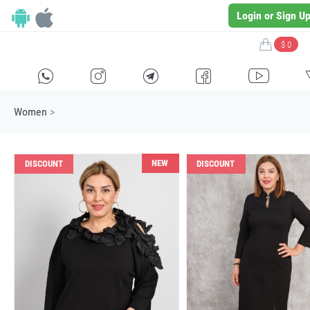
Login or Sign U
$ 0
H
E
F
G
I
Women
>
NEW
DISCOUNT
DISCOUNT