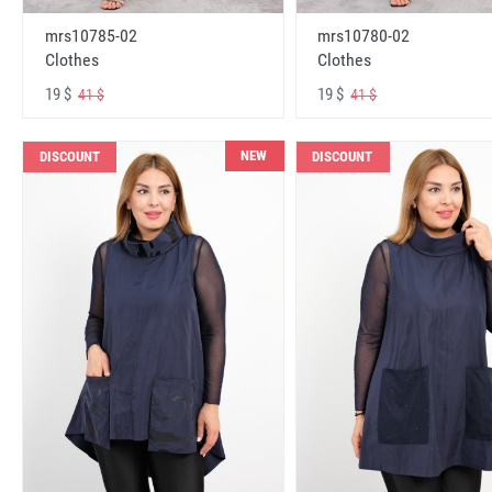
mrs10785-02
mrs10780-02
Clothes
Clothes
19 $
19 $
41 $
41 $
NEW
DISCOUNT
DISCOUNT