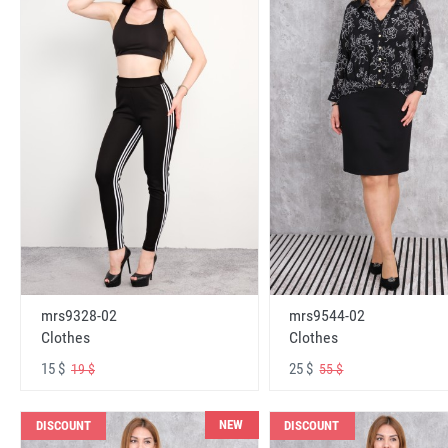
mrs9328-02
mrs9544-02
Clothes
Clothes
15 $
25 $
19 $
55 $
NEW
DISCOUNT
DISCOUNT