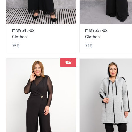
mrs9545-02
mrs9558-02
Clothes
Clothes
75 $
72 $
NEW