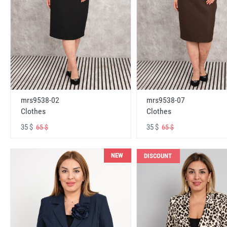
mrs9538-02
mrs9538-07
Clothes
Clothes
35 $
35 $
65 $
65 $
NEW
DISCOUNT