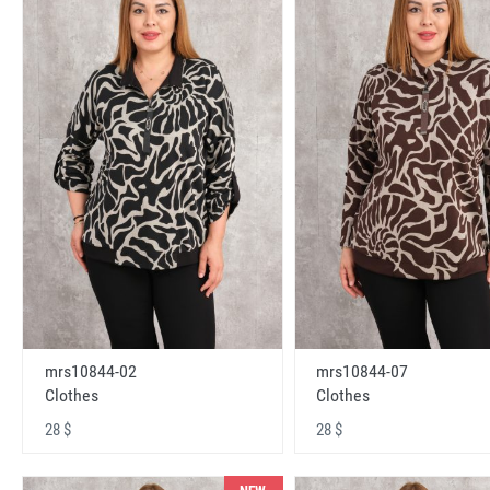
mrs10844-02
mrs10844-07
Clothes
Clothes
28 $
28 $