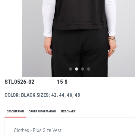
STL0526-02
15 $
COLOR: BLACK
SIZES: 42, 44, 46, 48
DESCRIPTION
ORDER INFORMATION
SIZE CHART
Clothes - Plus Size Vest