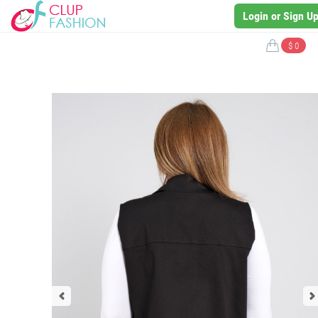
Login or Sign U
$ 0