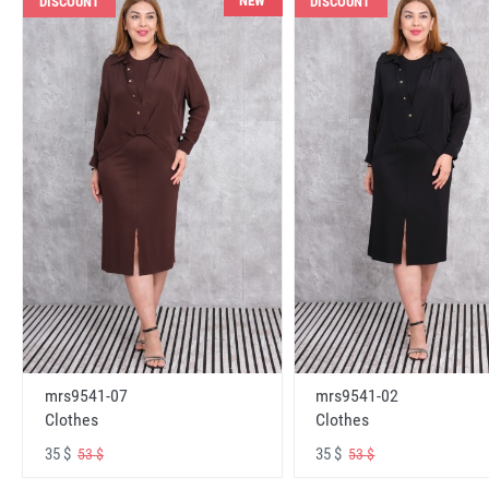
NEW
DISCOUNT
DISCOUNT
mrs9541-07
mrs9541-02
Clothes
Clothes
35 $
35 $
53 $
53 $