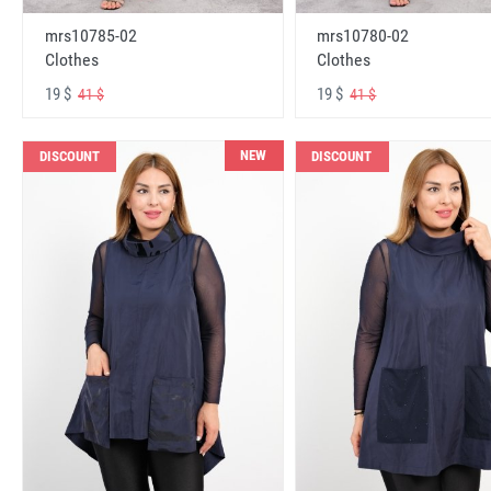
mrs10785-02
mrs10780-02
Clothes
Clothes
19 $
19 $
41 $
41 $
NEW
DISCOUNT
DISCOUNT