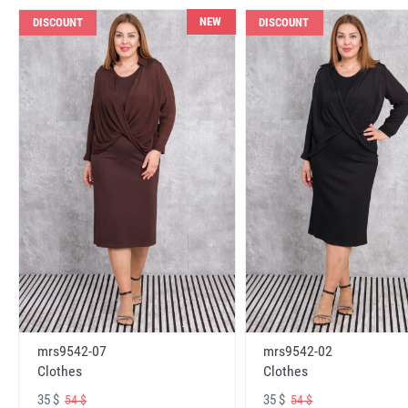
NEW
DISCOUNT
DISCOUNT
mrs9542-07
mrs9542-02
Clothes
Clothes
35 $
35 $
54 $
54 $