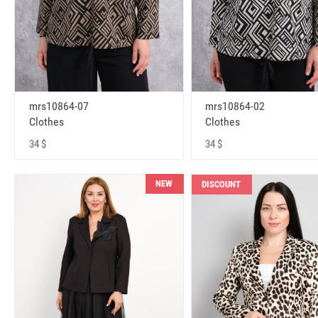
mrs10864-07
mrs10864-02
Clothes
Clothes
34 $
34 $
NEW
DISCOUNT