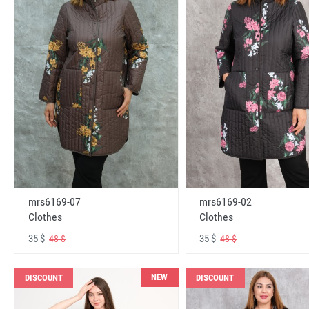
mrs6169-07
mrs6169-02
Clothes
Clothes
35 $
35 $
48 $
48 $
NEW
DISCOUNT
DISCOUNT