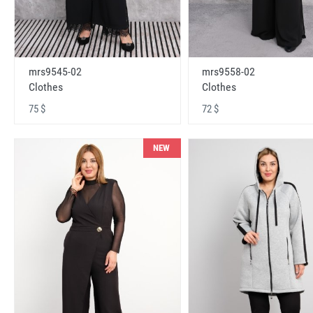
mrs9545-02
mrs9558-02
Clothes
Clothes
75 $
72 $
NEW