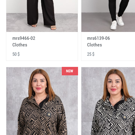
mrs9466-02
mrs6139-06
Clothes
Clothes
50 $
25 $
NEW