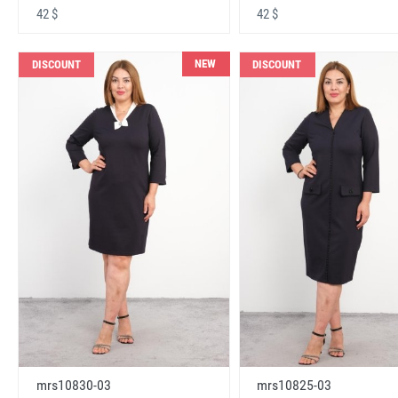
42 $
42 $
NEW
DISCOUNT
DISCOUNT
mrs10830-03
mrs10825-03