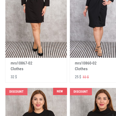
mrs10867-02
mrs10860-02
Clothes
Clothes
32 $
25 $
32 $
NEW
DISCOUNT
DISCOUNT