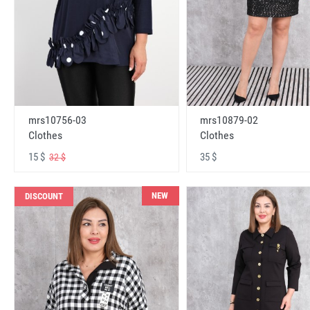
mrs10756-03
mrs10879-02
Clothes
Clothes
15 $
35 $
32 $
NEW
DISCOUNT