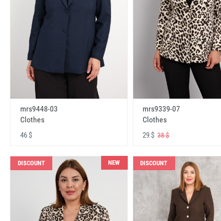
mrs9448-03
mrs9339-07
Clothes
Clothes
46 $
29 $
38 $
NEW
DISCOUNT
DISCOUNT