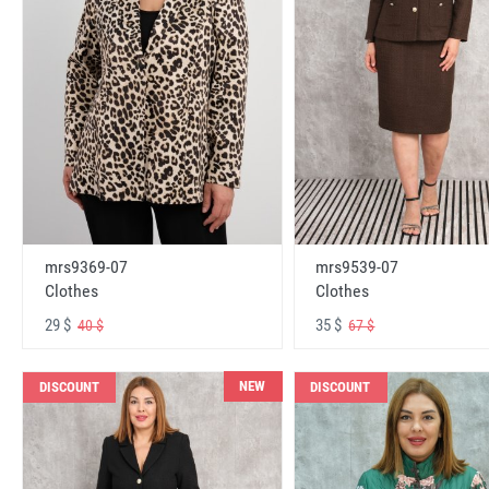
mrs9369-07
mrs9539-07
Clothes
Clothes
29 $
35 $
40 $
67 $
NEW
DISCOUNT
DISCOUNT