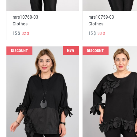
mrs10760-03
mrs10759-03
Clothes
Clothes
15 $
15 $
32 $
33 $
NEW
DISCOUNT
DISCOUNT