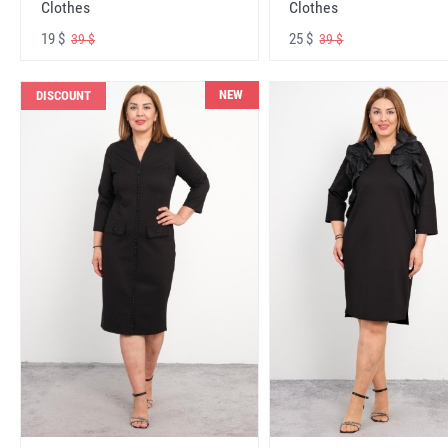
Clothes
Clothes
19 $
25 $
39 $
39 $
NEW
DISCOUNT