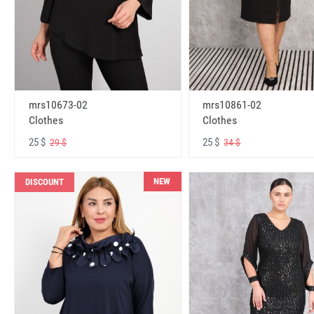
mrs10673-02
mrs10861-02
Clothes
Clothes
25 $
25 $
29 $
34 $
NEW
DISCOUNT