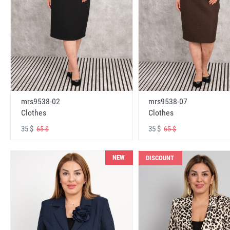
mrs9538-02
mrs9538-07
Clothes
Clothes
35 $
35 $
65 $
65 $
NEW
DISCOUNT