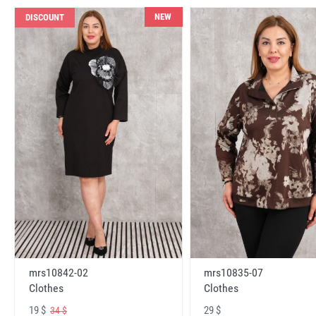
NEW
DISCOUNT
mrs10842-02
mrs10835-07
Clothes
Clothes
19 $
29 $
34 $