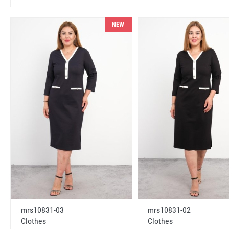
NEW
mrs10831-03
mrs10831-02
Clothes
Clothes