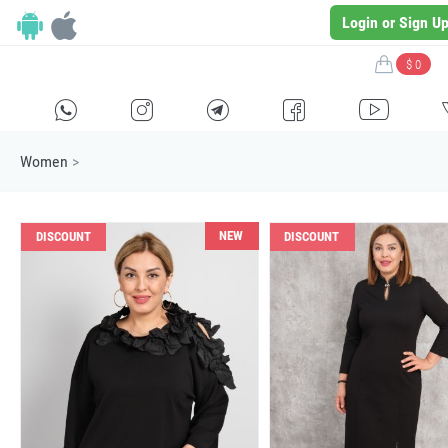
Login or Sign U
$ 0
H
E
F
G
I
Women
>
NEW
DISCOUNT
DISCOUNT