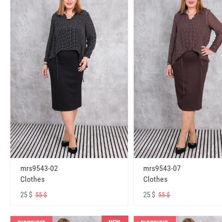
mrs9543-02
mrs9543-07
Clothes
Clothes
25 $
25 $
55 $
55 $