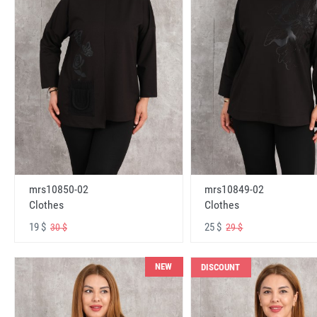
mrs10850-02
mrs10849-02
Clothes
Clothes
19 $
25 $
30 $
29 $
NEW
DISCOUNT