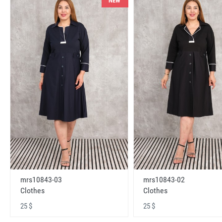
NEW
mrs10843-03
mrs10843-02
Clothes
Clothes
25 $
25 $