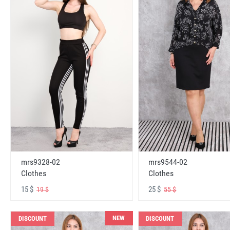
mrs9328-02
mrs9544-02
Clothes
Clothes
15 $
25 $
19 $
55 $
NEW
DISCOUNT
DISCOUNT