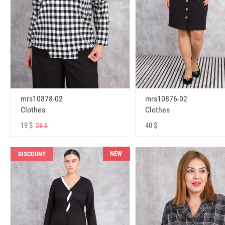
mrs10878-02
mrs10876-02
Clothes
Clothes
19 $
40 $
28 $
NEW
DISCOUNT