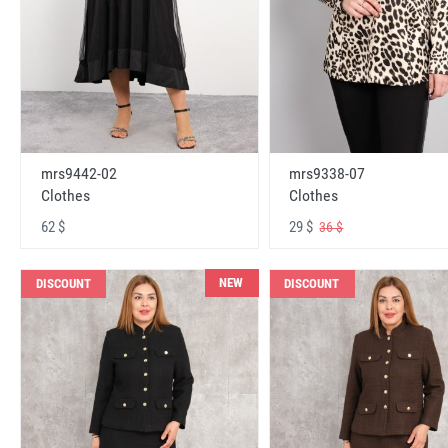
mrs9442-02
mrs9338-07
Clothes
Clothes
62 $
29 $
36 $
NEW
DISCOUNT
DISCOUNT