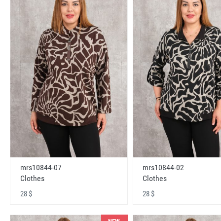
mrs10844-07
mrs10844-02
Clothes
Clothes
28 $
28 $