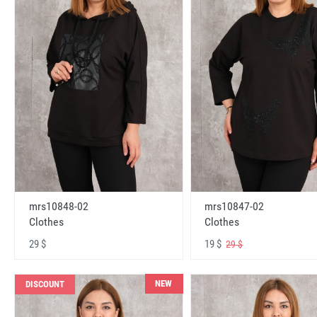
mrs10848-02
mrs10847-02
Clothes
Clothes
29 $
19 $
29 $
NEW
DISCOUNT