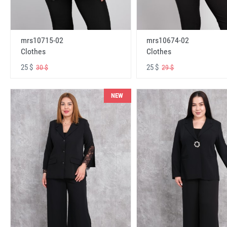
mrs10715-02
mrs10674-02
Clothes
Clothes
25 $
25 $
30 $
29 $
NEW