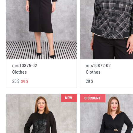
mrs10875-02
mrs10872-02
Clothes
Clothes
25 $
28 $
39 $
NEW
DISCOUNT