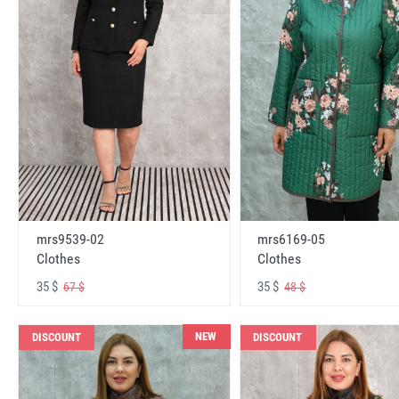
mrs6169-05
mrs9539-02
Clothes
Clothes
35 $
35 $
48 $
67 $
NEW
DISCOUNT
DISCOUNT