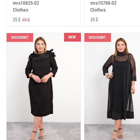
mrs10825-02
mrs10788-02
Clothes
Clothes
25 $
25 $
39 $
NEW
DISCOUNT
DISCOUNT