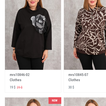
mrs10846-02
mrs10845-07
Clothes
Clothes
19 $
30 $
29 $
NEW