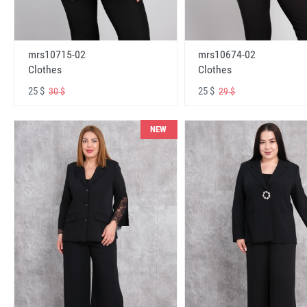
mrs10715-02
mrs10674-02
Clothes
Clothes
25 $
25 $
30 $
29 $
NEW