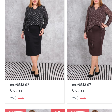
mrs9543-02
mrs9543-07
Clothes
Clothes
25 $
25 $
55 $
55 $