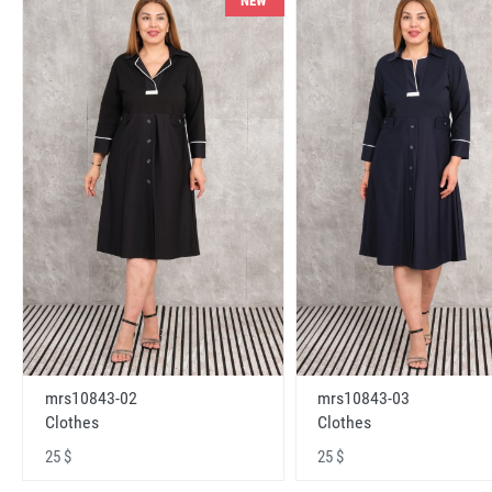
NEW
mrs10843-02
mrs10843-03
Clothes
Clothes
25 $
25 $