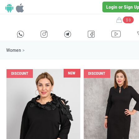
Login or Sign U
$ 0
H
E
F
G
I
Women
>
NEW
DISCOUNT
DISCOUNT