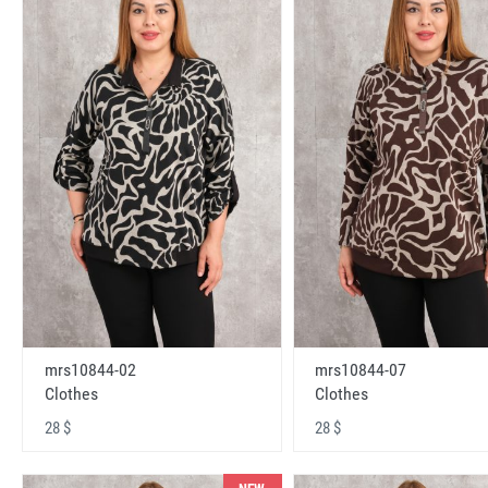
mrs10844-02
mrs10844-07
Clothes
Clothes
28 $
28 $