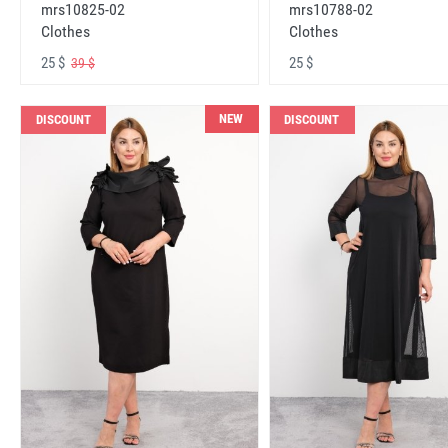
mrs10825-02
mrs10788-02
Clothes
Clothes
25 $
25 $
39 $
NEW
DISCOUNT
DISCOUNT