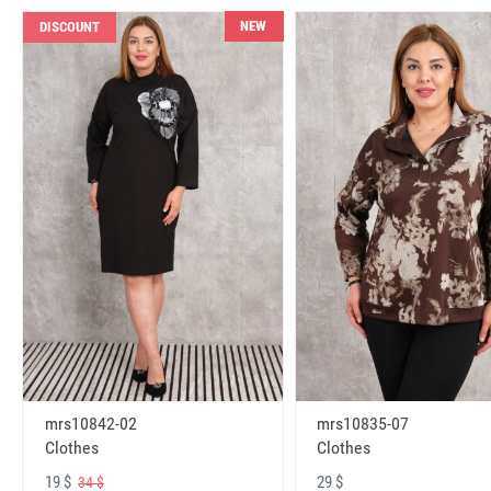
NEW
DISCOUNT
mrs10842-02
mrs10835-07
Clothes
Clothes
19 $
29 $
34 $