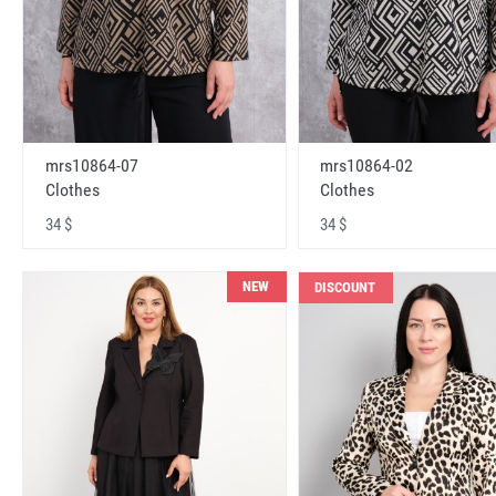
mrs10864-07
mrs10864-02
Clothes
Clothes
34 $
34 $
NEW
DISCOUNT