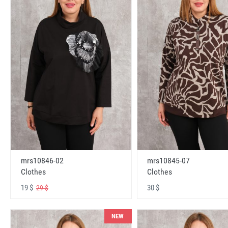
mrs10846-02
mrs10845-07
Clothes
Clothes
19 $
30 $
29 $
NEW