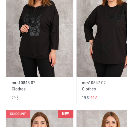
mrs10848-02
mrs10847-02
Clothes
Clothes
29 $
19 $
29 $
NEW
DISCOUNT