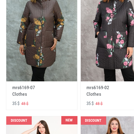
mrs6169-07
mrs6169-02
Clothes
Clothes
35 $
35 $
48 $
48 $
NEW
DISCOUNT
DISCOUNT