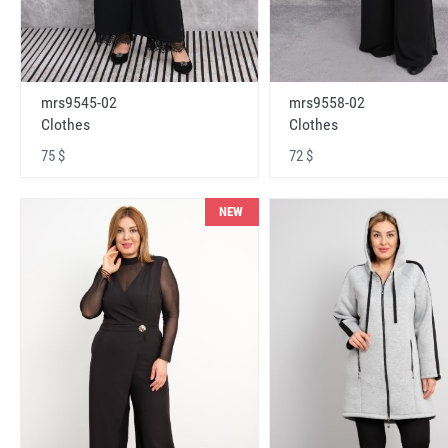
mrs9545-02
mrs9558-02
Clothes
Clothes
75 $
72 $
NEW