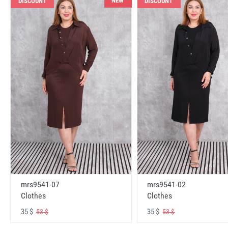
NEW
DISCOUNT
DISCOUNT
mrs9541-07
mrs9541-02
Clothes
Clothes
35 $
35 $
53 $
53 $