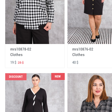
mrs10878-02
mrs10876-02
Clothes
Clothes
19 $
40 $
28 $
NEW
DISCOUNT