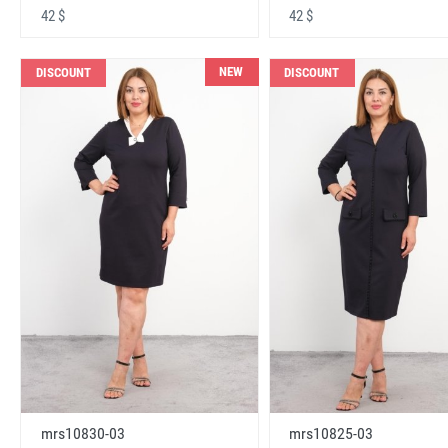
42 $
42 $
NEW
DISCOUNT
DISCOUNT
mrs10830-03
mrs10825-03