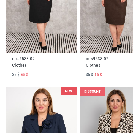
mrs9538-02
mrs9538-07
Clothes
Clothes
35 $
35 $
65 $
65 $
NEW
DISCOUNT