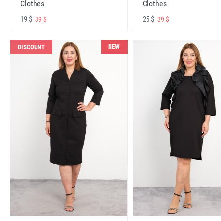
Clothes
Clothes
19 $
25 $
39 $
39 $
NEW
DISCOUNT