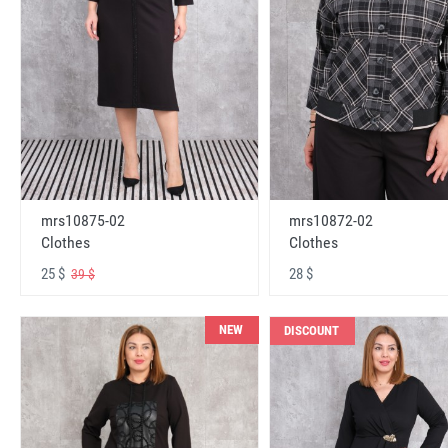
mrs10875-02
mrs10872-02
Clothes
Clothes
25 $
28 $
39 $
NEW
DISCOUNT