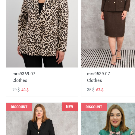
mrs9369-07
mrs9539-07
Clothes
Clothes
29 $
35 $
40 $
67 $
NEW
DISCOUNT
DISCOUNT