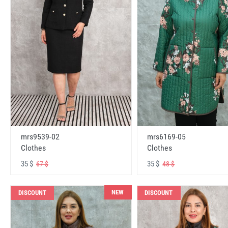
mrs6169-05
mrs9539-02
Clothes
Clothes
35 $
35 $
48 $
67 $
NEW
DISCOUNT
DISCOUNT