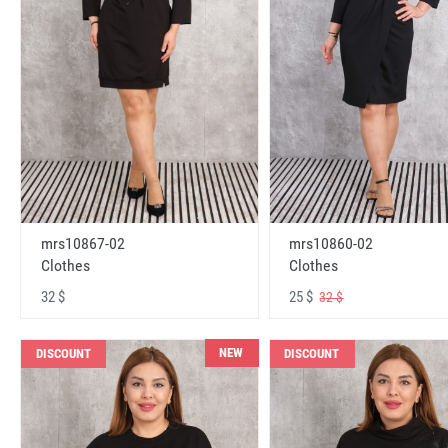
mrs10867-02
mrs10860-02
Clothes
Clothes
32 $
25 $
32 $
NEW
DISCOUNT
DISCOUNT