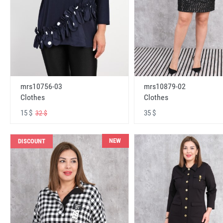
mrs10756-03
mrs10879-02
Clothes
Clothes
15 $
35 $
32 $
NEW
DISCOUNT