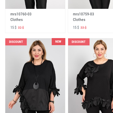
mrs10760-03
mrs10759-03
Clothes
Clothes
15 $
15 $
32 $
33 $
NEW
DISCOUNT
DISCOUNT