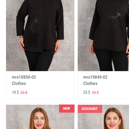
mrs10850-02
mrs10849-02
Clothes
Clothes
19 $
25 $
30 $
29 $
NEW
DISCOUNT