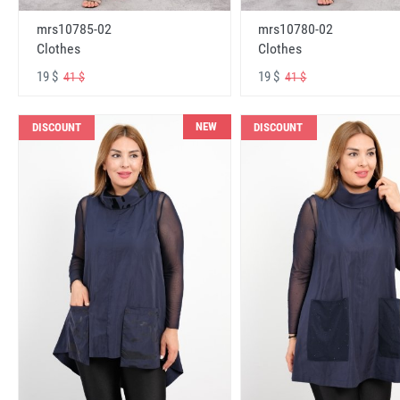
mrs10785-02
mrs10780-02
Clothes
Clothes
19 $
19 $
41 $
41 $
NEW
DISCOUNT
DISCOUNT