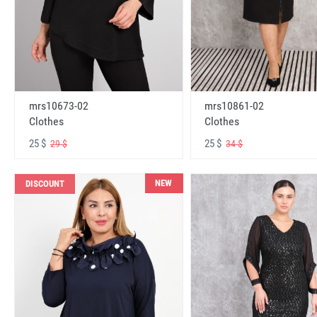
mrs10673-02
mrs10861-02
Clothes
Clothes
25 $
25 $
29 $
34 $
NEW
DISCOUNT