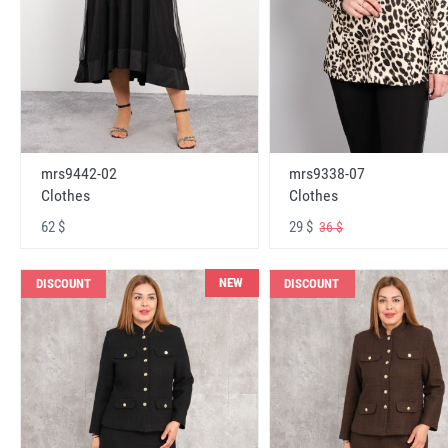
mrs9442-02
mrs9338-07
Clothes
Clothes
62 $
29 $
36 $
NEW
DISCOUNT
DISCOUNT