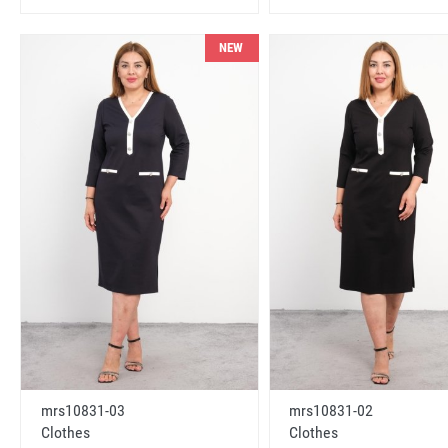
NEW
mrs10831-03
mrs10831-02
Clothes
Clothes