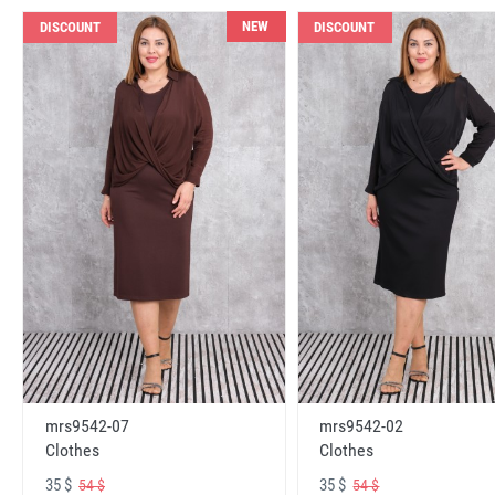
NEW
DISCOUNT
DISCOUNT
mrs9542-07
mrs9542-02
Clothes
Clothes
35 $
35 $
54 $
54 $