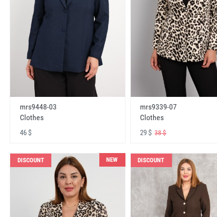
mrs9448-03
mrs9339-07
Clothes
Clothes
46 $
29 $
38 $
NEW
DISCOUNT
DISCOUNT