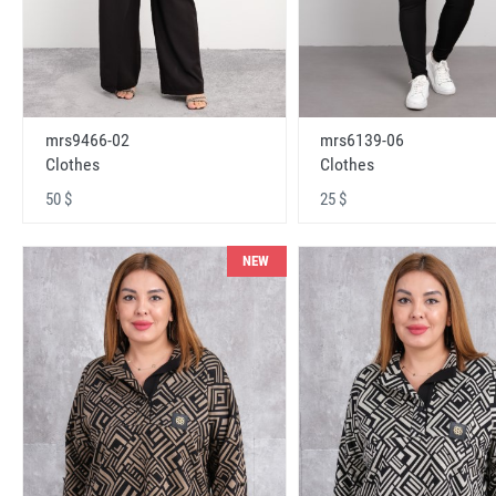
mrs9466-02
mrs6139-06
Clothes
Clothes
50 $
25 $
NEW