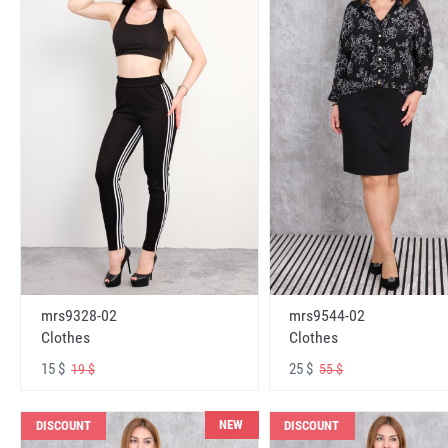
mrs9328-02
mrs9544-02
Clothes
Clothes
15 $
25 $
19 $
55 $
NEW
DISCOUNT
DISCOUNT