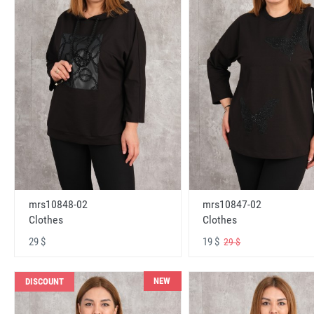
mrs10848-02
mrs10847-02
Clothes
Clothes
29 $
19 $
29 $
NEW
DISCOUNT