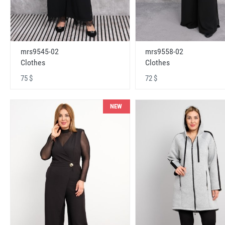
mrs9545-02
mrs9558-02
Clothes
Clothes
75 $
72 $
NEW