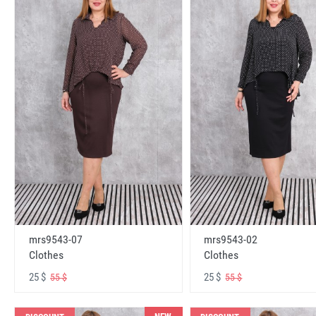
mrs9543-07
mrs9543-02
Clothes
Clothes
25 $
25 $
55 $
55 $