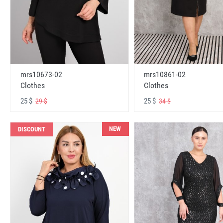
mrs10673-02
mrs10861-02
Clothes
Clothes
25 $
25 $
29 $
34 $
NEW
DISCOUNT