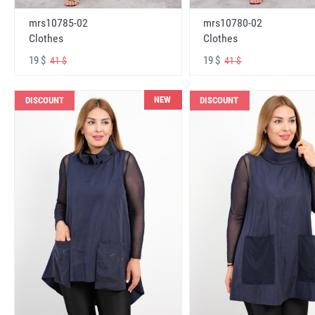
mrs10785-02
mrs10780-02
Clothes
Clothes
19 $
19 $
41 $
41 $
NEW
DISCOUNT
DISCOUNT