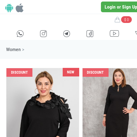
Login or Sign U
$ 0
H
E
F
G
I
Women
>
NEW
DISCOUNT
DISCOUNT