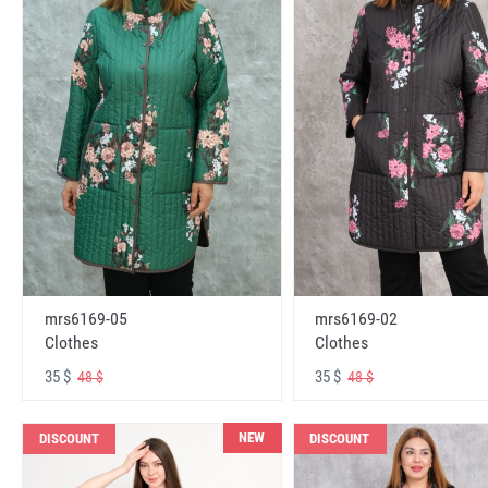
mrs6169-05
mrs6169-02
Clothes
Clothes
35 $
35 $
48 $
48 $
NEW
DISCOUNT
DISCOUNT