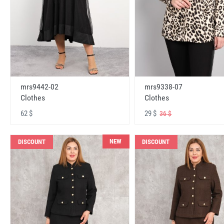
mrs9442-02
mrs9338-07
Clothes
Clothes
62 $
29 $
36 $
NEW
DISCOUNT
DISCOUNT