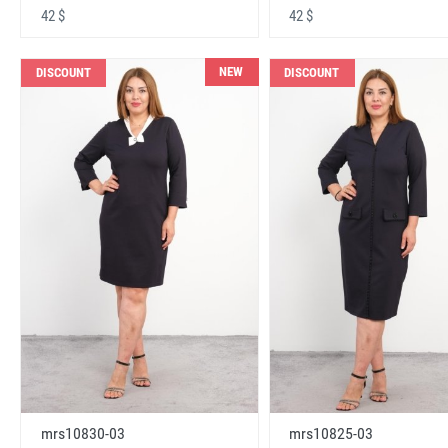
42 $
42 $
NEW
DISCOUNT
DISCOUNT
mrs10830-03
mrs10825-03