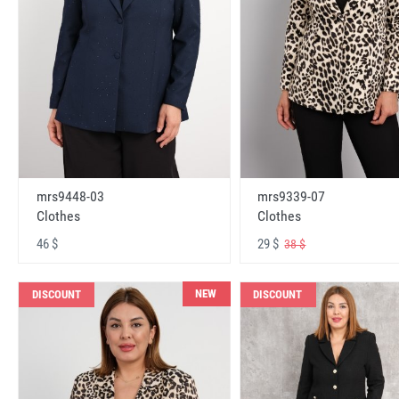
mrs9448-03
mrs9339-07
Clothes
Clothes
46 $
29 $
38 $
NEW
DISCOUNT
DISCOUNT