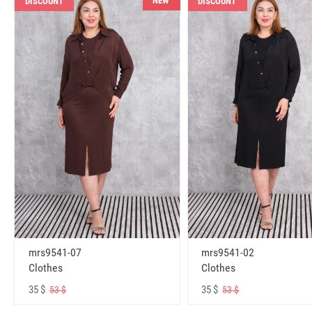
NEW
DISCOUNT
DISCOUNT
mrs9541-07
mrs9541-02
Clothes
Clothes
35 $
35 $
53 $
53 $