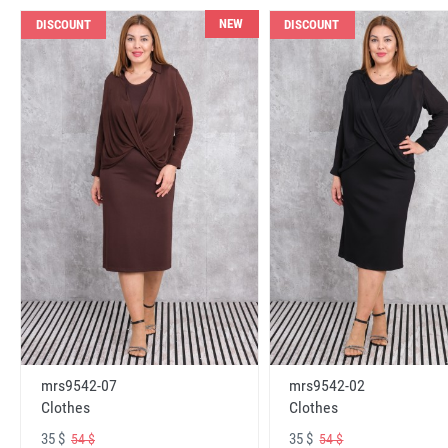
NEW
DISCOUNT
DISCOUNT
mrs9542-07
mrs9542-02
Clothes
Clothes
35 $
35 $
54 $
54 $