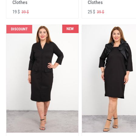
Clothes
Clothes
19 $
25 $
39 $
39 $
NEW
DISCOUNT