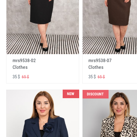
mrs9538-02
mrs9538-07
Clothes
Clothes
35 $
35 $
65 $
65 $
NEW
DISCOUNT