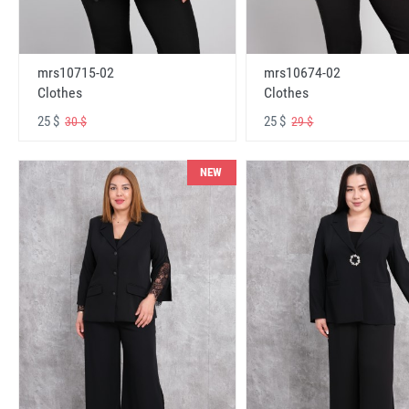
mrs10715-02
mrs10674-02
Clothes
Clothes
25 $
25 $
30 $
29 $
NEW