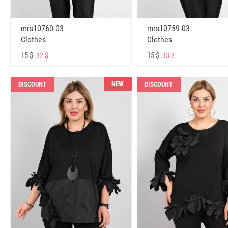
mrs10760-03
mrs10759-03
Clothes
Clothes
15 $
15 $
32 $
33 $
NEW
DISCOUNT
DISCOUNT