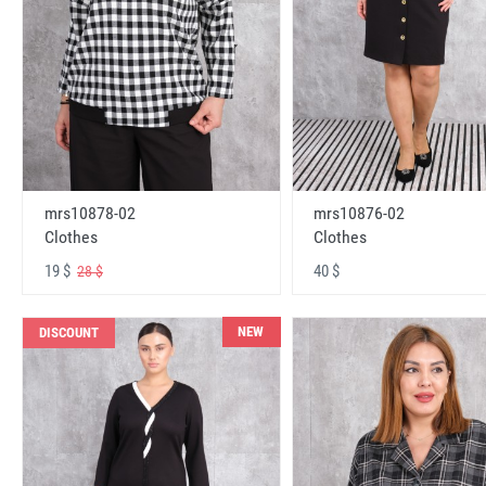
mrs10878-02
mrs10876-02
Clothes
Clothes
19 $
40 $
28 $
NEW
DISCOUNT