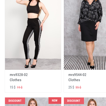
mrs9328-02
mrs9544-02
Clothes
Clothes
15 $
25 $
19 $
55 $
NEW
DISCOUNT
DISCOUNT