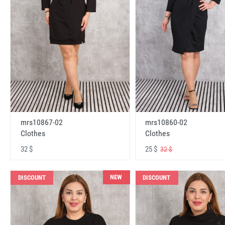
mrs10867-02
mrs10860-02
Clothes
Clothes
32 $
25 $
32 $
NEW
DISCOUNT
DISCOUNT