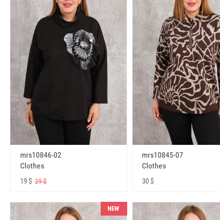
mrs10846-02
mrs10845-07
Clothes
Clothes
19 $
30 $
29 $
NEW