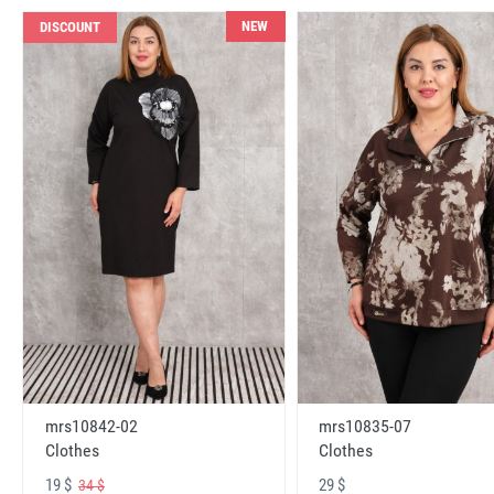
NEW
DISCOUNT
mrs10842-02
mrs10835-07
Clothes
Clothes
19 $
29 $
34 $