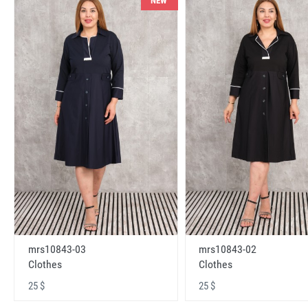
NEW
mrs10843-03
mrs10843-02
Clothes
Clothes
25 $
25 $