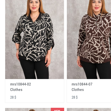
mrs10844-02
mrs10844-07
Clothes
Clothes
28 $
28 $