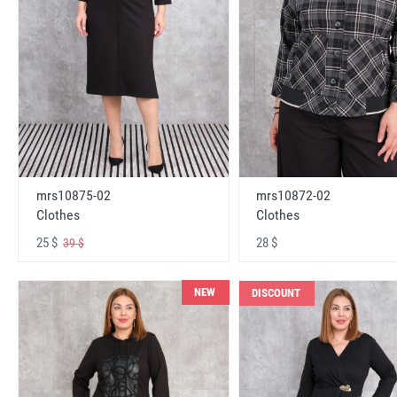
mrs10875-02
mrs10872-02
Clothes
Clothes
25 $
28 $
39 $
NEW
DISCOUNT