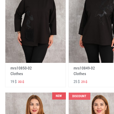
mrs10850-02
mrs10849-02
Clothes
Clothes
19 $
25 $
30 $
29 $
NEW
DISCOUNT