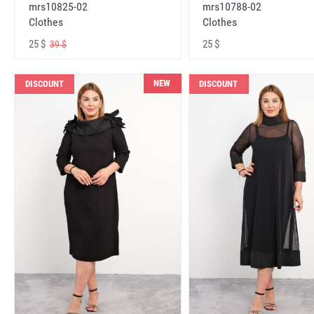
mrs10825-02
mrs10788-02
Clothes
Clothes
25 $
25 $
39 $
NEW
DISCOUNT
DISCOUNT