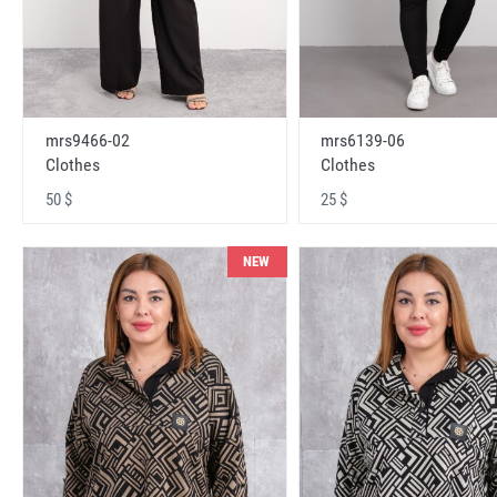
mrs9466-02
mrs6139-06
Clothes
Clothes
50 $
25 $
NEW