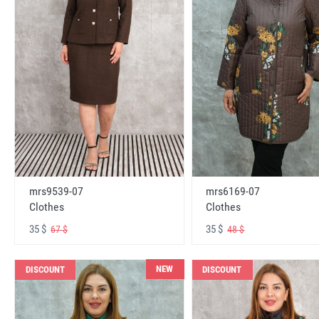
mrs6169-07
mrs9539-07
Clothes
Clothes
35 $
35 $
48 $
67 $
NEW
DISCOUNT
DISCOUNT