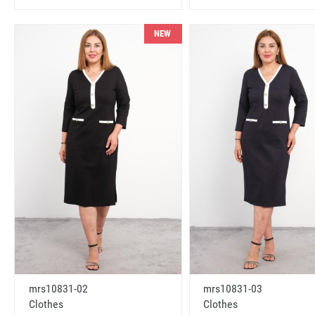
NEW
mrs10831-02
mrs10831-03
Clothes
Clothes