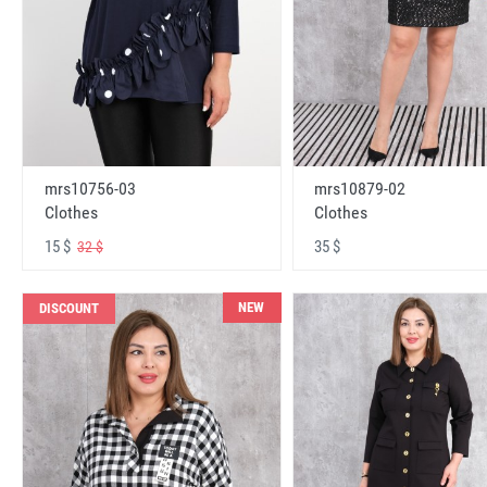
mrs10756-03
mrs10879-02
Clothes
Clothes
15 $
35 $
32 $
NEW
DISCOUNT