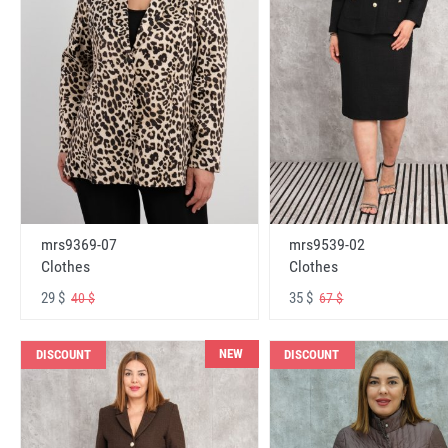
mrs9369-07
mrs9539-02
Clothes
Clothes
29 $
35 $
40 $
67 $
NEW
DISCOUNT
DISCOUNT