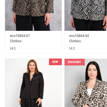
mrs10864-07
mrs10864-02
Clothes
Clothes
34 $
34 $
NEW
DISCOUNT