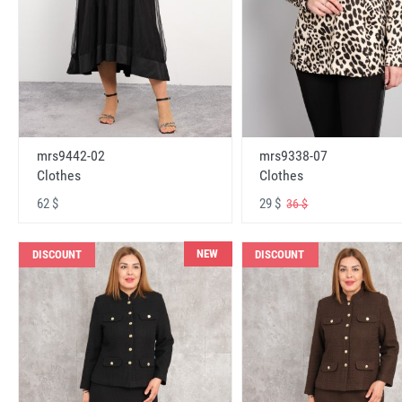
mrs9442-02
mrs9338-07
Clothes
Clothes
62 $
29 $
36 $
NEW
DISCOUNT
DISCOUNT