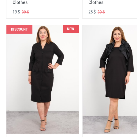
Clothes
Clothes
19 $
25 $
39 $
39 $
NEW
DISCOUNT