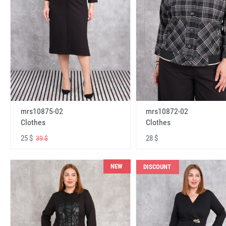
mrs10875-02
mrs10872-02
Clothes
Clothes
25 $
28 $
39 $
NEW
DISCOUNT