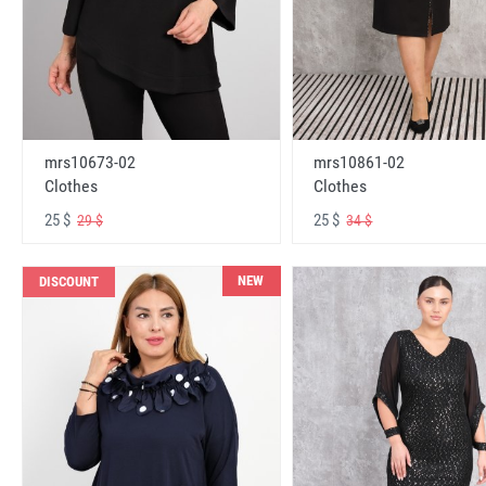
mrs10673-02
mrs10861-02
Clothes
Clothes
25 $
25 $
29 $
34 $
NEW
DISCOUNT