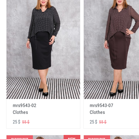
mrs9543-02
mrs9543-07
Clothes
Clothes
25 $
25 $
55 $
55 $