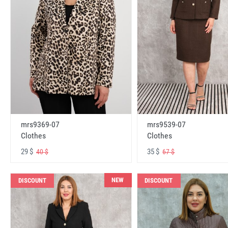
mrs9369-07
mrs9539-07
Clothes
Clothes
29 $
35 $
40 $
67 $
NEW
DISCOUNT
DISCOUNT