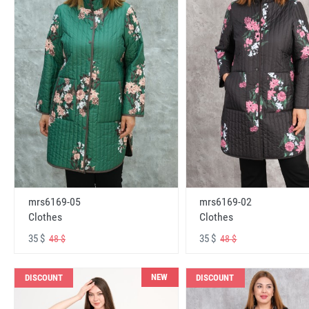
mrs6169-05
mrs6169-02
Clothes
Clothes
35 $
35 $
48 $
48 $
NEW
DISCOUNT
DISCOUNT