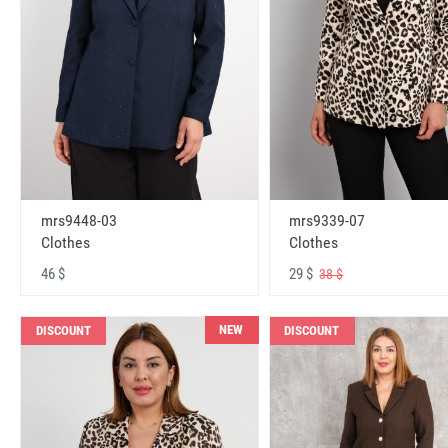
mrs9448-03
mrs9339-07
Clothes
Clothes
46 $
29 $
38 $
NEW
DISCOUNT
DISCOUNT