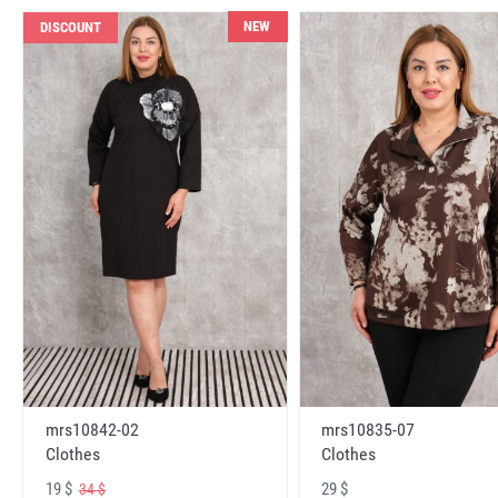
NEW
DISCOUNT
mrs10842-02
mrs10835-07
Clothes
Clothes
19 $
29 $
34 $