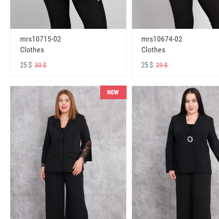
mrs10715-02
mrs10674-02
Clothes
Clothes
25 $
25 $
30 $
29 $
NEW