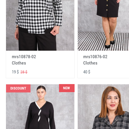
mrs10878-02
mrs10876-02
Clothes
Clothes
19 $
40 $
28 $
NEW
DISCOUNT