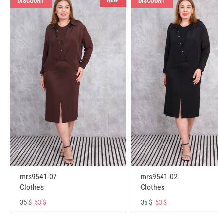
NEW
DISCOUNT
DISCOUNT
mrs9541-07
mrs9541-02
Clothes
Clothes
35 $
35 $
53 $
53 $