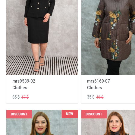
mrs6169-07
mrs9539-02
Clothes
Clothes
35 $
35 $
48 $
67 $
NEW
DISCOUNT
DISCOUNT