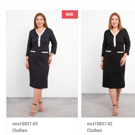
NEW
mrs10831-03
mrs10831-02
Clothes
Clothes