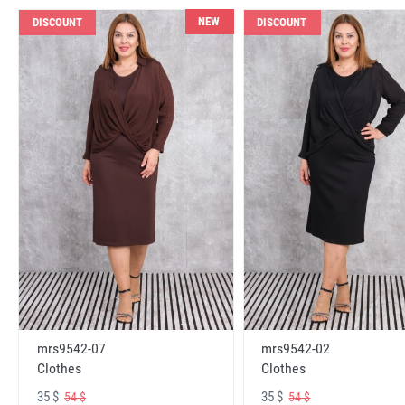
NEW
DISCOUNT
DISCOUNT
mrs9542-07
mrs9542-02
Clothes
Clothes
35 $
35 $
54 $
54 $