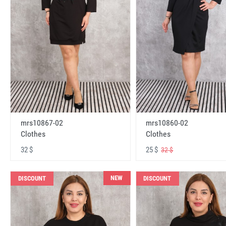
mrs10867-02
mrs10860-02
Clothes
Clothes
32 $
25 $
32 $
NEW
DISCOUNT
DISCOUNT