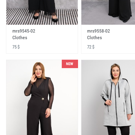
mrs9545-02
mrs9558-02
Clothes
Clothes
75 $
72 $
NEW