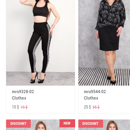
mrs9328-02
mrs9544-02
Clothes
Clothes
15 $
25 $
19 $
55 $
NEW
DISCOUNT
DISCOUNT