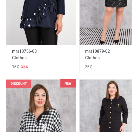
mrs10756-03
mrs10879-02
Clothes
Clothes
15 $
35 $
32 $
NEW
DISCOUNT