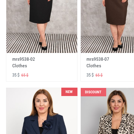
mrs9538-02
mrs9538-07
Clothes
Clothes
35 $
35 $
65 $
65 $
NEW
DISCOUNT