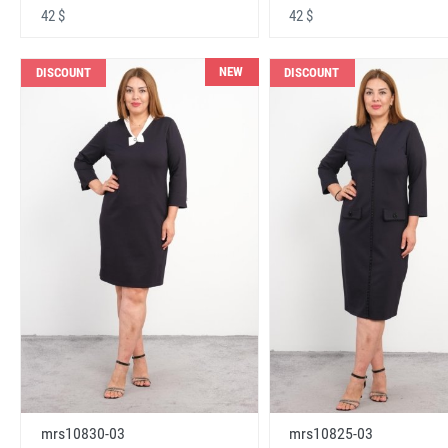
42 $
42 $
NEW
DISCOUNT
DISCOUNT
mrs10830-03
mrs10825-03