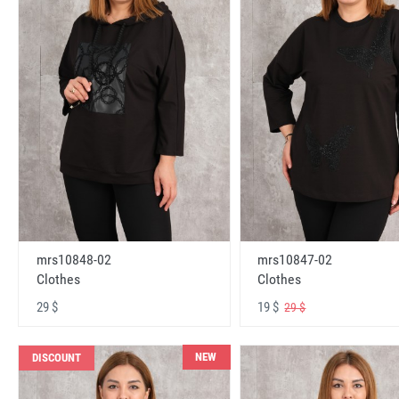
mrs10848-02
mrs10847-02
Clothes
Clothes
29 $
19 $
29 $
NEW
DISCOUNT