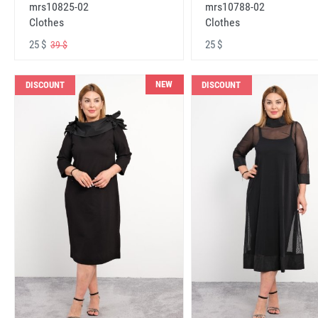
mrs10825-02
mrs10788-02
Clothes
Clothes
25 $
25 $
39 $
NEW
DISCOUNT
DISCOUNT