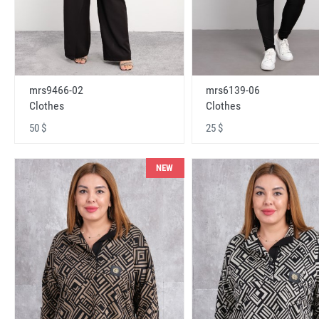
mrs9466-02
mrs6139-06
Clothes
Clothes
50 $
25 $
NEW