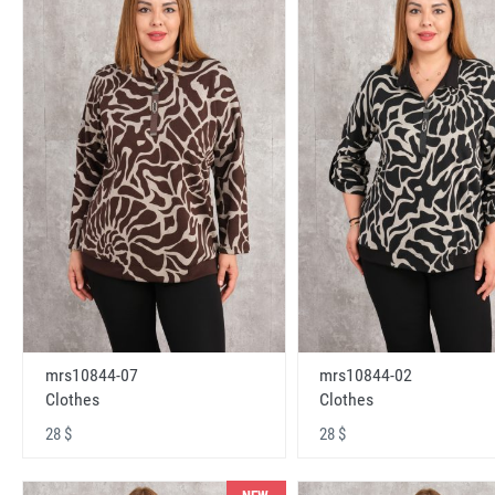
mrs10844-07
mrs10844-02
Clothes
Clothes
28 $
28 $