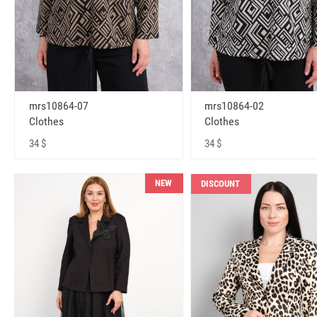
mrs10864-07
mrs10864-02
Clothes
Clothes
34 $
34 $
NEW
DISCOUNT