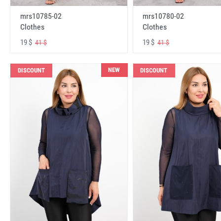
mrs10785-02
mrs10780-02
Clothes
Clothes
19 $
19 $
41 $
41 $
NEW
DISCOUNT
DISCOUNT