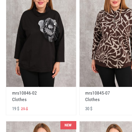
mrs10846-02
mrs10845-07
Clothes
Clothes
19 $
30 $
29 $
NEW