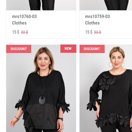
mrs10760-03
mrs10759-03
Clothes
Clothes
15 $
15 $
32 $
33 $
NEW
DISCOUNT
DISCOUNT