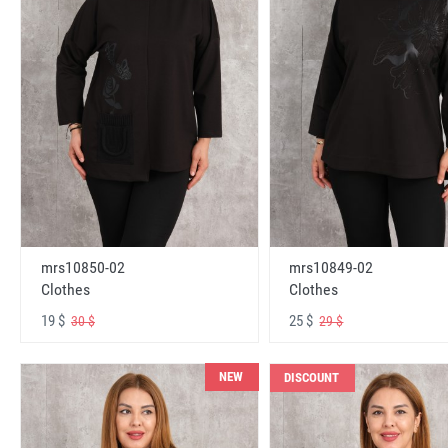
mrs10850-02
mrs10849-02
Clothes
Clothes
19 $
25 $
30 $
29 $
NEW
DISCOUNT