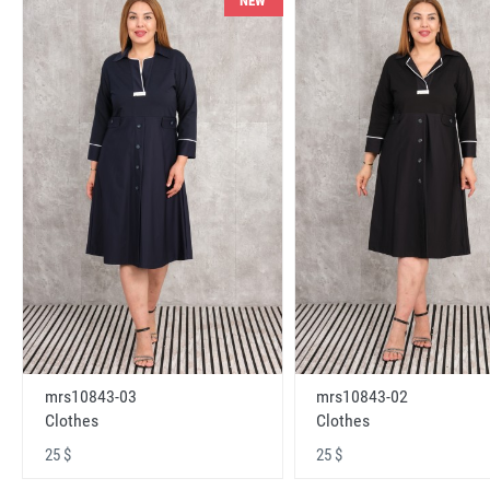
NEW
mrs10843-03
mrs10843-02
Clothes
Clothes
25 $
25 $