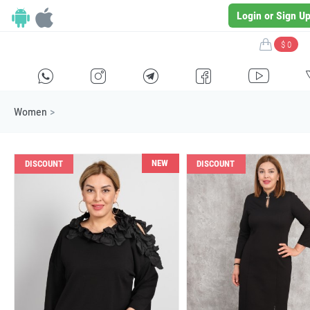
Login or Sign U
$ 0
H
E
F
G
I
Women
>
NEW
DISCOUNT
DISCOUNT