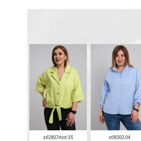
stl2807mnt-35
stl8502-04