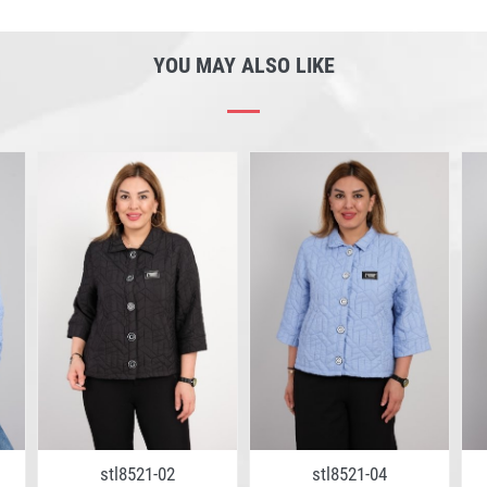
YOU MAY ALSO LIKE
stl8521-02
stl8521-04