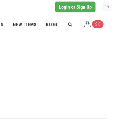
Login or Sign Up
EN
$ 0
EN
NEW ITEMS
BLOG