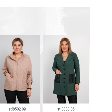
stl8502-09
stl8383-05
stl