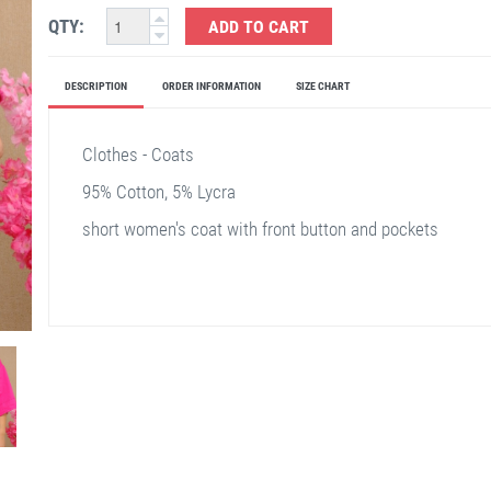
QTY:
ADD TO CART
DESCRIPTION
ORDER INFORMATION
SIZE CHART
Clothes - Coats
95% Cotton, 5% Lycra
short women's coat with front button and pockets