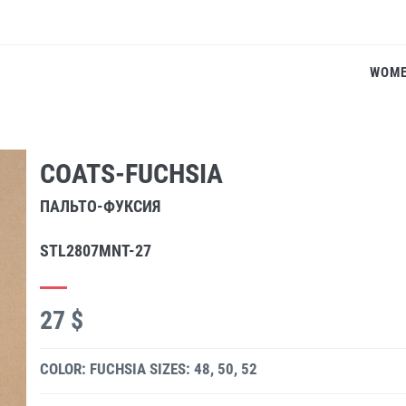
WOM
COATS-FUCHSIA
ПАЛЬТО-ФУКСИЯ
STL2807MNT-27
27 $
COLOR: FUCHSIA
SIZES: 48, 50, 52