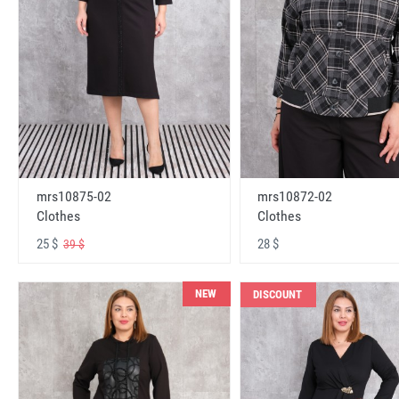
mrs10875-02
mrs10872-02
Clothes
Clothes
25 $
28 $
39 $
NEW
DISCOUNT