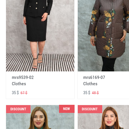
mrs6169-07
mrs9539-02
Clothes
Clothes
35 $
35 $
48 $
67 $
NEW
DISCOUNT
DISCOUNT