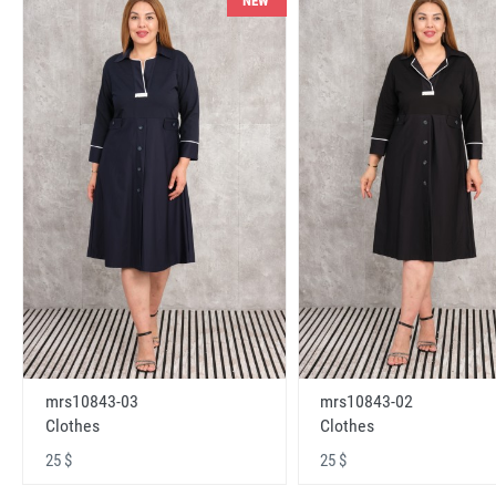
NEW
mrs10843-03
mrs10843-02
Clothes
Clothes
25 $
25 $