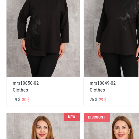
mrs10850-02
mrs10849-02
Clothes
Clothes
19 $
25 $
30 $
29 $
NEW
DISCOUNT