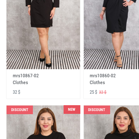
mrs10867-02
mrs10860-02
Clothes
Clothes
32 $
25 $
32 $
NEW
DISCOUNT
DISCOUNT