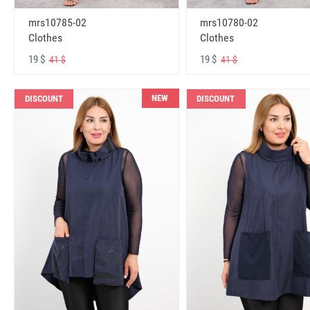
mrs10785-02
mrs10780-02
Clothes
Clothes
19 $
19 $
41 $
41 $
NEW
DISCOUNT
DISCOUNT