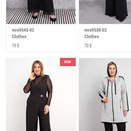
mrs9545-02
mrs9558-02
Clothes
Clothes
75 $
72 $
NEW