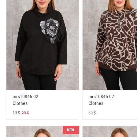
mrs10846-02
mrs10845-07
Clothes
Clothes
19 $
30 $
29 $
NEW