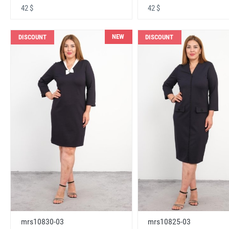
42 $
42 $
NEW
DISCOUNT
DISCOUNT
mrs10830-03
mrs10825-03