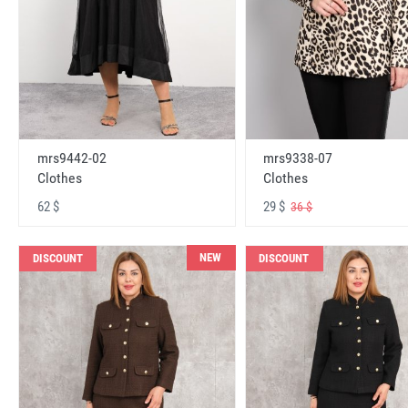
mrs9442-02
mrs9338-07
Clothes
Clothes
62 $
29 $
36 $
NEW
DISCOUNT
DISCOUNT