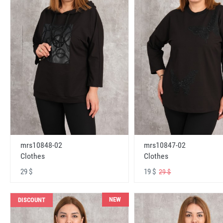
mrs10848-02
mrs10847-02
Clothes
Clothes
29 $
19 $
29 $
NEW
DISCOUNT