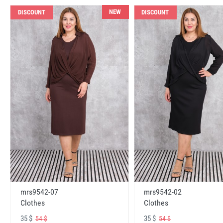
NEW
DISCOUNT
DISCOUNT
mrs9542-07
mrs9542-02
Clothes
Clothes
35 $
35 $
54 $
54 $