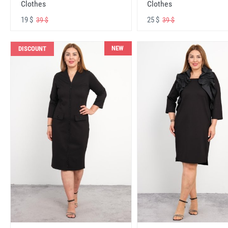
Clothes
Clothes
19 $
25 $
39 $
39 $
NEW
DISCOUNT