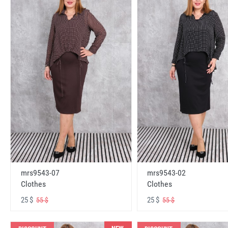
mrs9543-07
mrs9543-02
Clothes
Clothes
25 $
25 $
55 $
55 $