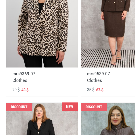
mrs9369-07
mrs9539-07
Clothes
Clothes
29 $
35 $
40 $
67 $
NEW
DISCOUNT
DISCOUNT