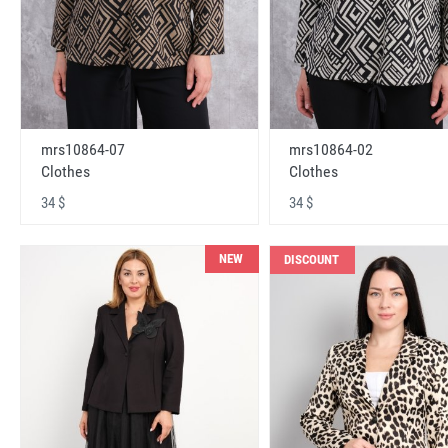
mrs10864-07
mrs10864-02
Clothes
Clothes
34 $
34 $
NEW
DISCOUNT