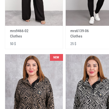
mrs9466-02
mrs6139-06
Clothes
Clothes
50 $
25 $
NEW