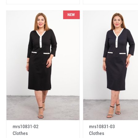
NEW
mrs10831-02
mrs10831-03
Clothes
Clothes