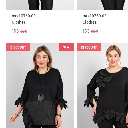
mrs10760-03
mrs10759-03
Clothes
Clothes
15 $
15 $
32 $
33 $
NEW
DISCOUNT
DISCOUNT