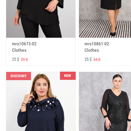
mrs10673-02
mrs10861-02
Clothes
Clothes
25 $
25 $
29 $
34 $
NEW
DISCOUNT