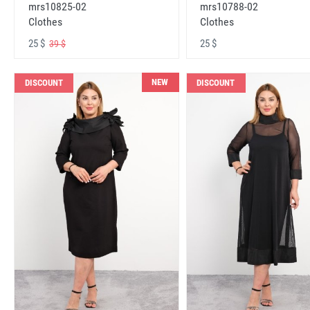
mrs10825-02
mrs10788-02
Clothes
Clothes
25 $
25 $
39 $
NEW
DISCOUNT
DISCOUNT