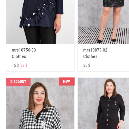
mrs10756-03
mrs10879-02
Clothes
Clothes
15 $
35 $
32 $
NEW
DISCOUNT