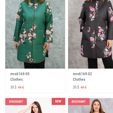
mrs6169-05
mrs6169-02
Clothes
Clothes
35 $
35 $
48 $
48 $
NEW
DISCOUNT
DISCOUNT