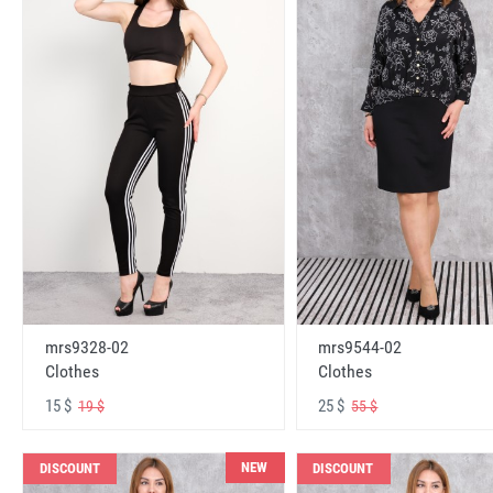
mrs9328-02
mrs9544-02
Clothes
Clothes
15 $
25 $
19 $
55 $
NEW
DISCOUNT
DISCOUNT