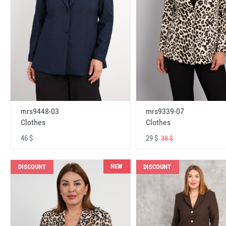
mrs9448-03
mrs9339-07
Clothes
Clothes
46 $
29 $
38 $
NEW
DISCOUNT
DISCOUNT