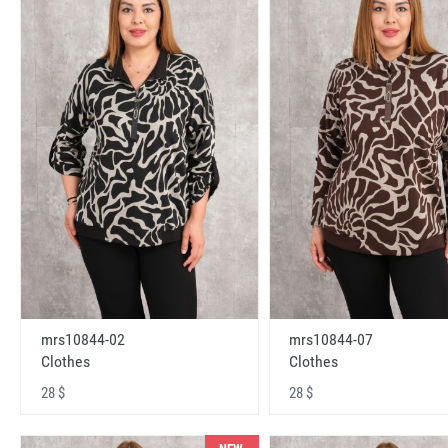
mrs10844-02
mrs10844-07
Clothes
Clothes
28 $
28 $