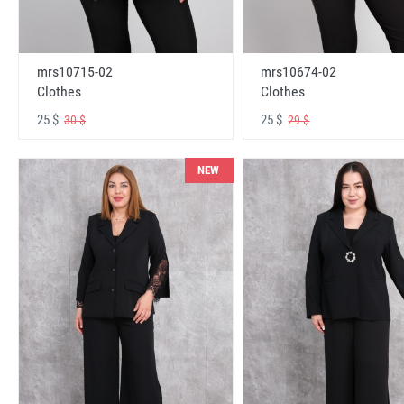
mrs10715-02
mrs10674-02
Clothes
Clothes
25 $
25 $
30 $
29 $
NEW