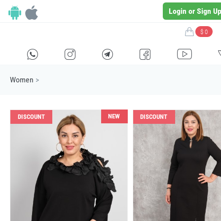
Login or Sign U
$ 0
H
E
F
G
I
Women
>
NEW
DISCOUNT
DISCOUNT