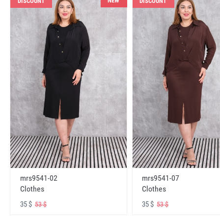
NEW
DISCOUNT
DISCOUNT
mrs9541-02
mrs9541-07
Clothes
Clothes
35 $
35 $
53 $
53 $