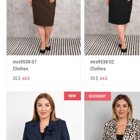
mrs9538-07
mrs9538-02
Clothes
Clothes
35 $
35 $
65 $
65 $
NEW
DISCOUNT