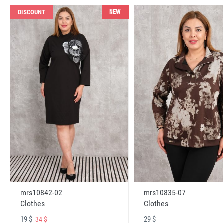
NEW
DISCOUNT
mrs10842-02
mrs10835-07
Clothes
Clothes
19 $
29 $
34 $