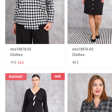
mrs10878-02
mrs10876-02
Clothes
Clothes
19 $
40 $
28 $
NEW
DISCOUNT