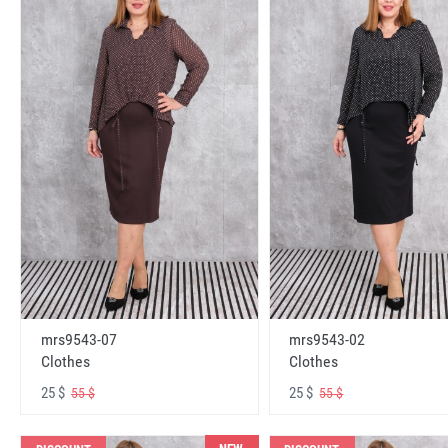
mrs9543-07
mrs9543-02
Clothes
Clothes
25 $
25 $
55 $
55 $