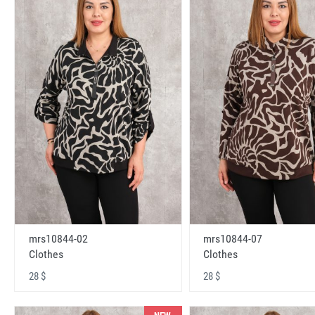
mrs10844-02
mrs10844-07
Clothes
Clothes
28 $
28 $