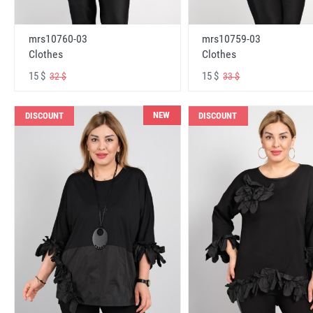
mrs10760-03
mrs10759-03
Clothes
Clothes
15 $
15 $
32 $
33 $
NEW
DISCOUNT
DISCOUNT