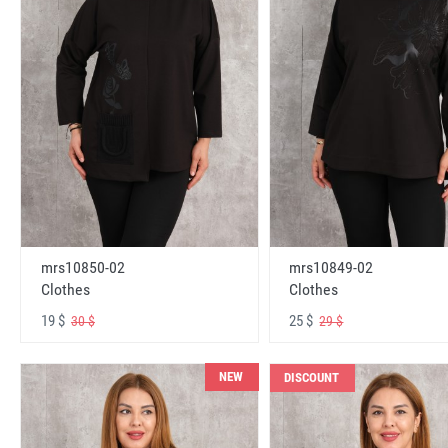
mrs10850-02
mrs10849-02
Clothes
Clothes
19 $
25 $
30 $
29 $
NEW
DISCOUNT