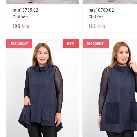
mrs10785-02
mrs10780-02
Clothes
Clothes
19 $
19 $
41 $
41 $
NEW
DISCOUNT
DISCOUNT