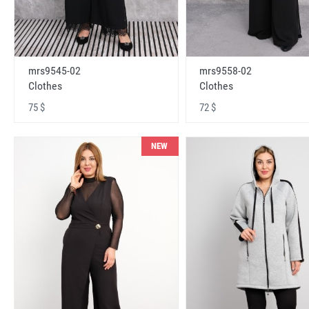
mrs9545-02
mrs9558-02
Clothes
Clothes
75 $
72 $
NEW