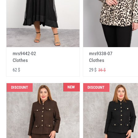
mrs9442-02
mrs9338-07
Clothes
Clothes
62 $
29 $
36 $
NEW
DISCOUNT
DISCOUNT