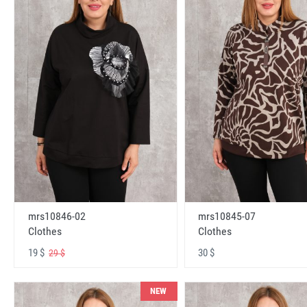
mrs10846-02
mrs10845-07
Clothes
Clothes
19 $
30 $
29 $
NEW