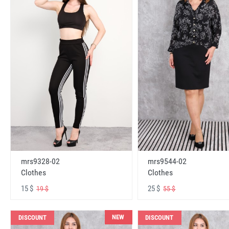
mrs9328-02
mrs9544-02
Clothes
Clothes
15 $
25 $
19 $
55 $
NEW
DISCOUNT
DISCOUNT