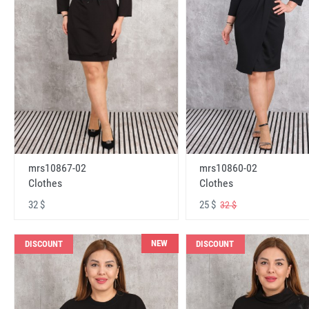
mrs10867-02
mrs10860-02
Clothes
Clothes
32 $
25 $
32 $
NEW
DISCOUNT
DISCOUNT