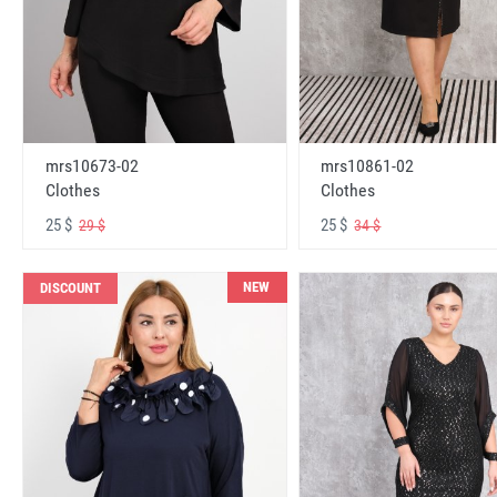
mrs10673-02
mrs10861-02
Clothes
Clothes
25 $
25 $
29 $
34 $
NEW
DISCOUNT