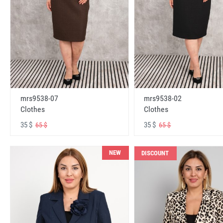
mrs9538-07
mrs9538-02
Clothes
Clothes
35 $
35 $
65 $
65 $
NEW
DISCOUNT