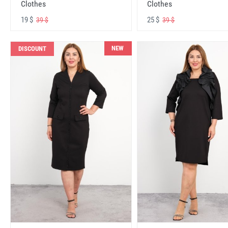
Clothes
Clothes
19 $
25 $
39 $
39 $
NEW
DISCOUNT