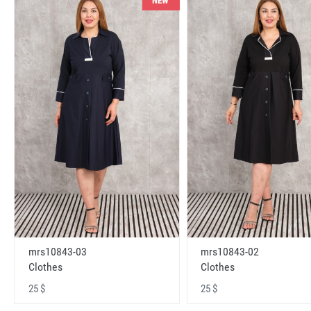
NEW
mrs10843-03
mrs10843-02
Clothes
Clothes
25 $
25 $