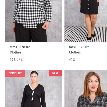
mrs10878-02
mrs10876-02
Clothes
Clothes
19 $
40 $
28 $
NEW
DISCOUNT