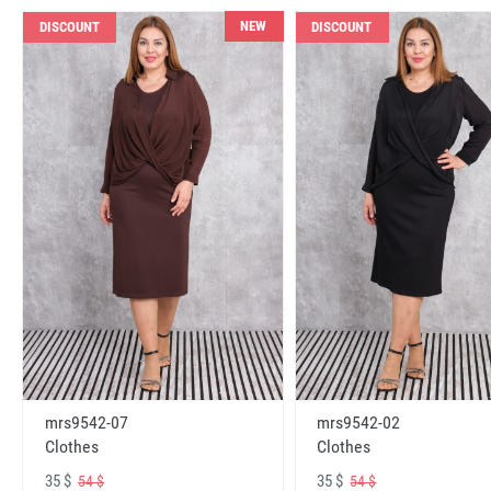
NEW
DISCOUNT
DISCOUNT
mrs9542-07
mrs9542-02
Clothes
Clothes
35 $
35 $
54 $
54 $