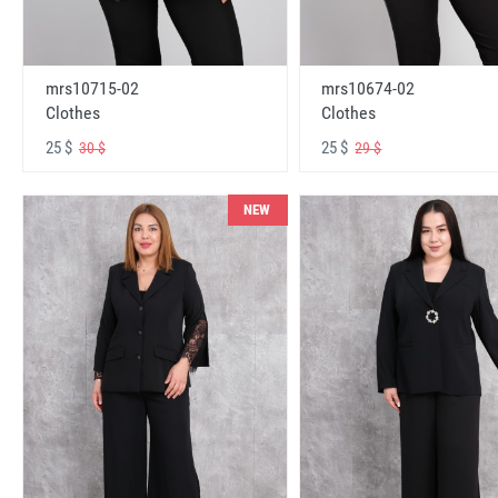
mrs10715-02
mrs10674-02
Clothes
Clothes
25 $
25 $
30 $
29 $
NEW