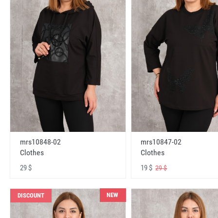
mrs10848-02
mrs10847-02
Clothes
Clothes
29 $
19 $
29 $
NEW
DISCOUNT