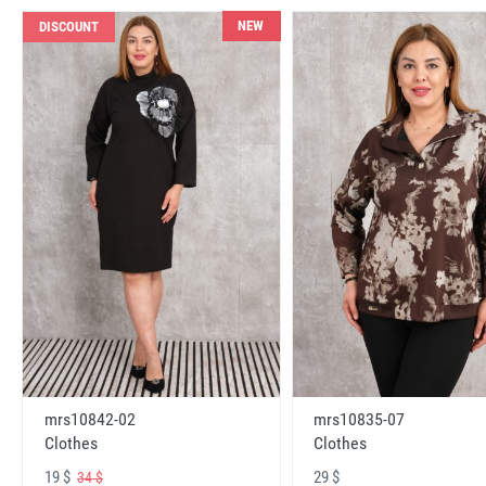
NEW
DISCOUNT
mrs10842-02
mrs10835-07
Clothes
Clothes
19 $
29 $
34 $