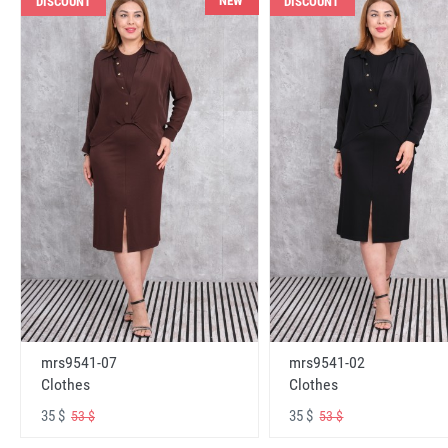
NEW
DISCOUNT
DISCOUNT
mrs9541-07
mrs9541-02
Clothes
Clothes
35 $
35 $
53 $
53 $