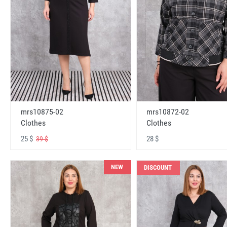
mrs10875-02
mrs10872-02
Clothes
Clothes
25 $
28 $
39 $
NEW
DISCOUNT