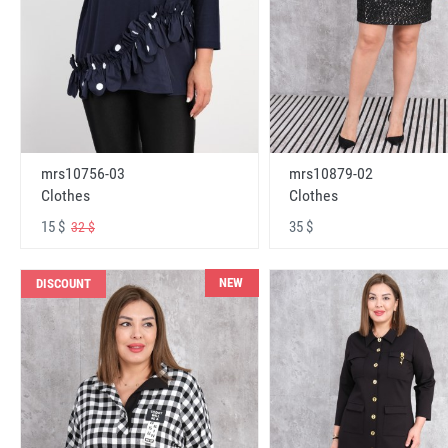
mrs10756-03
mrs10879-02
Clothes
Clothes
15 $
35 $
32 $
NEW
DISCOUNT