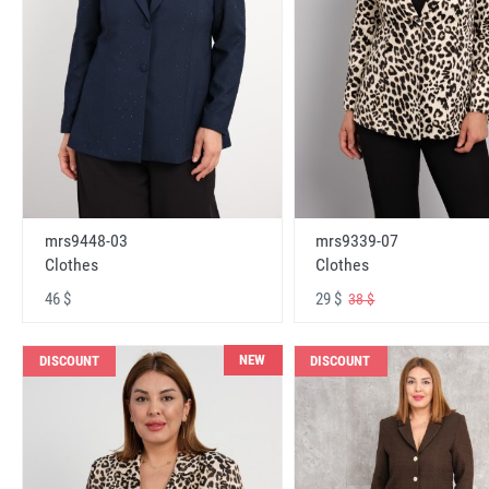
mrs9448-03
mrs9339-07
Clothes
Clothes
46 $
29 $
38 $
NEW
DISCOUNT
DISCOUNT