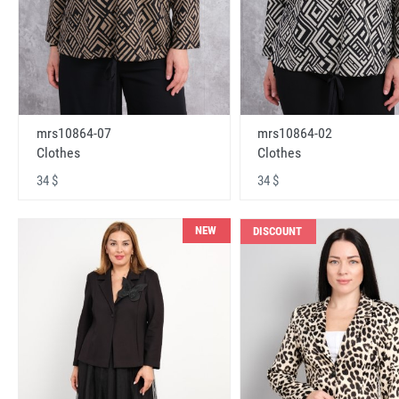
mrs10864-07
mrs10864-02
Clothes
Clothes
34 $
34 $
NEW
DISCOUNT