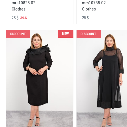
mrs10825-02
mrs10788-02
Clothes
Clothes
25 $
25 $
39 $
NEW
DISCOUNT
DISCOUNT