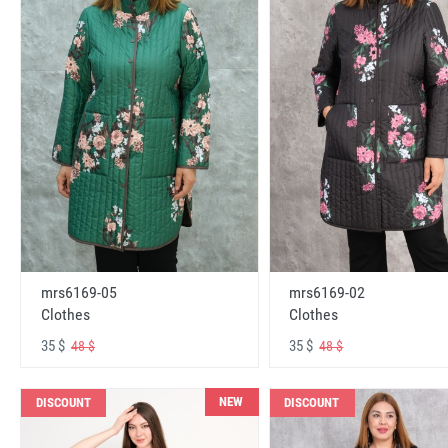
mrs6169-05
mrs6169-02
Clothes
Clothes
35 $
35 $
48 $
48 $
NEW
DISCOUNT
DISCOUNT