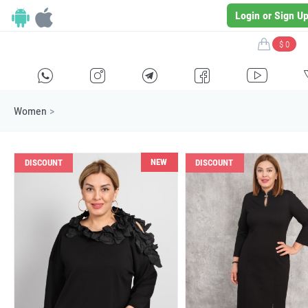
Login or Sign U
$ 0
H
E
F
G
I
Women
>
NEW
DISCOUNT
DISCOUNT