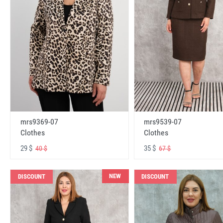
mrs9369-07
mrs9539-07
Clothes
Clothes
29 $
35 $
40 $
67 $
NEW
DISCOUNT
DISCOUNT