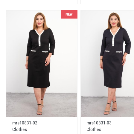
NEW
mrs10831-02
mrs10831-03
Clothes
Clothes