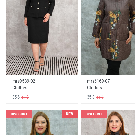
mrs6169-07
mrs9539-02
Clothes
Clothes
35 $
35 $
48 $
67 $
NEW
DISCOUNT
DISCOUNT