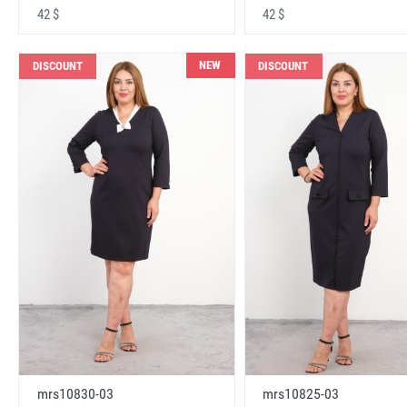
42 $
42 $
NEW
DISCOUNT
DISCOUNT
mrs10830-03
mrs10825-03