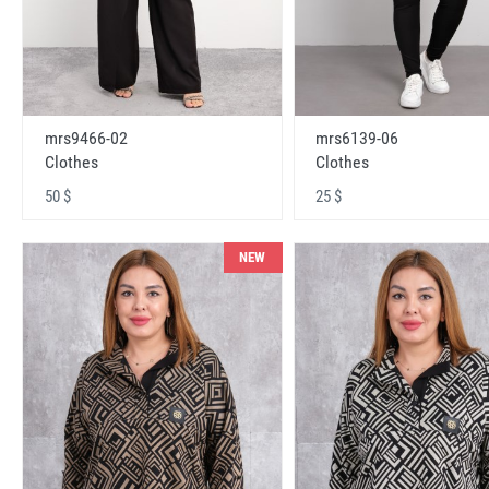
mrs9466-02
mrs6139-06
Clothes
Clothes
50 $
25 $
NEW