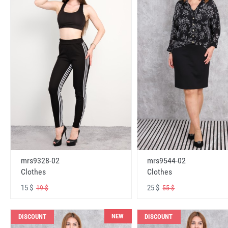
mrs9328-02
mrs9544-02
Clothes
Clothes
15 $
25 $
19 $
55 $
NEW
DISCOUNT
DISCOUNT