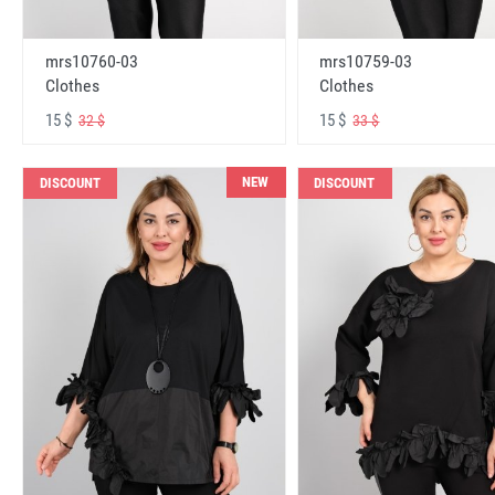
mrs10760-03
mrs10759-03
Clothes
Clothes
15 $
15 $
32 $
33 $
NEW
DISCOUNT
DISCOUNT