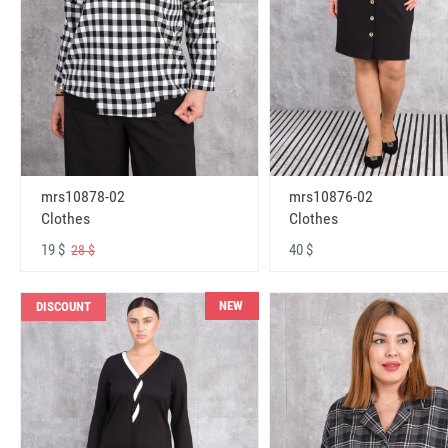
mrs10878-02
mrs10876-02
Clothes
Clothes
19 $
40 $
28 $
NEW
DISCOUNT