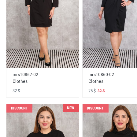
mrs10867-02
mrs10860-02
Clothes
Clothes
32 $
25 $
32 $
NEW
DISCOUNT
DISCOUNT