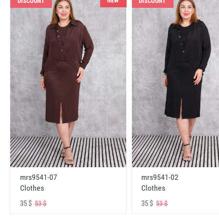
NEW
DISCOUNT
DISCOUNT
mrs9541-07
mrs9541-02
Clothes
Clothes
35 $
35 $
53 $
53 $