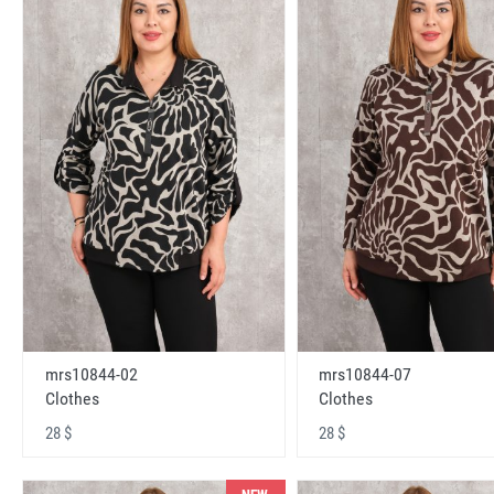
mrs10844-02
mrs10844-07
Clothes
Clothes
28 $
28 $