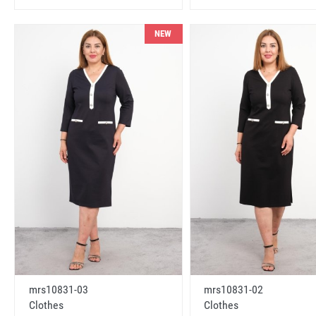
NEW
mrs10831-03
mrs10831-02
Clothes
Clothes