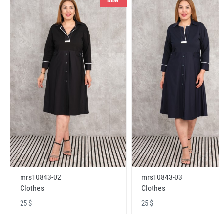
NEW
mrs10843-02
mrs10843-03
Clothes
Clothes
25 $
25 $