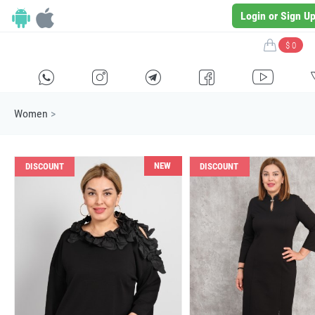
Login or Sign U
$ 0
H
E
F
G
I
Women
>
NEW
DISCOUNT
DISCOUNT