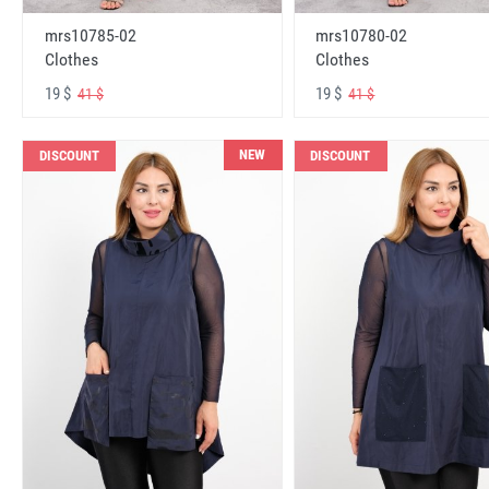
mrs10785-02
mrs10780-02
Clothes
Clothes
19 $
19 $
41 $
41 $
NEW
DISCOUNT
DISCOUNT