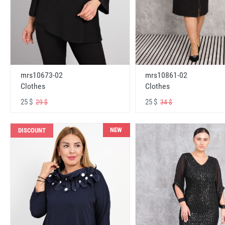
mrs10673-02
mrs10861-02
Clothes
Clothes
25 $
25 $
29 $
34 $
NEW
DISCOUNT