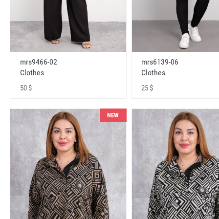
mrs9466-02
mrs6139-06
Clothes
Clothes
50 $
25 $
NEW