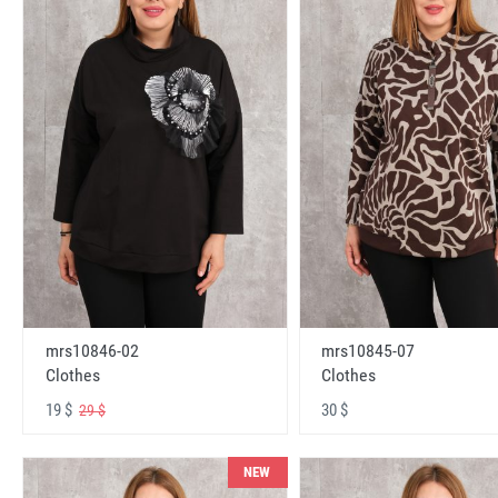
mrs10846-02
mrs10845-07
Clothes
Clothes
19 $
30 $
29 $
NEW