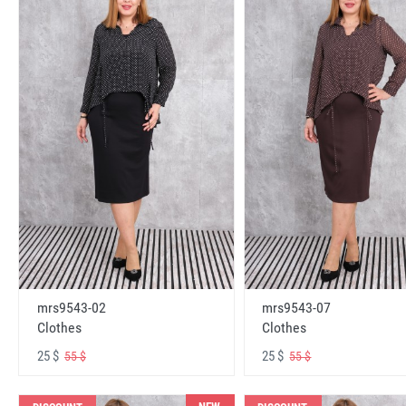
mrs9543-02
mrs9543-07
Clothes
Clothes
25 $
25 $
55 $
55 $