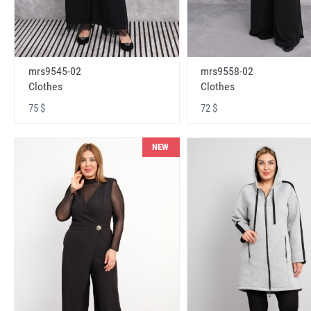
mrs9545-02
mrs9558-02
Clothes
Clothes
75 $
72 $
NEW