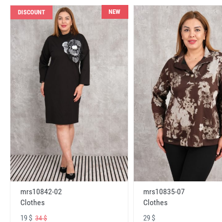
NEW
DISCOUNT
mrs10842-02
mrs10835-07
Clothes
Clothes
19 $
29 $
34 $