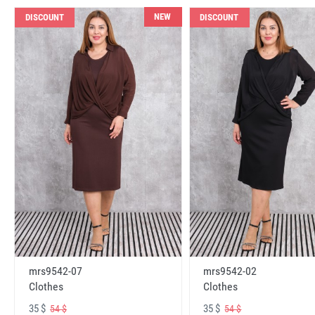
NEW
DISCOUNT
DISCOUNT
mrs9542-07
mrs9542-02
Clothes
Clothes
35 $
35 $
54 $
54 $