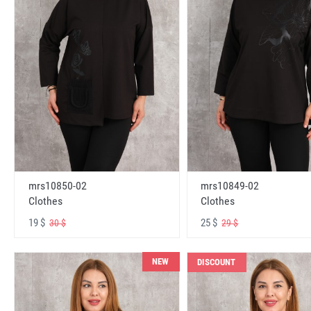
mrs10850-02
mrs10849-02
Clothes
Clothes
19 $
25 $
30 $
29 $
NEW
DISCOUNT