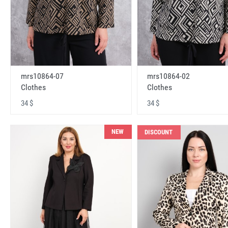
mrs10864-07
mrs10864-02
Clothes
Clothes
34 $
34 $
NEW
DISCOUNT