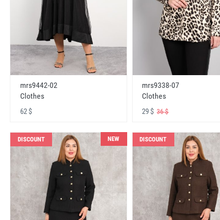
mrs9442-02
mrs9338-07
Clothes
Clothes
62 $
29 $
36 $
NEW
DISCOUNT
DISCOUNT