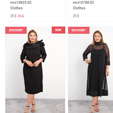
mrs10825-02
mrs10788-02
Clothes
Clothes
25 $
25 $
39 $
NEW
DISCOUNT
DISCOUNT