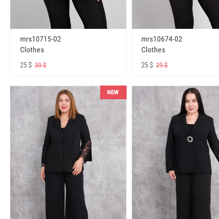
mrs10715-02
mrs10674-02
Clothes
Clothes
25 $
25 $
30 $
29 $
NEW