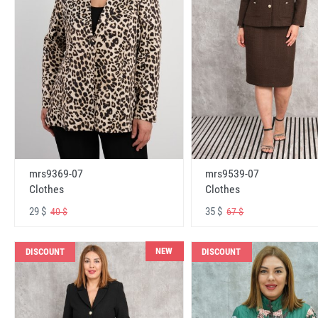
mrs9369-07
mrs9539-07
Clothes
Clothes
29 $
35 $
40 $
67 $
NEW
DISCOUNT
DISCOUNT