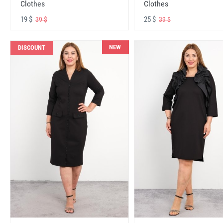
Clothes
Clothes
19 $
25 $
39 $
39 $
NEW
DISCOUNT