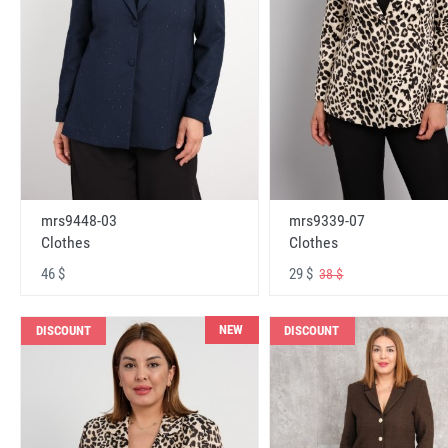
mrs9448-03
mrs9339-07
Clothes
Clothes
46 $
29 $
38 $
NEW
DISCOUNT
DISCOUNT