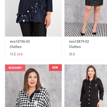
mrs10756-03
mrs10879-02
Clothes
Clothes
15 $
35 $
32 $
NEW
DISCOUNT