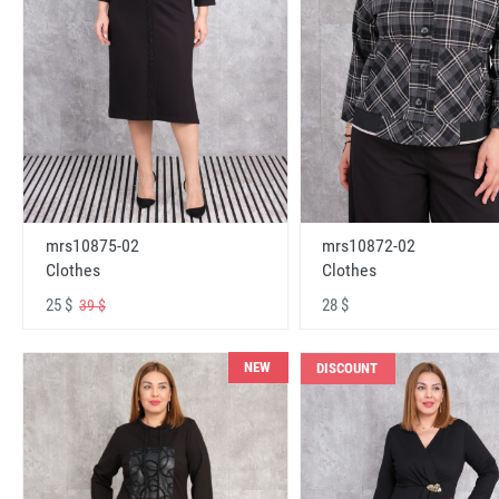
mrs10875-02
mrs10872-02
Clothes
Clothes
25 $
28 $
39 $
NEW
DISCOUNT