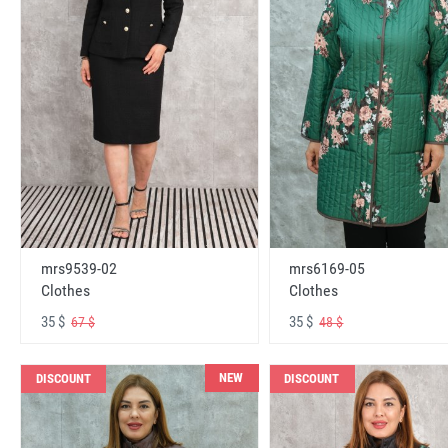
mrs6169-05
mrs9539-02
Clothes
Clothes
35 $
35 $
48 $
67 $
NEW
DISCOUNT
DISCOUNT