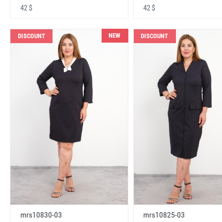
42 $
42 $
NEW
DISCOUNT
DISCOUNT
mrs10830-03
mrs10825-03