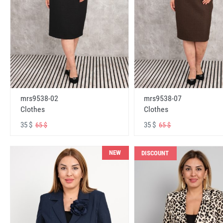
mrs9538-02
mrs9538-07
Clothes
Clothes
35 $
35 $
65 $
65 $
NEW
DISCOUNT