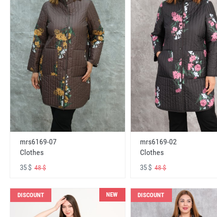
mrs6169-07
mrs6169-02
Clothes
Clothes
35 $
35 $
48 $
48 $
NEW
DISCOUNT
DISCOUNT