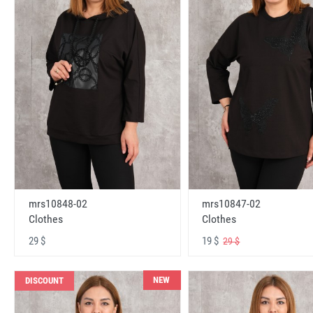
mrs10848-02
mrs10847-02
Clothes
Clothes
29 $
19 $
29 $
NEW
DISCOUNT