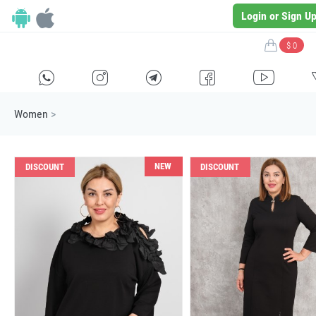
Login or Sign U
$ 0
H
E
F
G
I
Women
>
NEW
DISCOUNT
DISCOUNT