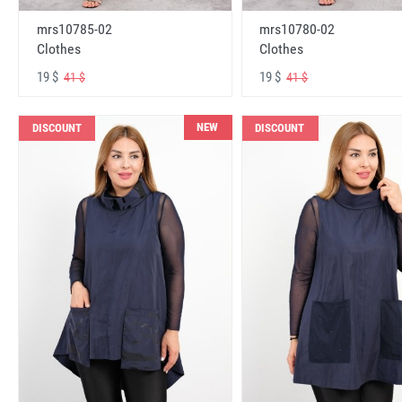
mrs10785-02
mrs10780-02
Clothes
Clothes
19 $
19 $
41 $
41 $
NEW
DISCOUNT
DISCOUNT