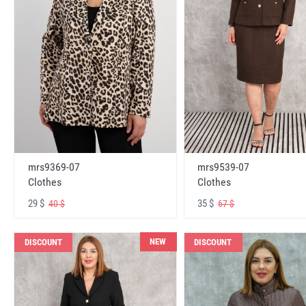
mrs9369-07
mrs9539-07
Clothes
Clothes
29 $
35 $
40 $
67 $
NEW
DISCOUNT
DISCOUNT