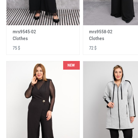
mrs9545-02
mrs9558-02
Clothes
Clothes
75 $
72 $
NEW