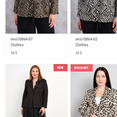
mrs10864-07
mrs10864-02
Clothes
Clothes
34 $
34 $
NEW
DISCOUNT