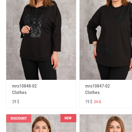
mrs10848-02
mrs10847-02
Clothes
Clothes
29 $
19 $
29 $
NEW
DISCOUNT