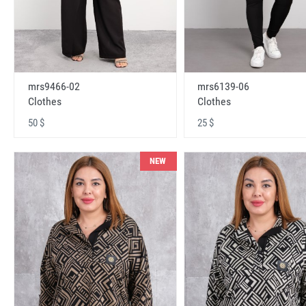
mrs9466-02
mrs6139-06
Clothes
Clothes
50 $
25 $
NEW