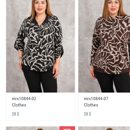
mrs10844-02
mrs10844-07
Clothes
Clothes
28 $
28 $