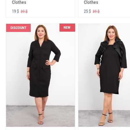
Clothes
Clothes
19 $
25 $
39 $
39 $
NEW
DISCOUNT