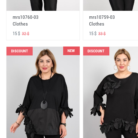
mrs10760-03
mrs10759-03
Clothes
Clothes
15 $
15 $
32 $
33 $
NEW
DISCOUNT
DISCOUNT