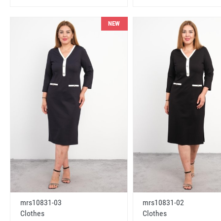
NEW
mrs10831-03
mrs10831-02
Clothes
Clothes