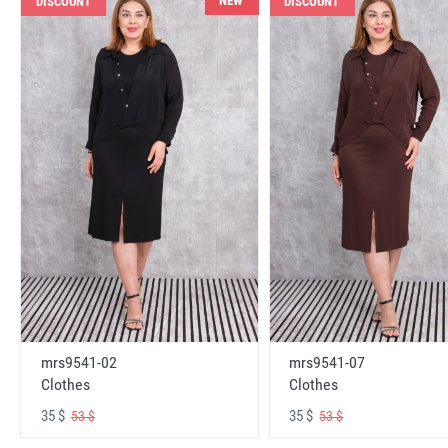
NEW
DISCOUNT
DISCOUNT
mrs9541-02
mrs9541-07
Clothes
Clothes
35 $
35 $
53 $
53 $