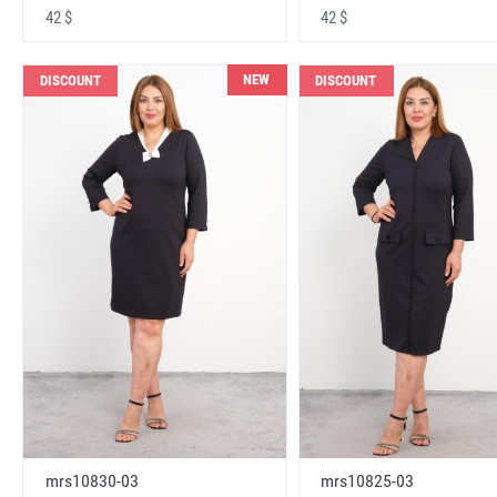
42 $
42 $
NEW
DISCOUNT
DISCOUNT
mrs10830-03
mrs10825-03