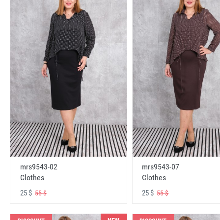
mrs9543-02
mrs9543-07
Clothes
Clothes
25 $
25 $
55 $
55 $