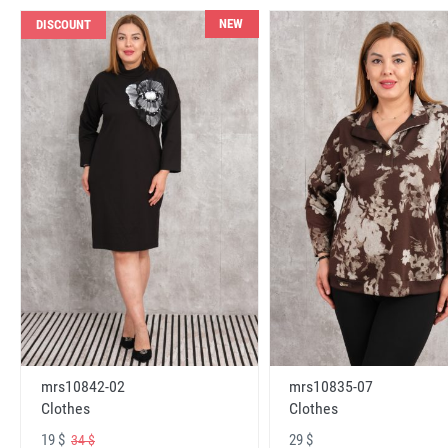
NEW
DISCOUNT
mrs10842-02
mrs10835-07
Clothes
Clothes
19 $
29 $
34 $