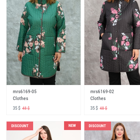
mrs6169-05
mrs6169-02
Clothes
Clothes
35 $
35 $
48 $
48 $
NEW
DISCOUNT
DISCOUNT