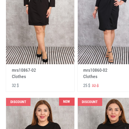
mrs10867-02
mrs10860-02
Clothes
Clothes
32 $
25 $
32 $
NEW
DISCOUNT
DISCOUNT