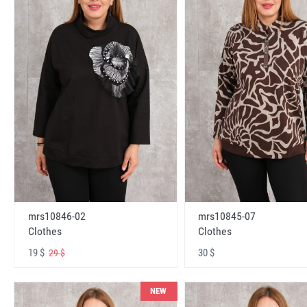
mrs10846-02
mrs10845-07
Clothes
Clothes
19 $
30 $
29 $
NEW