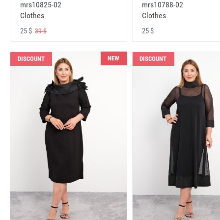
mrs10825-02
mrs10788-02
Clothes
Clothes
25 $
25 $
39 $
NEW
DISCOUNT
DISCOUNT