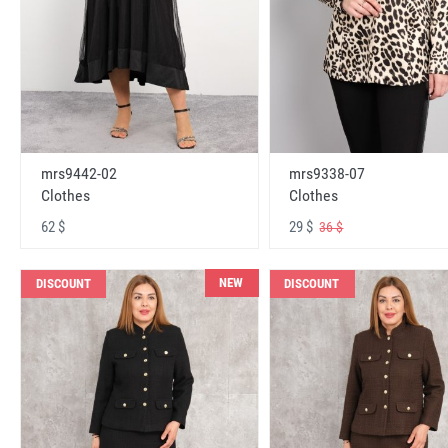
mrs9442-02
mrs9338-07
Clothes
Clothes
62 $
29 $
36 $
NEW
DISCOUNT
DISCOUNT