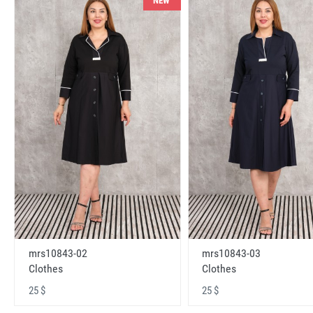
NEW
mrs10843-02
mrs10843-03
Clothes
Clothes
25 $
25 $