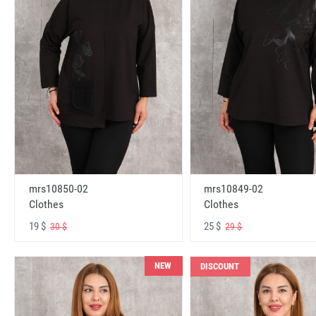
mrs10850-02
mrs10849-02
Clothes
Clothes
19 $
25 $
30 $
29 $
NEW
DISCOUNT