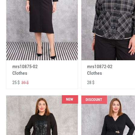
mrs10875-02
mrs10872-02
Clothes
Clothes
25 $
28 $
39 $
NEW
DISCOUNT