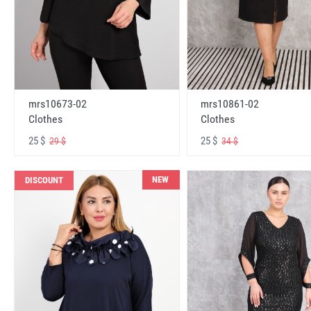
mrs10673-02
mrs10861-02
Clothes
Clothes
25 $
25 $
29 $
34 $
NEW
DISCOUNT