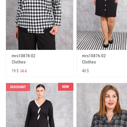
mrs10878-02
mrs10876-02
Clothes
Clothes
19 $
40 $
28 $
NEW
DISCOUNT