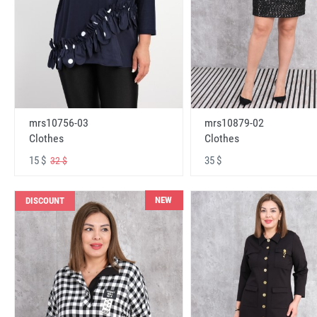
mrs10756-03
mrs10879-02
Clothes
Clothes
15 $
35 $
32 $
NEW
DISCOUNT