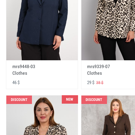
mrs9448-03
mrs9339-07
Clothes
Clothes
46 $
29 $
38 $
NEW
DISCOUNT
DISCOUNT