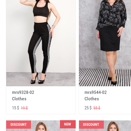
mrs9328-02
mrs9544-02
Clothes
Clothes
15 $
25 $
19 $
55 $
NEW
DISCOUNT
DISCOUNT