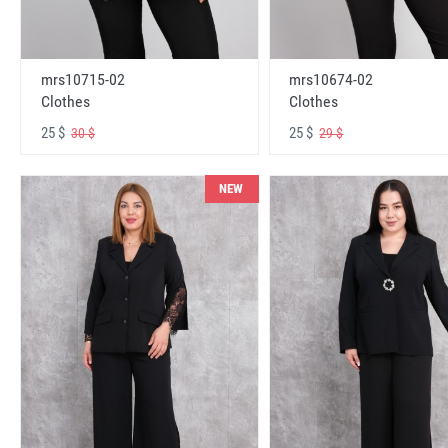
mrs10715-02
mrs10674-02
Clothes
Clothes
25 $
25 $
30 $
29 $
NEW