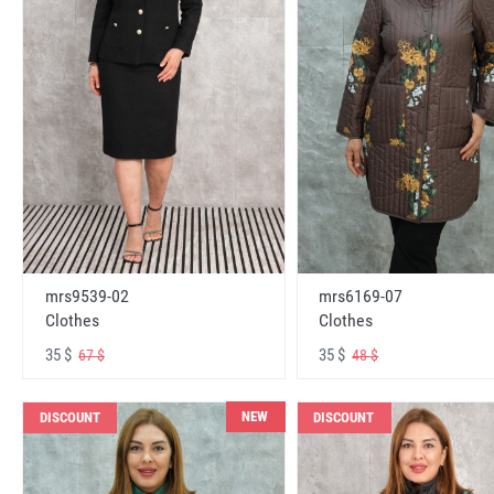
mrs6169-07
mrs9539-02
Clothes
Clothes
35 $
35 $
48 $
67 $
NEW
DISCOUNT
DISCOUNT