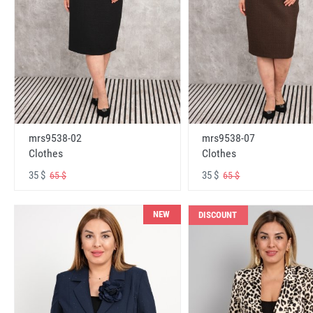
mrs9538-02
mrs9538-07
Clothes
Clothes
35 $
35 $
65 $
65 $
NEW
DISCOUNT