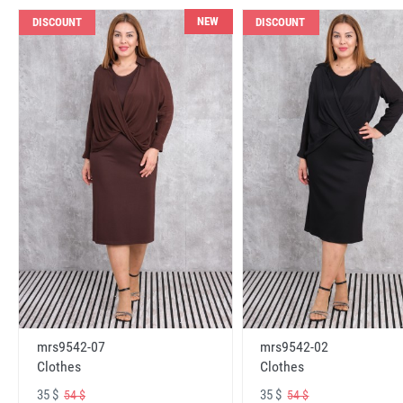
NEW
DISCOUNT
DISCOUNT
mrs9542-07
mrs9542-02
Clothes
Clothes
35 $
35 $
54 $
54 $