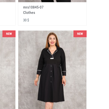
mrs10845-07
Clothes
30 $
NEW
NEW