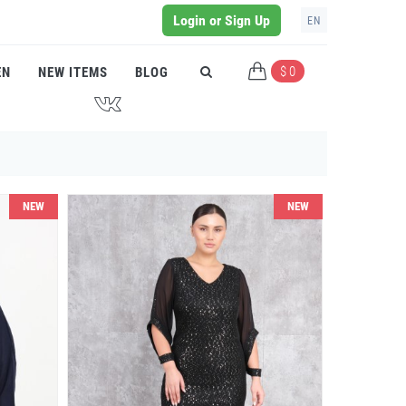
Login or Sign Up
EN
$ 0
EN
NEW ITEMS
BLOG
J
NEW
NEW