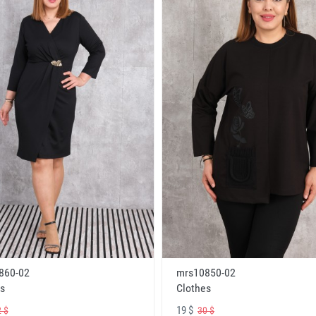
860-02
mrs10850-02
s
Clothes
19 $
 $
30 $