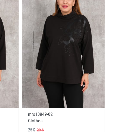
mrs10849-02
Clothes
25 $
29 $