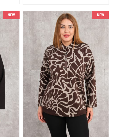
NEW
NEW