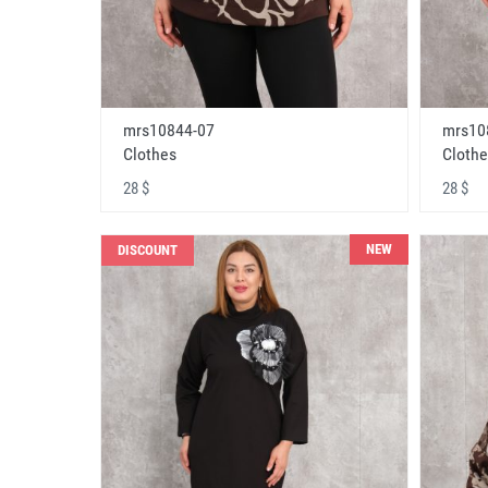
mrs10844-07
mrs10
Clothes
Clothe
28 $
28 $
NEW
DISCOUNT