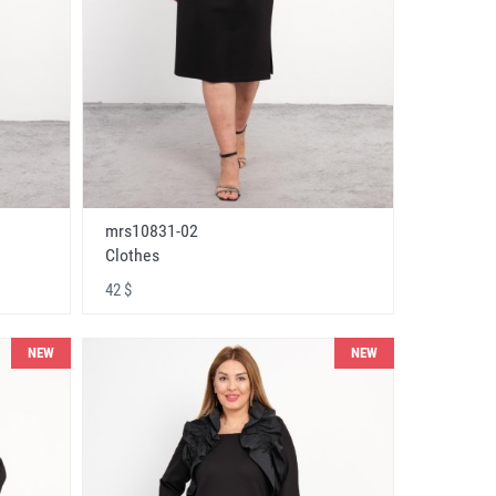
mrs10831-02
Clothes
42 $
NEW
NEW