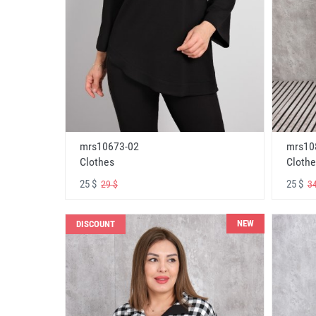
mrs10673-02
mrs10
Clothes
Clothe
25 $
25 $
29 $
34
NEW
DISCOUNT