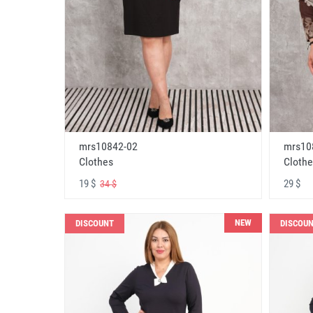
mrs10842-02
mrs10
Clothes
Clothe
19 $
29 $
34 $
NEW
DISCOUNT
DISCOU