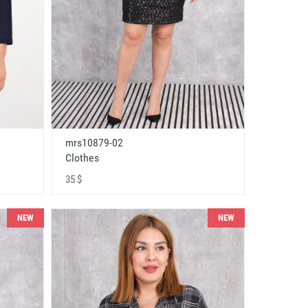
mrs10879-02
Clothes
35 $
NEW
NEW