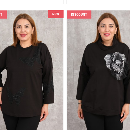
NEW
NT
DISCOUNT