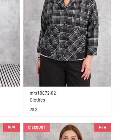
mrs10872-02
Clothes
28 $
NEW
NEW
DISCOUNT