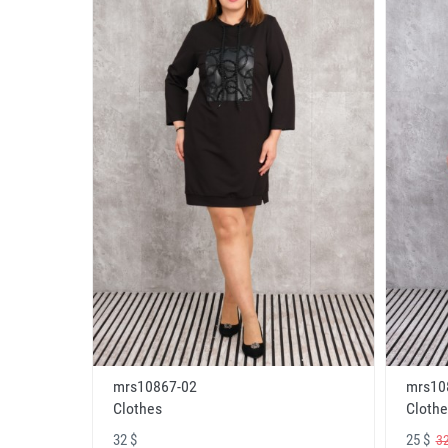
mrs10867-02
mrs10
Clothes
Clothe
32 $
25 $
32