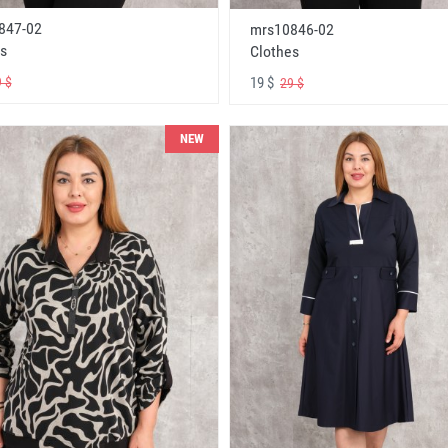
847-02
mrs10846-02
s
Clothes
19 $
 $
29 $
NEW