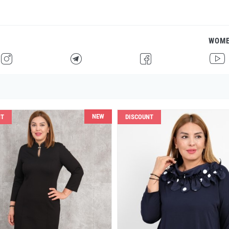
WOM
H
F
G
I
NEW
NT
DISCOUNT