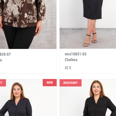
mrs10831-03
835-07
Clothes
s
42 $
NEW
NT
DISCOUNT