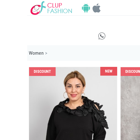
E
Women
>
NEW
DISCOUNT
DISCOU