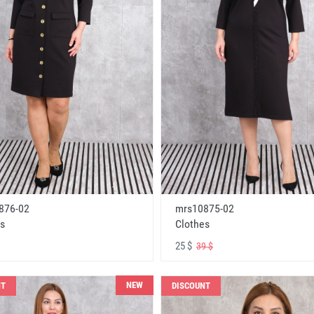
876-02
mrs10875-02
s
Clothes
25 $
39 $
NEW
NT
DISCOUNT