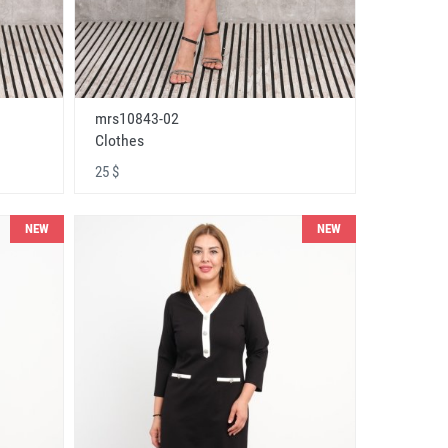
mrs10843-02
Clothes
25 $
NEW
NEW