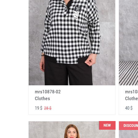
mrs10878-02
mrs10
Clothes
Clothe
19 $
40 $
28 $
NEW
DISCOU