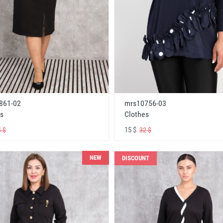
861-02
mrs10756-03
s
Clothes
15 $
 $
32 $
NEW
DISCOUNT