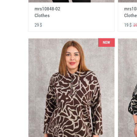
mrs10848-02
mrs10
Clothes
Clothe
29 $
19 $
29
NEW