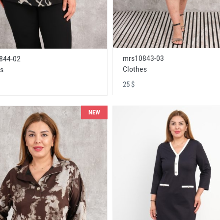
mrs10843-03
844-02
Clothes
s
25 $
NEW