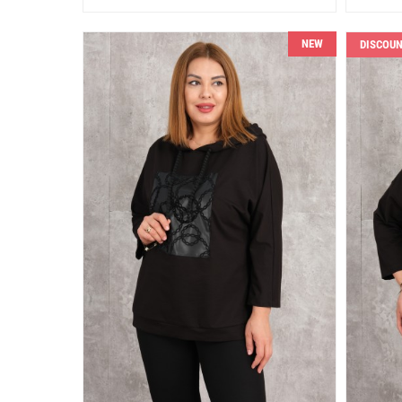
NEW
DISCOU