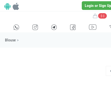
Login or Sign U
$ 0
H
E
F
G
I
Blouse
>