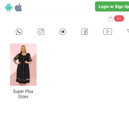
Login or Sign U
$ 0
H
E
F
G
I
Super Plus
Sizes